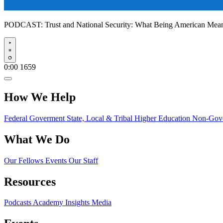
PODCAST:
Trust and National Security: What Being American Me
Play
0:00
1659
How We Help
Federal Goverment
State, Local & Tribal
Higher Education
Non-Gove
What We Do
Our Fellows
Events
Our Staff
Resources
Podcasts
Academy Insights
Media