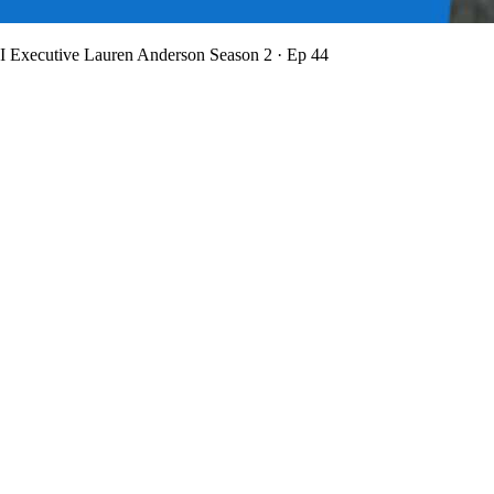
BI Executive Lauren Anderson
Season 2 · Ep 44