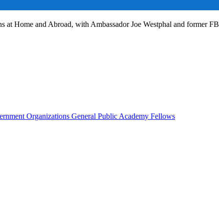
ans at Home and Abroad, with Ambassador Joe Westphal and former F
rnment Organizations
General Public
Academy Fellows