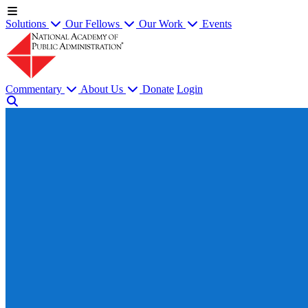
Solutions
Our Fellows
Our Work
Events
Commentary
About Us
Donate
Login