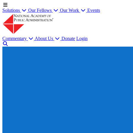
Solutions
Our Fellows
Our Work
Events
Commentary
About Us
Donate
Login