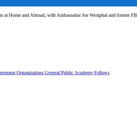
ans at Home and Abroad, with Ambassador Joe Westphal and former F
rnment Organizations
General Public
Academy Fellows