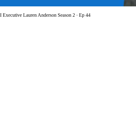
BI Executive Lauren Anderson
Season 2 · Ep 44