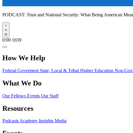
PODCAST:
Trust and National Security: What Being American Me
Play
0:00
1659
How We Help
Federal Goverment
State, Local & Tribal
Higher Education
Non-Gove
What We Do
Our Fellows
Events
Our Staff
Resources
Podcasts
Academy Insights
Media