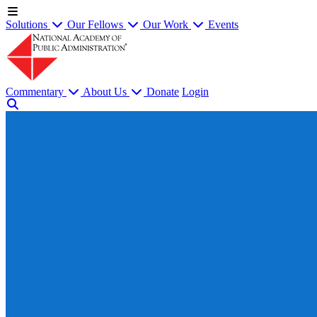
Solutions
Our Fellows
Our Work
Events
Commentary
About Us
Donate
Login