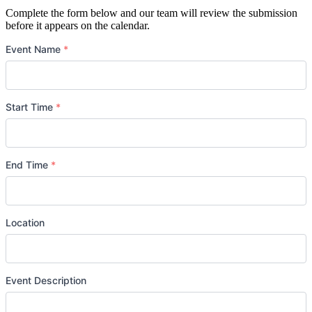
Complete the form below and our team will review the submission
before it appears on the calendar.
Event Name
*
Start Time
*
Date
*
End Time
*
Date
*
Location
Event Description