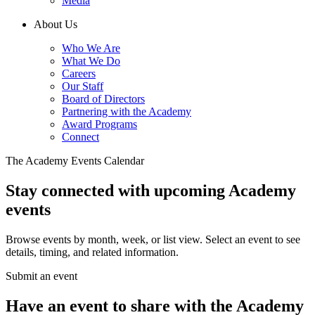
Media
About Us
Who We Are
What We Do
Careers
Our Staff
Board of Directors
Partnering with the Academy
Award Programs
Connect
The Academy Events Calendar
Stay connected with upcoming Academy
events
Browse events by month, week, or list view. Select an event to see
details, timing, and related information.
Submit an event
Have an event to share with the Academy