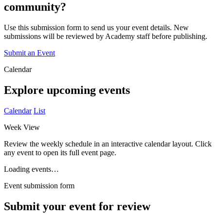
community?
Use this submission form to send us your event details. New
submissions will be reviewed by Academy staff before publishing.
Submit an Event
Calendar
Explore upcoming events
Calendar
List
Week View
Review the weekly schedule in an interactive calendar layout. Click
any event to open its full event page.
Loading events…
Event submission form
Submit your event for review