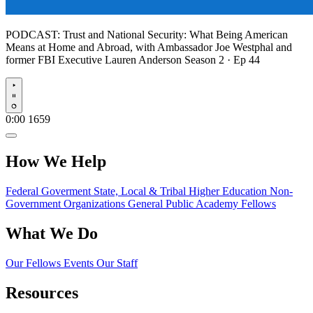
PODCAST:
Trust and National Security: What Being American
Means at Home and Abroad, with Ambassador Joe Westphal and
former FBI Executive Lauren Anderson
Season 2 · Ep 44
Play
0:00
1659
How We Help
Federal Goverment
State, Local & Tribal
Higher Education
Non-
Government Organizations
General Public
Academy Fellows
What We Do
Our Fellows
Events
Our Staff
Resources