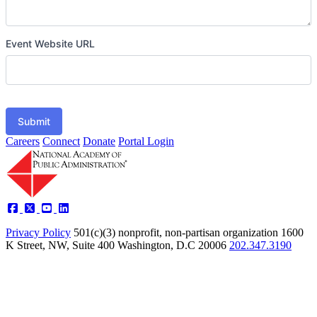
Event Website URL
Submit
Careers
Connect
Donate
Portal Login
Privacy Policy
501(c)(3) nonprofit, non-partisan organization
1600
K Street, NW, Suite 400 Washington, D.C 20006
202.347.3190