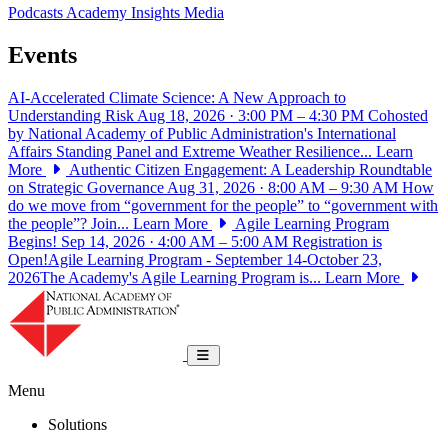
Podcasts
Academy Insights
Media
Events
AI-Accelerated Climate Science: A New Approach to
Understanding Risk
Aug 18, 2026 · 3:00 PM – 4:30 PM
Cohosted
by National Academy of Public Administration's International
Affairs Standing Panel and Extreme Weather Resilience...
Learn
More
Authentic Citizen Engagement: A Leadership Roundtable
on Strategic Governance
Aug 31, 2026 · 8:00 AM – 9:30 AM
How
do we move from “government for the people” to “government with
the people”? Join...
Learn More
Agile Learning Program
Begins!
Sep 14, 2026 · 4:00 AM – 5:00 AM
Registration is
Open!Agile Learning Program - September 14-October 23,
2026The Academy's Agile Learning Program is...
Learn More
National Academy of Public Administrat
Toggle navigation
Menu
Solutions