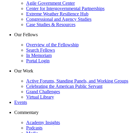
Agile Government Center
Center for Intergovernmental Partnerships
Extreme Weather Resilience Hub
Congressional and Agency Studies
Case Studies & Resources
Our Fellows
Overview of the Fellowship
Search Fellows
In Memoriam
Portal Login
Our Work
Active Forums, Standing Panels, and Working Groups
Celebrating the American Public Servant
Grand Challenges
Virtual Library
Events
Commentary
Academy Insights
Podcasts