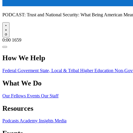
PODCAST:
Trust and National Security: What Being American Me
Play
0:00
1659
How We Help
Federal Goverment
State, Local & Tribal
Higher Education
Non-Gove
What We Do
Our Fellows
Events
Our Staff
Resources
Podcasts
Academy Insights
Media