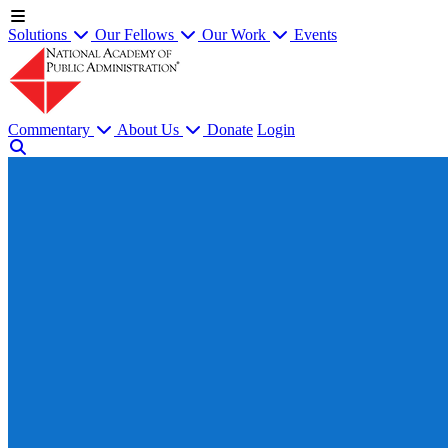
Solutions
Our Fellows
Our Work
Events
Commentary
About Us
Donate
Login