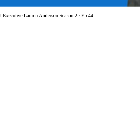
BI Executive Lauren Anderson
Season 2 · Ep 44