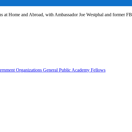
ans at Home and Abroad, with Ambassador Joe Westphal and former F
rnment Organizations
General Public
Academy Fellows