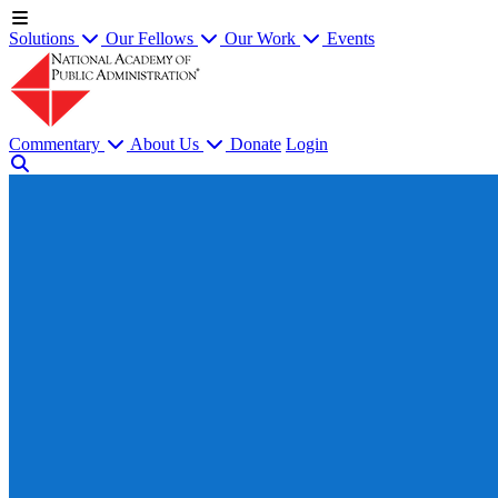
Solutions
Our Fellows
Our Work
Events
Commentary
About Us
Donate
Login