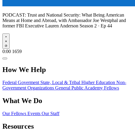
PODCAST:
Trust and National Security: What Being American
Means at Home and Abroad, with Ambassador Joe Westphal and
former FBI Executive Lauren Anderson
Season 2 · Ep 44
Play
0:00
1659
How We Help
Federal Goverment
State, Local & Tribal
Higher Education
Non-
Government Organizations
General Public
Academy Fellows
What We Do
Our Fellows
Events
Our Staff
Resources