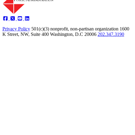
Privacy Policy
501(c)(3) nonprofit, non-partisan organization
1600
K Street, NW, Suite 400 Washington, D.C 20006
202.347.3190