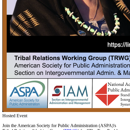
Hosted Event
Join the American Society for Public Administration (ASPA)'s