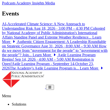
Podcasts
Academy Insights
Media
Events
AI-Accelerated Climate Science: A New Approach to
Understanding Risk
Aug 18, 2026 · 3:00 PM – 4:30 PM
Cohosted
by National Academy of Public Administration's International
Affairs Standing Panel and Extreme Weather Resilience...
Learn
More
Authentic Citizen Engagement: A Leadership Roundtable
on Strategic Governance
Aug 31, 2026 · 8:00 AM – 9:30 AM
How
do we move from “government for the people” to “government with
the people”? Join...
Learn More
Agile Learning Program
Begins!
Sep 14, 2026 · 4:00 AM – 5:00 AM
Registration is
Open!Agile Learning Program - September 14-October 23,
2026The Academy's Agile Learning Program is...
Learn More
National Academy of Public Administrat
Toggle navigation
Menu
Solutions