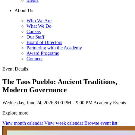
Media
About Us
Who We Are
What We Do
Careers
Our Staff
Board of Directors
Partnering with the Academy
Award Programs
Connect
Event Details
The Taos Pueblo: Ancient Traditions,
Modern Governance
Wednesday, June 24, 2026
8:00 PM – 9:00 PM
Academy Events
Explore more
View month calendar
View week calendar
Browse event list