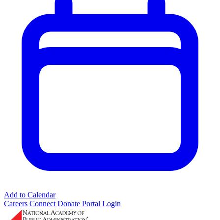
Add to Calendar
Careers
Connect
Donate
Portal Login