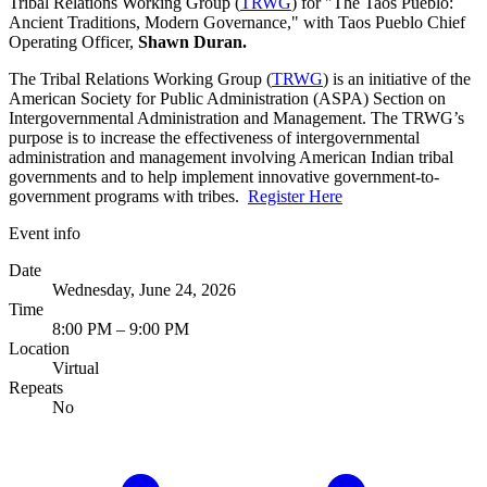
Tribal Relations Working Group (
TRWG
) for "The Taos Pueblo:
Ancient Traditions, Modern Governance," with Taos Pueblo Chief
Operating Officer,
Shawn Duran.
The Tribal Relations Working Group (
TRWG
) is an initiative of the
American Society for Public Administration (ASPA) Section on
Intergovernmental Administration and Management. The TRWG’s
purpose is to increase the effectiveness of intergovernmental
administration and management involving American Indian tribal
governments and to help implement innovative government-to-
government programs with tribes.
Register Here
Event info
Date
Wednesday, June 24, 2026
Time
8:00 PM – 9:00 PM
Location
Virtual
Repeats
No