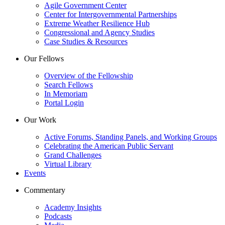
Agile Government Center
Center for Intergovernmental Partnerships
Extreme Weather Resilience Hub
Congressional and Agency Studies
Case Studies & Resources
Our Fellows
Overview of the Fellowship
Search Fellows
In Memoriam
Portal Login
Our Work
Active Forums, Standing Panels, and Working Groups
Celebrating the American Public Servant
Grand Challenges
Virtual Library
Events
Commentary
Academy Insights
Podcasts