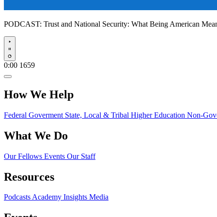
PODCAST:
Trust and National Security: What Being American Me
Play
0:00
1659
How We Help
Federal Goverment
State, Local & Tribal
Higher Education
Non-Gove
What We Do
Our Fellows
Events
Our Staff
Resources
Podcasts
Academy Insights
Media