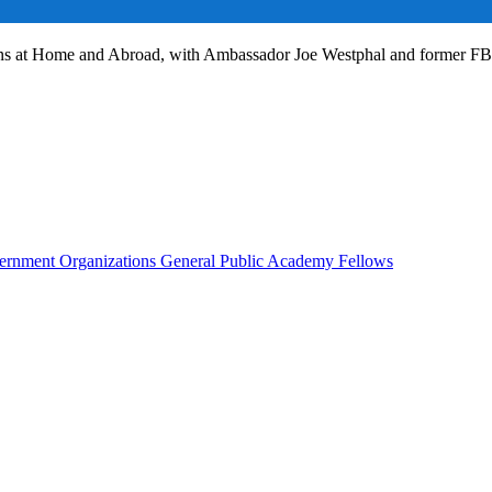
ans at Home and Abroad, with Ambassador Joe Westphal and former F
rnment Organizations
General Public
Academy Fellows