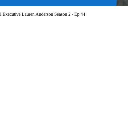
BI Executive Lauren Anderson
Season 2 · Ep 44