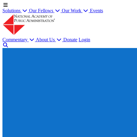
Solutions
Our Fellows
Our Work
Events
Commentary
About Us
Donate
Login