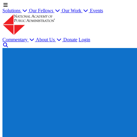
Solutions
Our Fellows
Our Work
Events
Commentary
About Us
Donate
Login