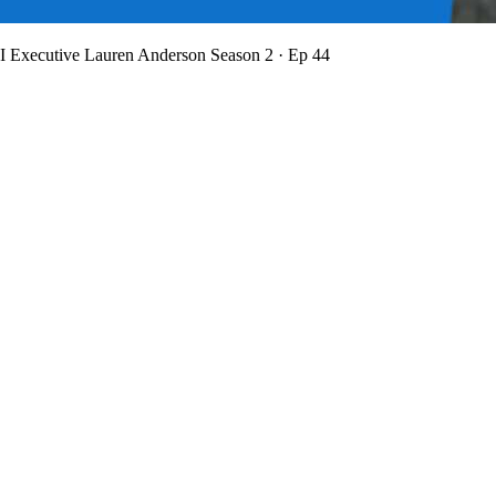
BI Executive Lauren Anderson
Season 2 · Ep 44