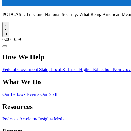
PODCAST:
Trust and National Security: What Being American Me
Play
0:00
1659
How We Help
Federal Goverment
State, Local & Tribal
Higher Education
Non-Gove
What We Do
Our Fellows
Events
Our Staff
Resources
Podcasts
Academy Insights
Media