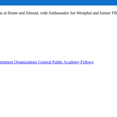
ans at Home and Abroad, with Ambassador Joe Westphal and former F
rnment Organizations
General Public
Academy Fellows