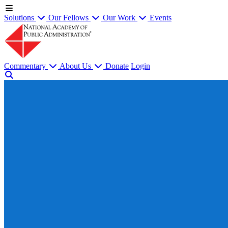
Solutions
Our Fellows
Our Work
Events
Commentary
About Us
Donate
Login