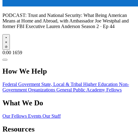
PODCAST:
Trust and National Security: What Being American
Means at Home and Abroad, with Ambassador Joe Westphal and
former FBI Executive Lauren Anderson
Season 2 · Ep 44
Play
0:00
1659
How We Help
Federal Goverment
State, Local & Tribal
Higher Education
Non-
Government Organizations
General Public
Academy Fellows
What We Do
Our Fellows
Events
Our Staff
Resources