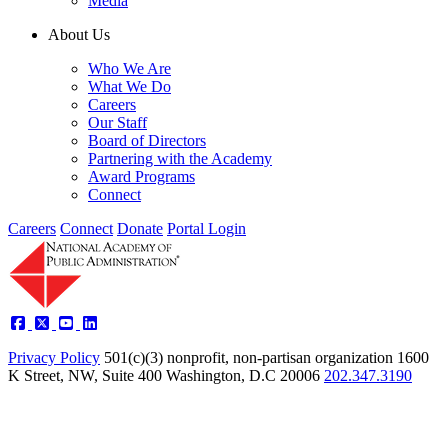
Media
About Us
Who We Are
What We Do
Careers
Our Staff
Board of Directors
Partnering with the Academy
Award Programs
Connect
Careers
Connect
Donate
Portal Login
Privacy Policy
501(c)(3) nonprofit, non-partisan organization
1600
K Street, NW, Suite 400 Washington, D.C 20006
202.347.3190