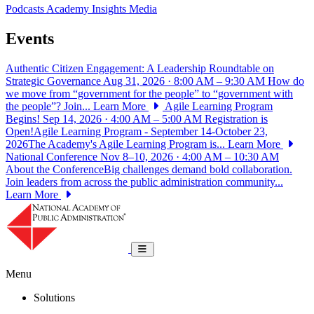
Podcasts
Academy Insights
Media
Events
Authentic Citizen Engagement: A Leadership Roundtable on
Strategic Governance
Aug 31, 2026 · 8:00 AM – 9:30 AM
How do
we move from “government for the people” to “government with
the people”? Join...
Learn More
Agile Learning Program
Begins!
Sep 14, 2026 · 4:00 AM – 5:00 AM
Registration is
Open!Agile Learning Program - September 14-October 23,
2026The Academy's Agile Learning Program is...
Learn More
National Conference
Nov 8–10, 2026 · 4:00 AM – 10:30 AM
About the ConferenceBig challenges demand bold collaboration.
Join leaders from across the public administration community...
Learn More
National Academy of Public Administrat
Toggle navigation
Menu
Solutions