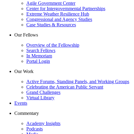
Agile Government Center
Center for Intergovernmental Partnerships
Extreme Weather Resilience Hub
Congressional and Agency Studies
Case Studies & Resources
Our Fellows
Overview of the Fellowship
Search Fellows
In Memoriam
Portal Login
Our Work
Active Forums, Standing Panels, and Working Groups
Celebrating the American Public Servant
Grand Challenges
Virtual Library
Events
Commentary
Academy Insights
Podcasts