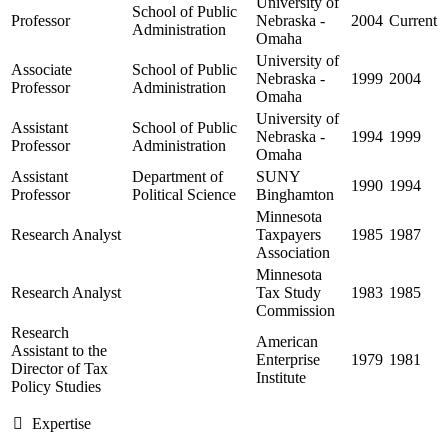
University of
School of Public
Professor
Nebraska -
2004
Current
Administration
Omaha
University of
Associate
School of Public
Nebraska -
1999
2004
Professor
Administration
Omaha
University of
Assistant
School of Public
Nebraska -
1994
1999
Professor
Administration
Omaha
Assistant
Department of
SUNY
1990
1994
Professor
Political Science
Binghamton
Minnesota
Research Analyst
Taxpayers
1985
1987
Association
Minnesota
Research Analyst
Tax Study
1983
1985
Commission
Research
American
Assistant to the
Enterprise
1979
1981
Director of Tax
Institute
Policy Studies
Expertise