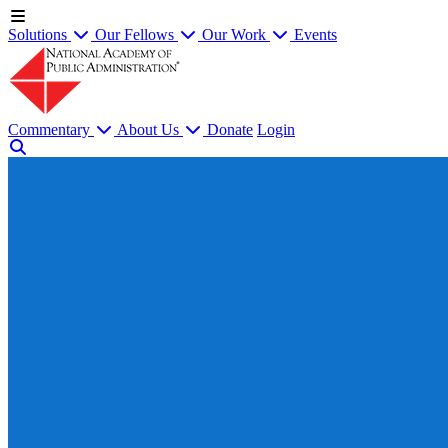
Solutions
Our Fellows
Our Work
Events
Commentary
About Us
Donate
Login