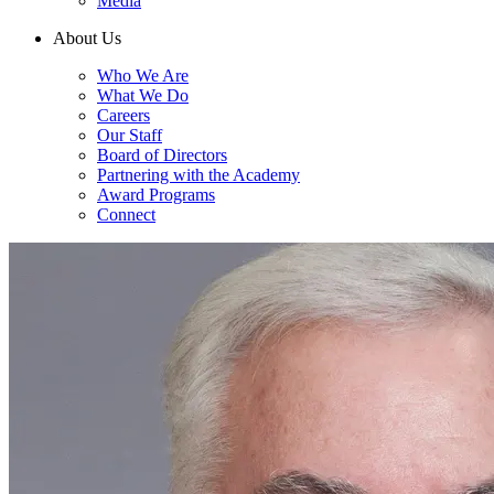
Media
About Us
Who We Are
What We Do
Careers
Our Staff
Board of Directors
Partnering with the Academy
Award Programs
Connect