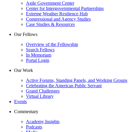
Agile Government Center
Center for Intergovernmental Partnerships
Extreme Weather Resilience Hub
Congressional and Agency Studies
Case Studies & Resources
Our Fellows
Overview of the Fellowship
Search Fellows
In Memoriam
Portal Login
Our Work
Active Forums, Standing Panels, and Working Groups
Celebrating the American Public Servant
Grand Challenges
Virtual Library
Events
Commentary
Academy Insights
Podcasts