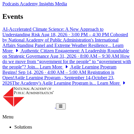
Podcasts
Academy Insights
Media
Events
AI-Accelerated Climate Science: A New Approach to
Understanding Risk
Aug 18, 2026 · 3:00 PM – 4:30 PM
Cohosted
by National Academy of Public Administration's International
Affairs Standing Panel and Extreme Weather Resilience...
Learn
More
Authentic Citizen Engagement: A Leadership Roundtable
on Strategic Governance
Aug 31, 2026 · 8:00 AM – 9:30 AM
How
do we move from “government for the people” to “government with
the people”? Join...
Learn More
Agile Learning Program
Begins!
Sep 14, 2026 · 4:00 AM – 5:00 AM
Registration is
Open!Agile Learning Program - September 14-October 23,
2026The Academy's Agile Learning Program is...
Learn More
National Academy of Public Administrat
Toggle navigation
Menu
Solutions