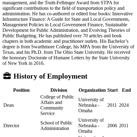
management, and the Truitt-Felbinger Award from STPA for
significant contributions to the field of transportation policy and
administration. He has co-authored or edited four books: Innovative
Infrastructure Finance: A Guide for State and Local Governments,
Management Policies in Local Government Finance, Sustainable
Development for Public Administration, and Evolving Theories of
Public Budgeting. He has published over 70 articles and book
chapters in both academic and practitioner outlets. His Bachelor’s
degree is from Swarthmore College, his MPA from the University of
Texas, and his Ph.D. from The Ohio State University. He received
the honorary Doctorate of Humane Letters by the State University
of New York in 2016.
History of Employment
Position
Division
Organization
Start
End
College of Public
University of
Affairs and
Dean
Nebraska -
2011
2024
Community
Omaha
Service
University of
School of Public
Director
Nebraska -
2006
2011
Administration
Omaha