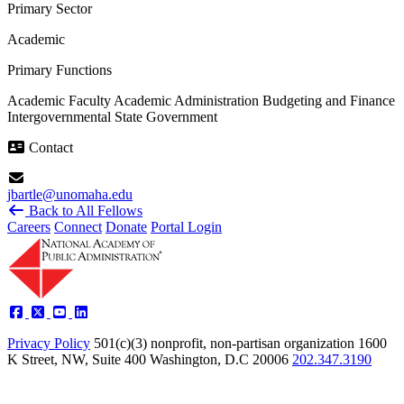
Primary Sector
Academic
Primary Functions
Academic Faculty
Academic Administration
Budgeting and Finance
Intergovernmental
State Government
Contact
jbartle@unomaha.edu
Back to All Fellows
Careers
Connect
Donate
Portal Login
Privacy Policy
501(c)(3) nonprofit, non-partisan organization
1600
K Street, NW, Suite 400 Washington, D.C 20006
202.347.3190