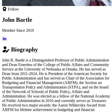
Fellow
John Bartle
Member Since 2010
Biography
John R. Bartle is a Distinguished Professor of Public Administration
and Dean Emeritus of the College of Public Affairs and Community
Service at the University of Nebraska at Omaha. He has served as
Dean from 2011-2024. He is President of the American Society for
Public Administration and has served as Chair of the Association for
Budgeting and Financial Management (ABFM), the Section on
Transportation Policy and Administration (STPA), and on the board
of the Network of Schools of Public Policy, Affairs and
Administration. He was elected as a fellow of the National Academy
of Public Administration in 2010 and currently serves as Treasurer.
He received two major awards: the Aaron Wildavsky Award from
ABFM for lifetime achievement in budgeting and financial