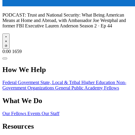
PODCAST:
Trust and National Security: What Being American
Means at Home and Abroad, with Ambassador Joe Westphal and
former FBI Executive Lauren Anderson
Season 2 · Ep 44
Play
0:00
1659
How We Help
Federal Goverment
State, Local & Tribal
Higher Education
Non-
Government Organizations
General Public
Academy Fellows
What We Do
Our Fellows
Events
Our Staff
Resources