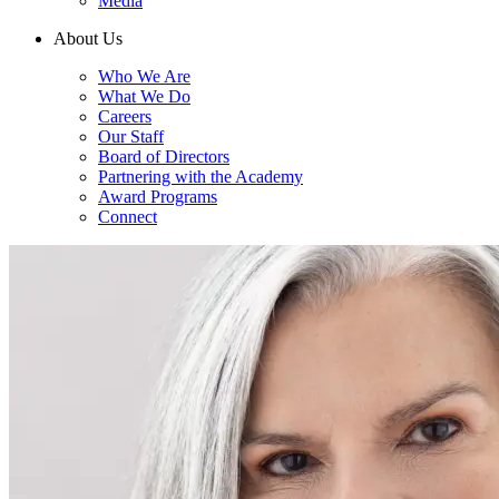
Media
About Us
Who We Are
What We Do
Careers
Our Staff
Board of Directors
Partnering with the Academy
Award Programs
Connect