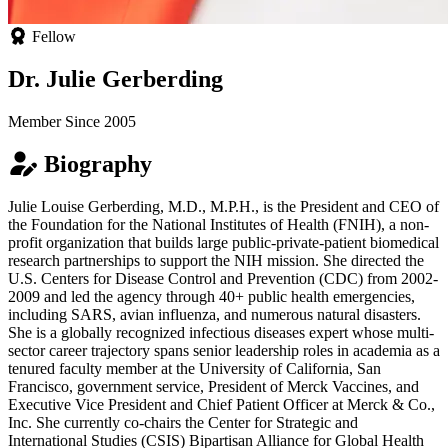
Fellow
Dr. Julie Gerberding
Member Since 2005
Biography
Julie Louise Gerberding, M.D., M.P.H., is the President and CEO of
the Foundation for the National Institutes of Health (FNIH), a non-
profit organization that builds large public-private-patient biomedical
research partnerships to support the NIH mission. She directed the
U.S. Centers for Disease Control and Prevention (CDC) from 2002-
2009 and led the agency through 40+ public health emergencies,
including SARS, avian influenza, and numerous natural disasters.
She is a globally recognized infectious diseases expert whose multi-
sector career trajectory spans senior leadership roles in academia as a
tenured faculty member at the University of California, San
Francisco, government service, President of Merck Vaccines, and
Executive Vice President and Chief Patient Officer at Merck & Co.,
Inc. She currently co-chairs the Center for Strategic and
International Studies (CSIS) Bipartisan Alliance for Global Health