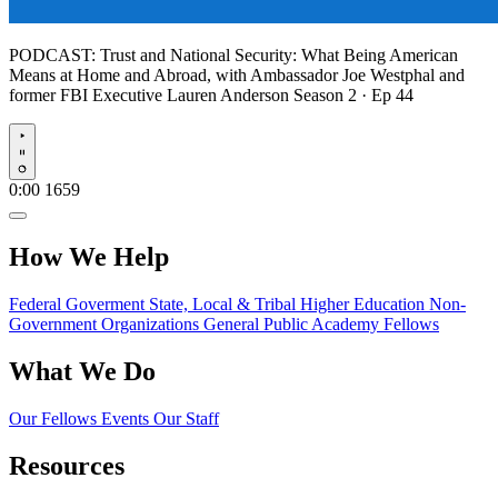
PODCAST:
Trust and National Security: What Being American
Means at Home and Abroad, with Ambassador Joe Westphal and
former FBI Executive Lauren Anderson
Season 2 · Ep 44
Play
0:00
1659
How We Help
Federal Goverment
State, Local & Tribal
Higher Education
Non-
Government Organizations
General Public
Academy Fellows
What We Do
Our Fellows
Events
Our Staff
Resources