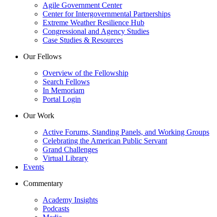
Agile Government Center
Center for Intergovernmental Partnerships
Extreme Weather Resilience Hub
Congressional and Agency Studies
Case Studies & Resources
Our Fellows
Overview of the Fellowship
Search Fellows
In Memoriam
Portal Login
Our Work
Active Forums, Standing Panels, and Working Groups
Celebrating the American Public Servant
Grand Challenges
Virtual Library
Events
Commentary
Academy Insights
Podcasts