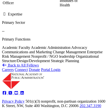
Institutes of
Officer
Health
Expertise
Primary Sector
--
Primary Functions
Academic Faculty
Academic Administration
Advocacy
Communications and Marketing
Change Management
Enterprise
Risk Management
Nonprofit / NGO leadership
Organizational
Structure/Design/Development
Strategic Planning
Back to All Fellows
Careers
Connect
Donate
Portal Login
Privacy Policy
501(c)(3) nonprofit, non-partisan organization
1600
K Street, NW, Suite 400 Washington, D.C 20006
202.347.3190