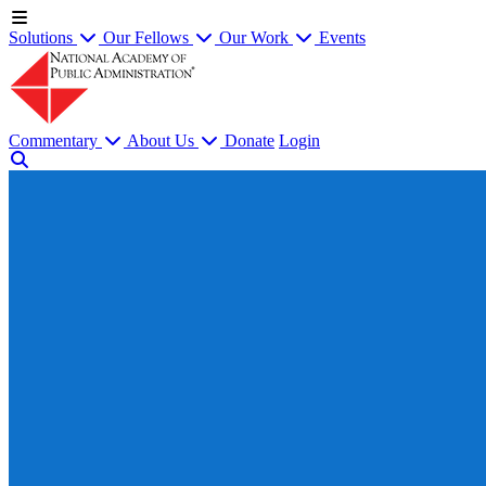
Solutions
Our Fellows
Our Work
Events
Commentary
About Us
Donate
Login