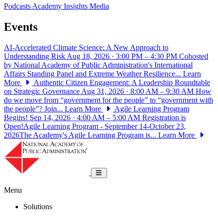
Podcasts
Academy Insights
Media
Events
AI-Accelerated Climate Science: A New Approach to
Understanding Risk
Aug 18, 2026 · 3:00 PM – 4:30 PM
Cohosted
by National Academy of Public Administration's International
Affairs Standing Panel and Extreme Weather Resilience...
Learn
More
Authentic Citizen Engagement: A Leadership Roundtable
on Strategic Governance
Aug 31, 2026 · 8:00 AM – 9:30 AM
How
do we move from “government for the people” to “government with
the people”? Join...
Learn More
Agile Learning Program
Begins!
Sep 14, 2026 · 4:00 AM – 5:00 AM
Registration is
Open!Agile Learning Program - September 14-October 23,
2026The Academy's Agile Learning Program is...
Learn More
National Academy of Public Administrat
Toggle navigation
Menu
Solutions