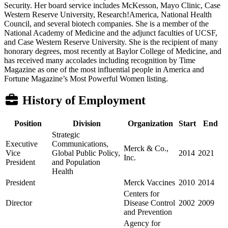
Security. Her board service includes McKesson, Mayo Clinic, Case
Western Reserve University, Research!America, National Health
Council, and several biotech companies. She is a member of the
National Academy of Medicine and the adjunct faculties of UCSF,
and Case Western Reserve University. She is the recipient of many
honorary degrees, most recently at Baylor College of Medicine, and
has received many accolades including recognition by Time
Magazine as one of the most influential people in America and
Fortune Magazine’s Most Powerful Women listing.
History of Employment
Position
Division
Organization
Start
End
Strategic
Executive
Communications,
Merck & Co.,
Vice
Global Public Policy,
2014
2021
Inc.
President
and Population
Health
President
Merck Vaccines
2010
2014
Centers for
Director
Disease Control
2002
2009
and Prevention
Agency for