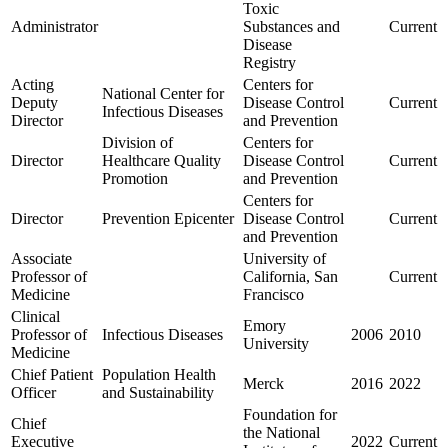
Toxic
Administrator
Substances and
Current
Disease
Registry
Acting
Centers for
National Center for
Deputy
Disease Control
Current
Infectious Diseases
Director
and Prevention
Division of
Centers for
Director
Healthcare Quality
Disease Control
Current
Promotion
and Prevention
Centers for
Director
Prevention Epicenter
Disease Control
Current
and Prevention
Associate
University of
Professor of
California, San
Current
Medicine
Francisco
Clinical
Emory
Professor of
Infectious Diseases
2006
2010
University
Medicine
Chief Patient
Population Health
Merck
2016
2022
Officer
and Sustainability
Foundation for
Chief
the National
Executive
2022
Current