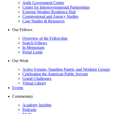
Agile Government Center
Center for Intergovernmental Partnerships
Extreme Weather Resilience Hub
Congressional and Agency Studies
Case Studies & Resources
Our Fellows
Overview of the Fellowship
Search Fellows
In Memoriam
Portal Login
Our Work
Active Forums, Standing Panels, and Working Groups
Celebrating the American Public Servant
Grand Challenges
Virtual Library
Events
Commentary
Academy Insights
Podcasts