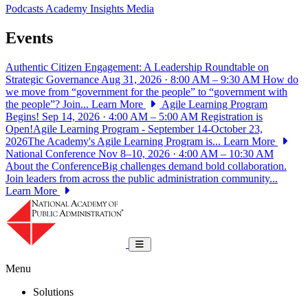
Podcasts
Academy Insights
Media
Events
Authentic Citizen Engagement: A Leadership Roundtable on
Strategic Governance
Aug 31, 2026 · 8:00 AM – 9:30 AM
How do
we move from “government for the people” to “government with
the people”? Join...
Learn More
Agile Learning Program
Begins!
Sep 14, 2026 · 4:00 AM – 5:00 AM
Registration is
Open!Agile Learning Program - September 14-October 23,
2026The Academy's Agile Learning Program is...
Learn More
National Conference
Nov 8–10, 2026 · 4:00 AM – 10:30 AM
About the ConferenceBig challenges demand bold collaboration.
Join leaders from across the public administration community...
Learn More
National Academy of Public Administrat
Toggle navigation
Menu
Solutions