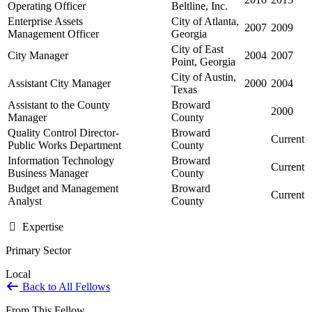
Operating Officer
Beltline, Inc.
Enterprise Assets
City of Atlanta,
2007
2009
Management Officer
Georgia
City of East
City Manager
2004
2007
Point, Georgia
City of Austin,
Assistant City Manager
2000
2004
Texas
Assistant to the County
Broward
2000
Manager
County
Quality Control Director-
Broward
Current
Public Works Department
County
Information Technology
Broward
Current
Business Manager
County
Budget and Management
Broward
Current
Analyst
County
Expertise
Primary Sector
Local
Back to All Fellows
From This Fellow