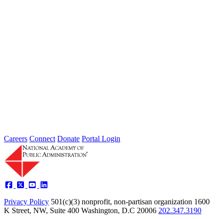
AI and Its Impact on Public
Administration
Apr 18, 2019
In early 2018, the Board of the National Academy of Public
Administration (the Academy) challenged its Standing Panels to
develop...
Careers
Connect
Donate
Portal Login
Privacy Policy
501(c)(3) nonprofit, non-partisan organization
1600
K Street, NW, Suite 400 Washington, D.C 20006
202.347.3190