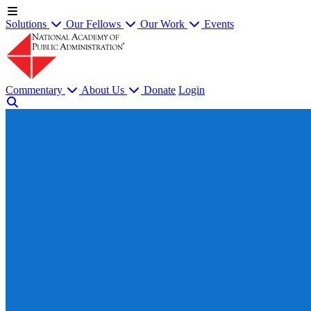
Solutions
Our Fellows
Our Work
Events
Commentary
About Us
Donate
Login