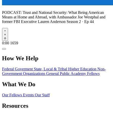
PODCAST:
Trust and National Security: What Being American
Means at Home and Abroad, with Ambassador Joe Westphal and
former FBI Executive Lauren Anderson
Season 2 · Ep 44
Play
0:00
1659
How We Help
Federal Goverment
State, Local & Tribal
Higher Education
Non-
Government Organizations
General Public
Academy Fellows
What We Do
Our Fellows
Events
Our Staff
Resources