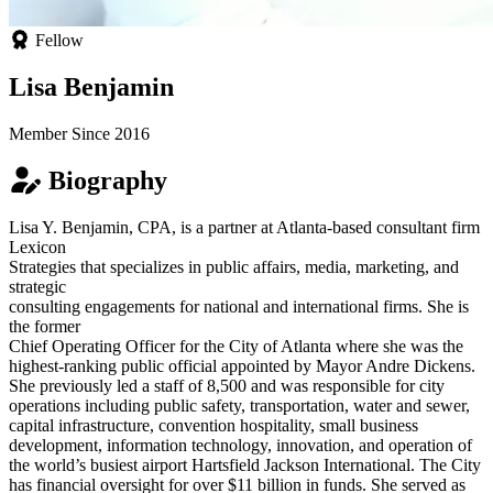
Fellow
Lisa Benjamin
Member Since 2016
Biography
Lisa Y. Benjamin, CPA, is a partner at Atlanta-based consultant firm
Lexicon
Strategies that specializes in public affairs, media, marketing, and
strategic
consulting engagements for national and international firms. She is
the former
Chief Operating Officer for the City of Atlanta where she was the
highest-ranking public official appointed by Mayor Andre Dickens.
She previously led a staff of 8,500 and was responsible for city
operations including public safety, transportation, water and sewer,
capital infrastructure, convention hospitality, small business
development, information technology, innovation, and operation of
the world’s busiest airport Hartsfield Jackson International. The City
has financial oversight for over $11 billion in funds. She served as