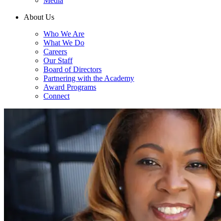
Media
About Us
Who We Are
What We Do
Careers
Our Staff
Board of Directors
Partnering with the Academy
Award Programs
Connect