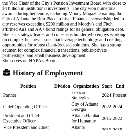
the Vice Chair of the City’s Pension Investment Board with close to
$4 billion in institutional investments. The city won numerous
awards during her tenure, including Money Magazine naming the
City of Atlanta the Best Place to Live. Financial stewardship led to
city reserves exceeding $200 million and Moody’s and Fitch
affirmed Aa1 and AA+ bond ratings for its general obligation debt.
She is a strategic leader and consensus builder who enjoys working
on complex business issues that leverage technology and creating
opportunities for robust client-focused solutions. She has a strong
acumen for complex financial transactions, public-private
partnerships, and small business development.
She serves on NAPA's Board.
History of Employment
Position
Division
Organization
Start
End
Lexicon
Partner
2024
Present
Strategies
City of Atlanta,
Chief Operating Officer
2022
2024
Georgia
President and Chief
Atlanta Habitat
2015
2022
Executive Officer
for Humanity
Vice President and Chief
Atlanta
2010
2015