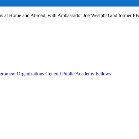
ans at Home and Abroad, with Ambassador Joe Westphal and former F
rnment Organizations
General Public
Academy Fellows