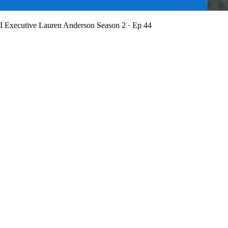
BI Executive Lauren Anderson
Season 2 · Ep 44