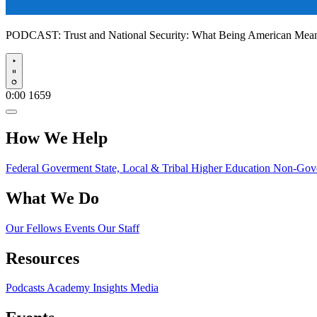
PODCAST:
Trust and National Security: What Being American Me
Play
0:00
1659
How We Help
Federal Goverment
State, Local & Tribal
Higher Education
Non-Gove
What We Do
Our Fellows
Events
Our Staff
Resources
Podcasts
Academy Insights
Media