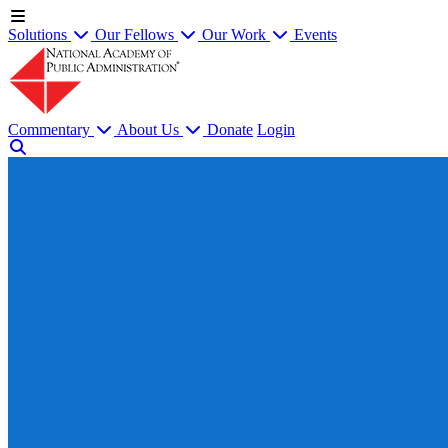
Solutions
Our Fellows
Our Work
Events
Commentary
About Us
Donate
Login