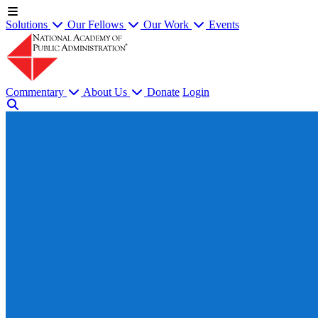
Solutions
Our Fellows
Our Work
Events
Commentary
About Us
Donate
Login