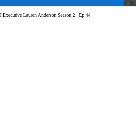
BI Executive Lauren Anderson
Season 2 · Ep 44