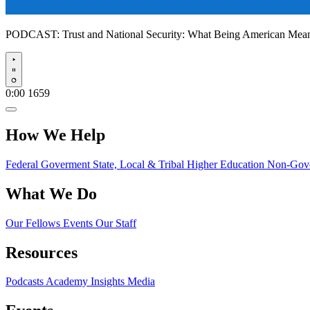
PODCAST:
Trust and National Security: What Being American Me
Play
0:00
1659
How We Help
Federal Goverment
State, Local & Tribal
Higher Education
Non-Gove
What We Do
Our Fellows
Events
Our Staff
Resources
Podcasts
Academy Insights
Media