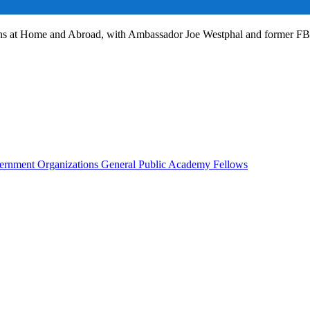
ans at Home and Abroad, with Ambassador Joe Westphal and former F
rnment Organizations
General Public
Academy Fellows