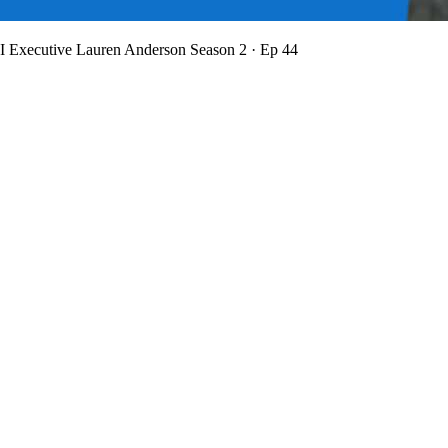
BI Executive Lauren Anderson
Season 2 · Ep 44