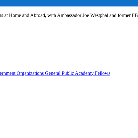
ans at Home and Abroad, with Ambassador Joe Westphal and former F
rnment Organizations
General Public
Academy Fellows