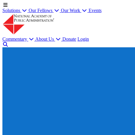
Solutions
Our Fellows
Our Work
Events
Commentary
About Us
Donate
Login