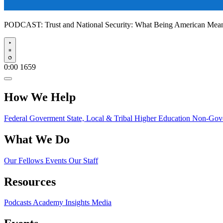
PODCAST:
Trust and National Security: What Being American Me
Play
0:00
1659
How We Help
Federal Goverment
State, Local & Tribal
Higher Education
Non-Gove
What We Do
Our Fellows
Events
Our Staff
Resources
Podcasts
Academy Insights
Media