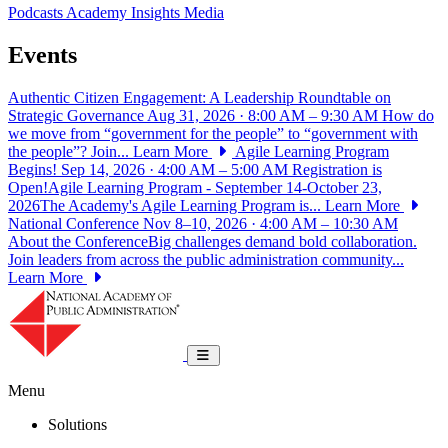
Podcasts
Academy Insights
Media
Events
Authentic Citizen Engagement: A Leadership Roundtable on
Strategic Governance
Aug 31, 2026 · 8:00 AM – 9:30 AM
How do
we move from “government for the people” to “government with
the people”? Join...
Learn More
Agile Learning Program
Begins!
Sep 14, 2026 · 4:00 AM – 5:00 AM
Registration is
Open!Agile Learning Program - September 14-October 23,
2026The Academy's Agile Learning Program is...
Learn More
National Conference
Nov 8–10, 2026 · 4:00 AM – 10:30 AM
About the ConferenceBig challenges demand bold collaboration.
Join leaders from across the public administration community...
Learn More
National Academy of Public Administrat
Toggle navigation
Menu
Solutions