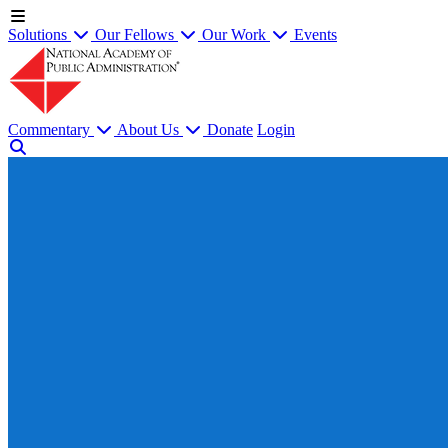
Solutions
Our Fellows
Our Work
Events
Commentary
About Us
Donate
Login