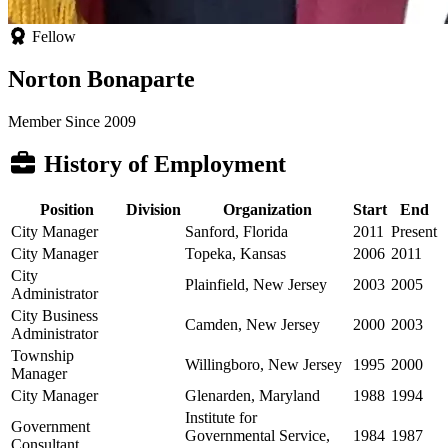
Fellow
Norton Bonaparte
Member Since 2009
History of Employment
Position
Division
Organization
Start
End
City Manager
Sanford, Florida
2011
Present
City Manager
Topeka, Kansas
2006
2011
City
Plainfield, New Jersey
2003
2005
Administrator
City Business
Camden, New Jersey
2000
2003
Administrator
Township
Willingboro, New Jersey
1995
2000
Manager
City Manager
Glenarden, Maryland
1988
1994
Institute for
Government
Governmental Service,
1984
1987
Consultant