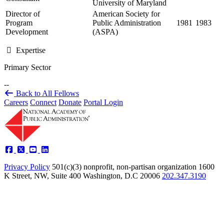
University of Maryland
Director of
American Society for
Program
Public Administration
1981
1983
Development
(ASPA)
Expertise
Primary Sector
--
Back to All Fellows
Careers
Connect
Donate
Portal Login
Privacy Policy
501(c)(3) nonprofit, non-partisan organization
1600
K Street, NW, Suite 400 Washington, D.C 20006
202.347.3190