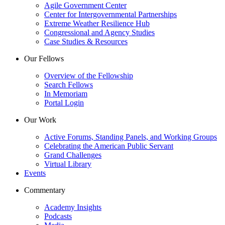
Agile Government Center
Center for Intergovernmental Partnerships
Extreme Weather Resilience Hub
Congressional and Agency Studies
Case Studies & Resources
Our Fellows
Overview of the Fellowship
Search Fellows
In Memoriam
Portal Login
Our Work
Active Forums, Standing Panels, and Working Groups
Celebrating the American Public Servant
Grand Challenges
Virtual Library
Events
Commentary
Academy Insights
Podcasts