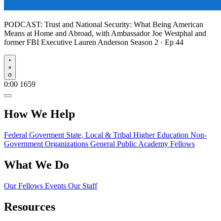
PODCAST:
Trust and National Security: What Being American
Means at Home and Abroad, with Ambassador Joe Westphal and
former FBI Executive Lauren Anderson
Season 2 · Ep 44
Play
0:00
1659
How We Help
Federal Goverment
State, Local & Tribal
Higher Education
Non-
Government Organizations
General Public
Academy Fellows
What We Do
Our Fellows
Events
Our Staff
Resources