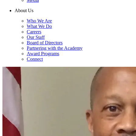
Media
About Us
Who We Are
What We Do
Careers
Our Staff
Board of Directors
Partnering with the Academy
Award Programs
Connect