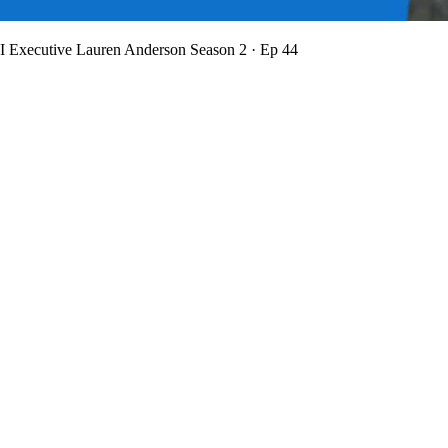
BI Executive Lauren Anderson
Season 2 · Ep 44