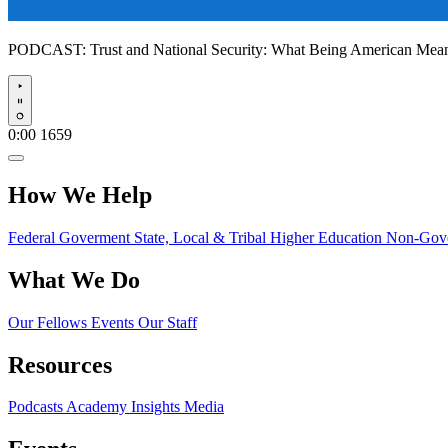
PODCAST:
Trust and National Security: What Being American Me
Play
0:00
1659
How We Help
Federal Goverment
State, Local & Tribal
Higher Education
Non-Gove
What We Do
Our Fellows
Events
Our Staff
Resources
Podcasts
Academy Insights
Media