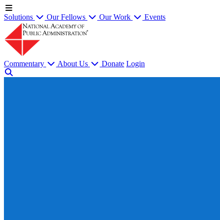
Solutions
Our Fellows
Our Work
Events
Commentary
About Us
Donate
Login