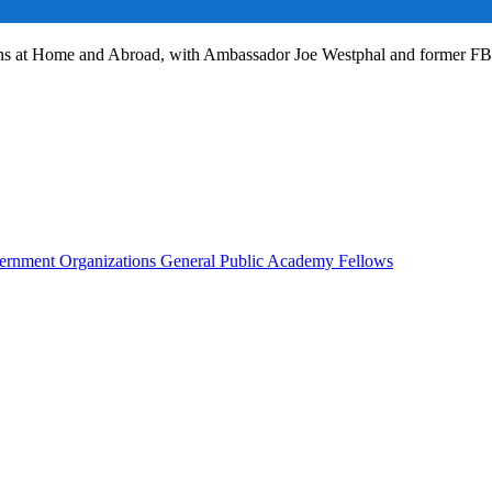
ans at Home and Abroad, with Ambassador Joe Westphal and former F
rnment Organizations
General Public
Academy Fellows