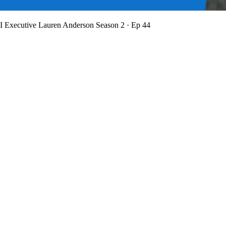
BI Executive Lauren Anderson
Season 2 · Ep 44