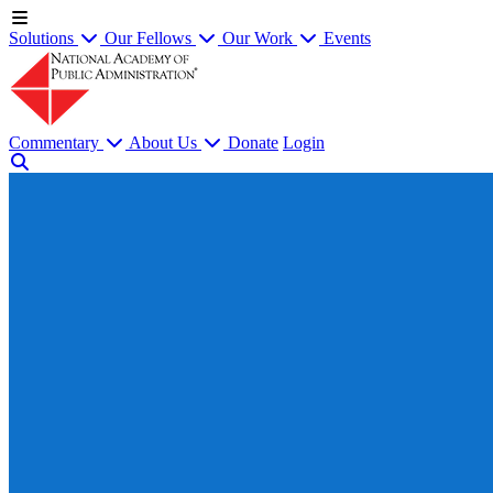
Solutions
Our Fellows
Our Work
Events
Commentary
About Us
Donate
Login