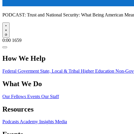
PODCAST:
Trust and National Security: What Being American Me
Play
0:00
1659
How We Help
Federal Goverment
State, Local & Tribal
Higher Education
Non-Gove
What We Do
Our Fellows
Events
Our Staff
Resources
Podcasts
Academy Insights
Media