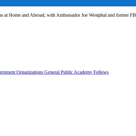
ans at Home and Abroad, with Ambassador Joe Westphal and former F
rnment Organizations
General Public
Academy Fellows