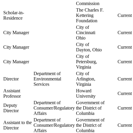
Commission
The Charles F.
Scholar-in-
Kettering
Current
Residence
Foundation
City of
City Manager
Cincinnati
Current
Ohio
City of
City Manager
Current
Dayton, Ohio
City of
City Manager
Petersburg,
Current
Virginia
Department of
City of
Director
Environmental
Arlington,
Current
Services
Virginia
Assistant
Howard
Current
Professor
University
Department of
Government of
Deputy
Consumer/Regulatory
the District of
Current
Director
Affairs
Columbia
Department of
Government of
Assistant to the
Consumer/Regulatory
the District of
Current
Director
Affairs
Columbia