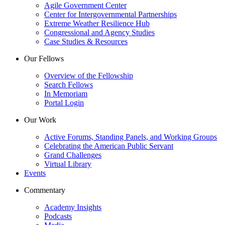
Agile Government Center
Center for Intergovernmental Partnerships
Extreme Weather Resilience Hub
Congressional and Agency Studies
Case Studies & Resources
Our Fellows
Overview of the Fellowship
Search Fellows
In Memoriam
Portal Login
Our Work
Active Forums, Standing Panels, and Working Groups
Celebrating the American Public Servant
Grand Challenges
Virtual Library
Events
Commentary
Academy Insights
Podcasts