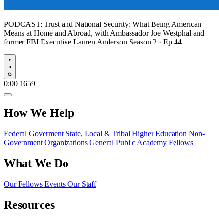
PODCAST:
Trust and National Security: What Being American
Means at Home and Abroad, with Ambassador Joe Westphal and
former FBI Executive Lauren Anderson
Season 2 · Ep 44
Play
0:00
1659
How We Help
Federal Goverment
State, Local & Tribal
Higher Education
Non-
Government Organizations
General Public
Academy Fellows
What We Do
Our Fellows
Events
Our Staff
Resources