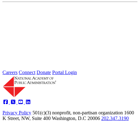
Protecting Free and Fair Elections: The
Vital Role of Public Administration
Apr 22, 2024
BACKGROUND Free and fair elections are at the heart of
American democracy, and running elections is a core responsibility
of...
Careers
Connect
Donate
Portal Login
Privacy Policy
501(c)(3) nonprofit, non-partisan organization
1600
K Street, NW, Suite 400 Washington, D.C 20006
202.347.3190