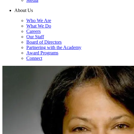
Media
About Us
Who We Are
What We Do
Careers
Our Staff
Board of Directors
Partnering with the Academy
Award Programs
Connect