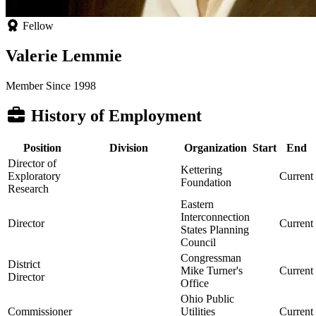
Fellow
Valerie Lemmie
Member Since 1998
History of Employment
Position
Division
Organization
Start
End
Director of
Kettering
Exploratory
Current
Foundation
Research
Eastern
Interconnection
Director
Current
States Planning
Council
Congressman
District
Mike Turner's
Current
Director
Office
Ohio Public
Commissioner
Utilities
Current