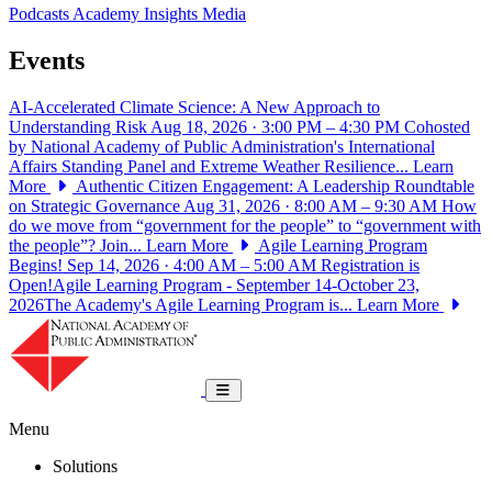
Podcasts
Academy Insights
Media
Events
AI-Accelerated Climate Science: A New Approach to
Understanding Risk
Aug 18, 2026 · 3:00 PM – 4:30 PM
Cohosted
by National Academy of Public Administration's International
Affairs Standing Panel and Extreme Weather Resilience...
Learn
More
Authentic Citizen Engagement: A Leadership Roundtable
on Strategic Governance
Aug 31, 2026 · 8:00 AM – 9:30 AM
How
do we move from “government for the people” to “government with
the people”? Join...
Learn More
Agile Learning Program
Begins!
Sep 14, 2026 · 4:00 AM – 5:00 AM
Registration is
Open!Agile Learning Program - September 14-October 23,
2026The Academy's Agile Learning Program is...
Learn More
National Academy of Public Administrat
Toggle navigation
Menu
Solutions