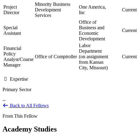
Minority Business
Project
One America,
Development
Current
Director
Inc
Services
Office of
Special
Business and
Current
Assistant
Economic
Development
Labor
Financial
Department
Policy
Office of Comptroller
(on assignment
Current
Analyst/Course
from Kansas
Manager
City, Missouri)
Expertise
Primary Sector
--
Back to All Fellows
From This Fellow
Academy Studies