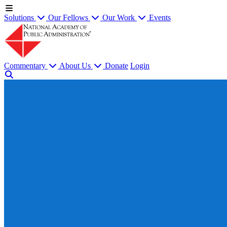
Solutions
Our Fellows
Our Work
Events
Commentary
About Us
Donate
Login