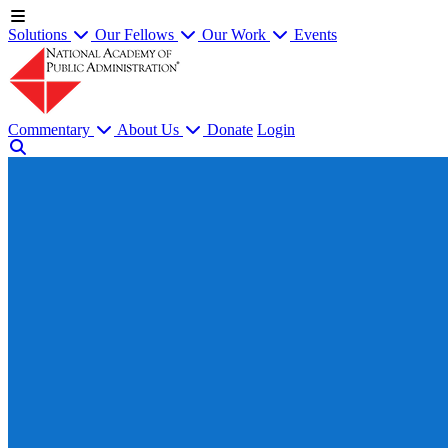
Solutions
Our Fellows
Our Work
Events
Commentary
About Us
Donate
Login