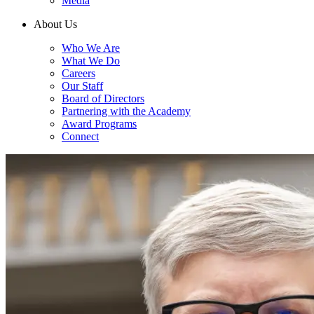
Media
About Us
Who We Are
What We Do
Careers
Our Staff
Board of Directors
Partnering with the Academy
Award Programs
Connect