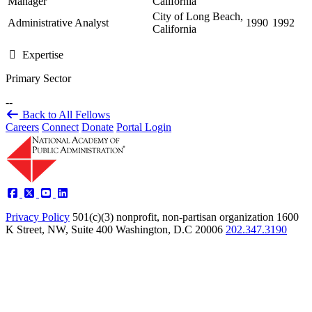
Manager
California
City of Long Beach,
Administrative Analyst
1990
1992
California
Expertise
Primary Sector
--
Back to All Fellows
Careers
Connect
Donate
Portal Login
Privacy Policy
501(c)(3) nonprofit, non-partisan organization
1600
K Street, NW, Suite 400 Washington, D.C 20006
202.347.3190