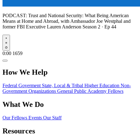
PODCAST:
Trust and National Security: What Being American
Means at Home and Abroad, with Ambassador Joe Westphal and
former FBI Executive Lauren Anderson
Season 2 · Ep 44
Play
0:00
1659
How We Help
Federal Goverment
State, Local & Tribal
Higher Education
Non-
Government Organizations
General Public
Academy Fellows
What We Do
Our Fellows
Events
Our Staff
Resources