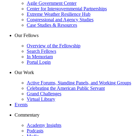
Agile Government Center
Center for Intergovernmental Partnerships
Extreme Weather Resilience Hub
Congressional and Agency Studies
Case Studies & Resources
Our Fellows
Overview of the Fellowship
Search Fellows
In Memoriam
Portal Login
Our Work
Active Forums, Standing Panels, and Working Groups
Celebrating the American Public Servant
Grand Challenges
Virtual Library
Events
Commentary
Academy Insights
Podcasts