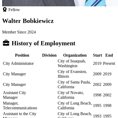
Fellow
Walter Bobkiewicz
Member Since 2024
History of Employment
Position
Division
Organization
Start
End
City of Issaquah,
City Administrator
2019
Present
Washington
City of Evanston,
City Manager
2009
2019
Illinois
City of Santa Paula,
City Manager
2002
2009
California
Assistant City
City of Novato,
1998
2002
Manager
California
Manager,
City of Long Beach,
1995
1998
Telecommunications
California
Assistant to the City
City of Long Beach,
1993
1995