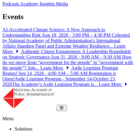
Podcasts
Academy Insights
Media
Events
AI-Accelerated Climate Science: A New Approach to
Understanding Risk
Aug 18, 2026 · 3:00 PM – 4:30 PM
Cohosted
by National Academy of Public Administration's International
Affairs Standing Panel and Extreme Weather Resilience...
Learn
More
Authentic Citizen Engagement: A Leadership Roundtable
on Strategic Governance
Aug 31, 2026 · 8:00 AM – 9:30 AM
How
do we move from “government for the people” to “government with
the people”? Join...
Learn More
Agile Learning Program
Begins!
Sep 14, 2026 · 4:00 AM – 5:00 AM
Registration is
Open!Agile Learning Program - September 14-October 23,
2026The Academy's Agile Learning Program is...
Learn More
National Academy of Public Administrat
Toggle navigation
Menu
Solutions