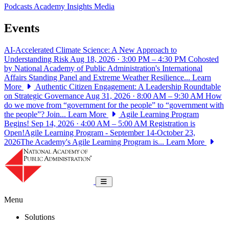
Podcasts
Academy Insights
Media
Events
AI-Accelerated Climate Science: A New Approach to
Understanding Risk
Aug 18, 2026 · 3:00 PM – 4:30 PM
Cohosted
by National Academy of Public Administration's International
Affairs Standing Panel and Extreme Weather Resilience...
Learn
More
Authentic Citizen Engagement: A Leadership Roundtable
on Strategic Governance
Aug 31, 2026 · 8:00 AM – 9:30 AM
How
do we move from “government for the people” to “government with
the people”? Join...
Learn More
Agile Learning Program
Begins!
Sep 14, 2026 · 4:00 AM – 5:00 AM
Registration is
Open!Agile Learning Program - September 14-October 23,
2026The Academy's Agile Learning Program is...
Learn More
National Academy of Public Administrat
Toggle navigation
Menu
Solutions