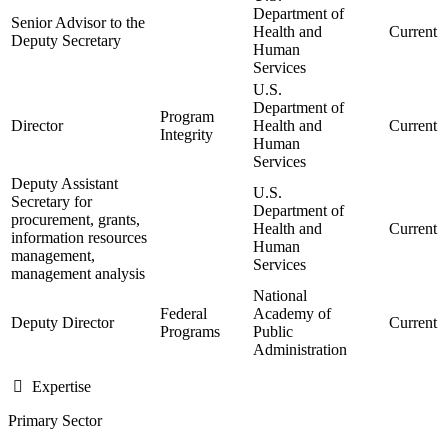
Department of
Senior Advisor to the
Health and
Current
Deputy Secretary
Human
Services
U.S.
Department of
Program
Director
Health and
Current
Integrity
Human
Services
Deputy Assistant
U.S.
Secretary for
Department of
procurement, grants,
Health and
Current
information resources
Human
management,
Services
management analysis
National
Federal
Academy of
Deputy Director
Current
Programs
Public
Administration
Expertise
Primary Sector