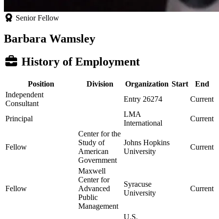
Senior Fellow
Barbara Wamsley
History of Employment
Position
Division
Organization
Start
End
Independent
Entry 26274
Current
Consultant
LMA
Principal
Current
International
Center for the
Study of
Johns Hopkins
Fellow
Current
American
University
Government
Maxwell
Center for
Syracuse
Fellow
Advanced
Current
University
Public
Management
U.S.