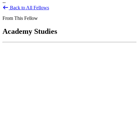
--
Back to All Fellows
From This Fellow
Academy Studies
Financial and Related Information for
Decision-Making: Enhancing
Management Information to Support
Operational Effectiveness and Priority
Goals
Apr 01, 2014
The Chief Financial Officers Act of 1990 and subsequent legislation
called for improved financial information and improved financial
standards, including...
Sponsored By:
Federal Agency