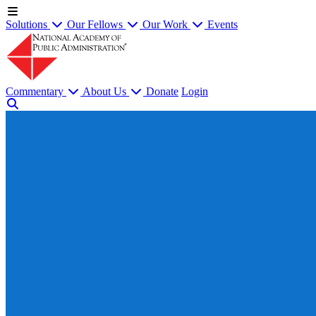
Solutions
Our Fellows
Our Work
Events
Commentary
About Us
Donate
Login