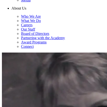
Media
About Us
Who We Are
What We Do
Careers
Our Staff
Board of Directors
Partnering with the Academy
Award Programs
Connect