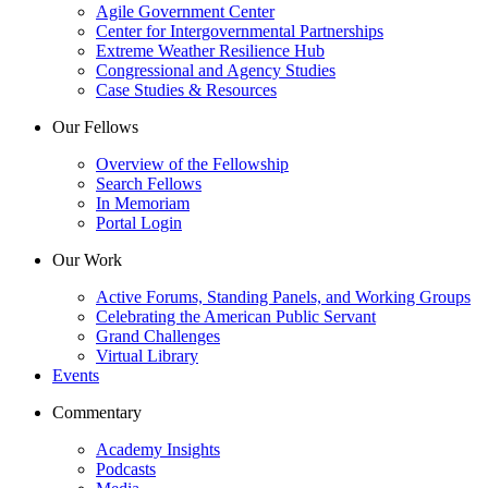
Agile Government Center
Center for Intergovernmental Partnerships
Extreme Weather Resilience Hub
Congressional and Agency Studies
Case Studies & Resources
Our Fellows
Overview of the Fellowship
Search Fellows
In Memoriam
Portal Login
Our Work
Active Forums, Standing Panels, and Working Groups
Celebrating the American Public Servant
Grand Challenges
Virtual Library
Events
Commentary
Academy Insights
Podcasts