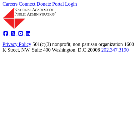
Careers
Connect
Donate
Portal Login
Privacy Policy
501(c)(3) nonprofit, non-partisan organization
1600
K Street, NW, Suite 400 Washington, D.C 20006
202.347.3190