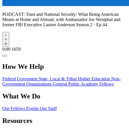
PODCAST:
Trust and National Security: What Being American
Means at Home and Abroad, with Ambassador Joe Westphal and
former FBI Executive Lauren Anderson
Season 2 · Ep 44
Play
0:00
1659
How We Help
Federal Goverment
State, Local & Tribal
Higher Education
Non-
Government Organizations
General Public
Academy Fellows
What We Do
Our Fellows
Events
Our Staff
Resources