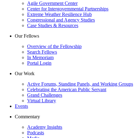
Agile Government Center
Center for Intergovernmental Partnerships
Extreme Weather Resilience Hub
Congressional and Agency Studies
Case Studies & Resources
Our Fellows
Overview of the Fellowship
Search Fellows
In Memoriam
Portal Login
Our Work
Active Forums, Standing Panels, and Working Groups
Celebrating the American Public Servant
Grand Challenges
Virtual Library
Events
Commentary
Academy Insights
Podcasts