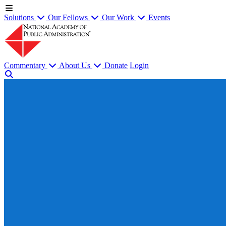
Solutions
Our Fellows
Our Work
Events
Commentary
About Us
Donate
Login