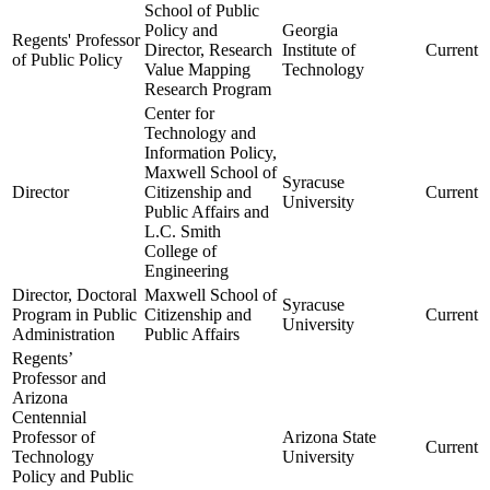
School of Public
Policy and
Georgia
Regents' Professor
Director, Research
Institute of
Current
of Public Policy
Value Mapping
Technology
Research Program
Center for
Technology and
Information Policy,
Maxwell School of
Syracuse
Director
Citizenship and
Current
University
Public Affairs and
L.C. Smith
College of
Engineering
Director, Doctoral
Maxwell School of
Syracuse
Program in Public
Citizenship and
Current
University
Administration
Public Affairs
Regents’
Professor and
Arizona
Centennial
Professor of
Arizona State
Current
Technology
University
Policy and Public