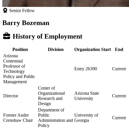
Senior Fellow
Barry Bozeman
History of Employment
Position
Division
Organization
Start
End
Arizona
Centennial
Professor of
Entry 26390
Current
Technology
Policy and Public
Management
Center of
Organizational
Arizona State
Director
Current
Research and
University
Design
Department of
Former Ander
Public
University of
Current
Crenshaw Chair
Administration and
Georgia
Policy