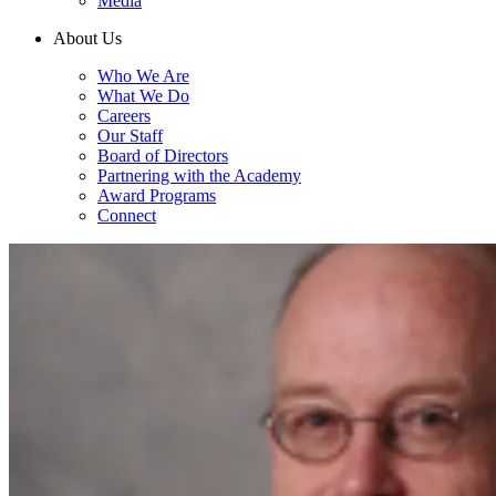
Media
About Us
Who We Are
What We Do
Careers
Our Staff
Board of Directors
Partnering with the Academy
Award Programs
Connect