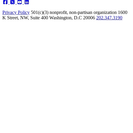
Privacy Policy
501(c)(3) nonprofit, non-partisan organization
1600
K Street, NW, Suite 400 Washington, D.C 20006
202.347.3190