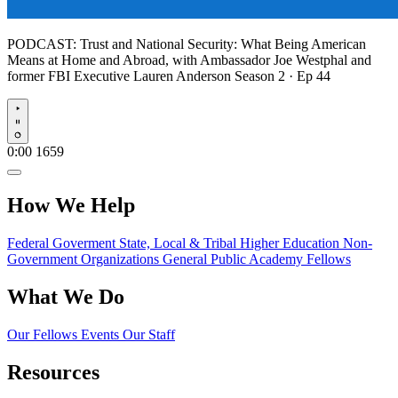
PODCAST:
Trust and National Security: What Being American
Means at Home and Abroad, with Ambassador Joe Westphal and
former FBI Executive Lauren Anderson
Season 2 · Ep 44
Play
0:00
1659
How We Help
Federal Goverment
State, Local & Tribal
Higher Education
Non-
Government Organizations
General Public
Academy Fellows
What We Do
Our Fellows
Events
Our Staff
Resources