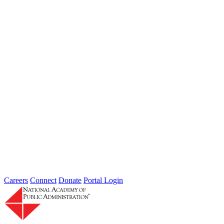
Sponsored By:
Federal Agency
Department of Homeland Security
Science and Technology Directorate:
Developing Technology to Protect
America
Jun 01, 2009
In response to a congressional mandate and in consultation with
Department of Homeland Security’s (DHS) Science and
Technology Directorate (S&T)...
Sponsored By:
Congressional Study
Careers
Connect
Donate
Portal Login