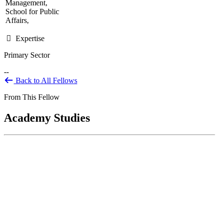
Management,
School for Public
Affairs,
Expertise
Primary Sector
--
Back to All Fellows
From This Fellow
Academy Studies
National Science Foundation Technology
Innovation Partnership Evaluation
Nov 17, 2023
BACKGROUND The National Science Foundation (NSF) is an
independent federal agency established in 1950 by Congress "to
promote the progress...