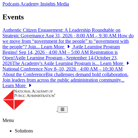
Podcasts
Academy Insights
Media
Events
Authentic Citizen Engagement: A Leadership Roundtable on
Strategic Governance
Aug 31, 2026 · 8:00 AM – 9:30 AM
How do
we move from “government for the people” to “government with
the people”? Join...
Learn More
Agile Learning Program
Begins!
Sep 14, 2026 · 4:00 AM – 5:00 AM
Registration is
Open!Agile Learning Program - September 14-October 23,
2026The Academy's Agile Learning Program is...
Learn More
National Conference
Nov 8–10, 2026 · 4:00 AM – 10:30 AM
About the ConferenceBig challenges demand bold collaboration.
Join leaders from across the public administration community...
Learn More
National Academy of Public Administrat
Toggle navigation
Menu
Solutions