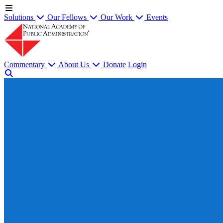
Solutions
Our Fellows
Our Work
Events
Commentary
About Us
Donate
Login