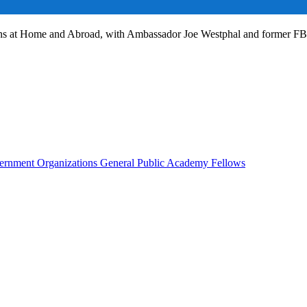
ans at Home and Abroad, with Ambassador Joe Westphal and former F
rnment Organizations
General Public
Academy Fellows