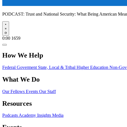
PODCAST:
Trust and National Security: What Being American Me
Play
0:00
1659
How We Help
Federal Goverment
State, Local & Tribal
Higher Education
Non-Gove
What We Do
Our Fellows
Events
Our Staff
Resources
Podcasts
Academy Insights
Media