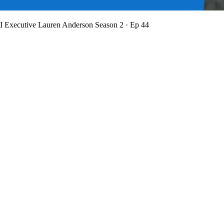
BI Executive Lauren Anderson
Season 2 · Ep 44