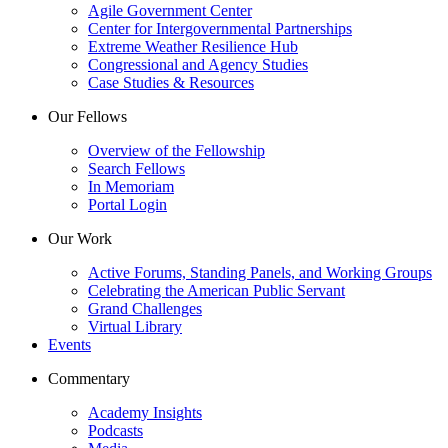
Agile Government Center
Center for Intergovernmental Partnerships
Extreme Weather Resilience Hub
Congressional and Agency Studies
Case Studies & Resources
Our Fellows
Overview of the Fellowship
Search Fellows
In Memoriam
Portal Login
Our Work
Active Forums, Standing Panels, and Working Groups
Celebrating the American Public Servant
Grand Challenges
Virtual Library
Events
Commentary
Academy Insights
Podcasts