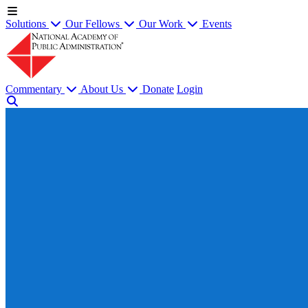
Solutions
Our Fellows
Our Work
Events
Commentary
About Us
Donate
Login