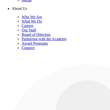
Media
About Us
Who We Are
What We Do
Careers
Our Staff
Board of Directors
Partnering with the Academy
Award Programs
Connect