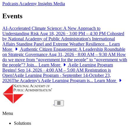
Podcasts
Academy Insights
Media
Events
AI-Accelerated Climate Science: A New Approach to
Understanding Risk
Aug 18, 2026 · 3:00 PM – 4:30 PM
Cohosted
by National Academy of Public Administration's International
Affairs Standing Panel and Extreme Weather Resilience...
Learn
More
Authentic Citizen Engagement: A Leadership Roundtable
on Strategic Governance
Aug 31, 2026 · 8:00 AM – 9:30 AM
How
do we move from “government for the people” to “government with
the people”? Join...
Learn More
Agile Learning Program
Begins!
Sep 14, 2026 · 4:00 AM – 5:00 AM
Registration is
Open!Agile Learning Program - September 14-October 23,
2026The Academy's Agile Learning Program is...
Learn More
National Academy of Public Administrat
Toggle navigation
Menu
Solutions