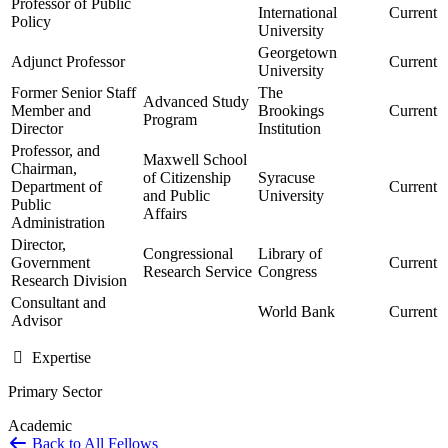
Professor of Public
International
Current
Policy
University
Georgetown
Adjunct Professor
Current
University
Former Senior Staff
The
Advanced Study
Member and
Brookings
Current
Program
Director
Institution
Professor, and
Maxwell School
Chairman,
of Citizenship
Syracuse
Department of
Current
and Public
University
Public
Affairs
Administration
Director,
Congressional
Library of
Government
Current
Research Service
Congress
Research Division
Consultant and
World Bank
Current
Advisor
Expertise
Primary Sector
Academic
Back to All Fellows