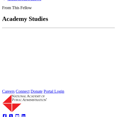
From This Fellow
Academy Studies
Department of Defense Post-Employment
Review Assessment
Feb 01, 2012
The FY 2010 National Defense Authorization Act mandated that the
Department of Defense conduct a review of post-employment
restrictions “to...
Sponsored By:
Congressional Study
Careers
Connect
Donate
Portal Login