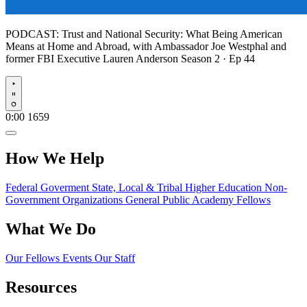
PODCAST:
Trust and National Security: What Being American
Means at Home and Abroad, with Ambassador Joe Westphal and
former FBI Executive Lauren Anderson
Season 2 · Ep 44
Play
0:00
1659
How We Help
Federal Goverment
State, Local & Tribal
Higher Education
Non-
Government Organizations
General Public
Academy Fellows
What We Do
Our Fellows
Events
Our Staff
Resources