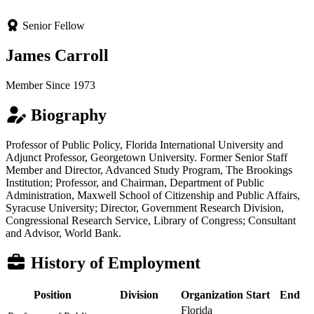
Senior Fellow
James Carroll
Member Since 1973
Biography
Professor of Public Policy, Florida International University and
Adjunct Professor, Georgetown University. Former Senior Staff
Member and Director, Advanced Study Program, The Brookings
Institution; Professor, and Chairman, Department of Public
Administration, Maxwell School of Citizenship and Public Affairs,
Syracuse University; Director, Government Research Division,
Congressional Research Service, Library of Congress; Consultant
and Advisor, World Bank.
History of Employment
Position
Division
Organization
Start
End
Florida