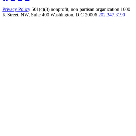
Privacy Policy
501(c)(3) nonprofit, non-partisan organization
1600
K Street, NW, Suite 400 Washington, D.C 20006
202.347.3190