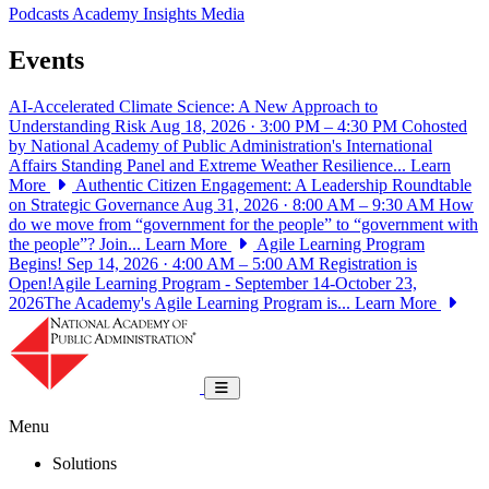
Podcasts
Academy Insights
Media
Events
AI-Accelerated Climate Science: A New Approach to
Understanding Risk
Aug 18, 2026 · 3:00 PM – 4:30 PM
Cohosted
by National Academy of Public Administration's International
Affairs Standing Panel and Extreme Weather Resilience...
Learn
More
Authentic Citizen Engagement: A Leadership Roundtable
on Strategic Governance
Aug 31, 2026 · 8:00 AM – 9:30 AM
How
do we move from “government for the people” to “government with
the people”? Join...
Learn More
Agile Learning Program
Begins!
Sep 14, 2026 · 4:00 AM – 5:00 AM
Registration is
Open!Agile Learning Program - September 14-October 23,
2026The Academy's Agile Learning Program is...
Learn More
National Academy of Public Administrat
Toggle navigation
Menu
Solutions