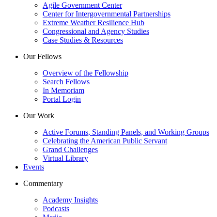
Agile Government Center
Center for Intergovernmental Partnerships
Extreme Weather Resilience Hub
Congressional and Agency Studies
Case Studies & Resources
Our Fellows
Overview of the Fellowship
Search Fellows
In Memoriam
Portal Login
Our Work
Active Forums, Standing Panels, and Working Groups
Celebrating the American Public Servant
Grand Challenges
Virtual Library
Events
Commentary
Academy Insights
Podcasts