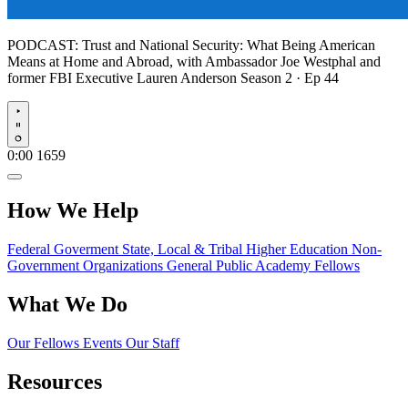
PODCAST:
Trust and National Security: What Being American
Means at Home and Abroad, with Ambassador Joe Westphal and
former FBI Executive Lauren Anderson
Season 2 · Ep 44
Play
0:00
1659
How We Help
Federal Goverment
State, Local & Tribal
Higher Education
Non-
Government Organizations
General Public
Academy Fellows
What We Do
Our Fellows
Events
Our Staff
Resources