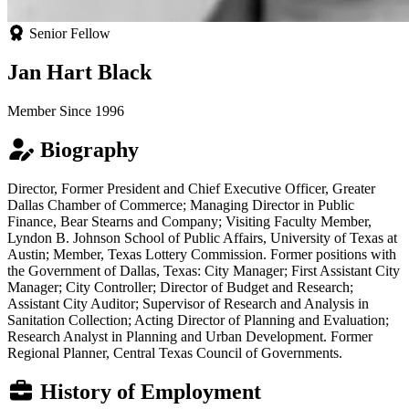
Senior Fellow
Jan Hart Black
Member Since 1996
Biography
Director, Former President and Chief Executive Officer, Greater
Dallas Chamber of Commerce; Managing Director in Public
Finance, Bear Stearns and Company; Visiting Faculty Member,
Lyndon B. Johnson School of Public Affairs, University of Texas at
Austin; Member, Texas Lottery Commission. Former positions with
the Government of Dallas, Texas: City Manager; First Assistant City
Manager; City Controller; Director of Budget and Research;
Assistant City Auditor; Supervisor of Research and Analysis in
Sanitation Collection; Acting Director of Planning and Evaluation;
Research Analyst in Planning and Urban Development. Former
Regional Planner, Central Texas Council of Governments.
History of Employment