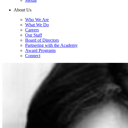
Media
About Us
Who We Are
What We Do
Careers
Our Staff
Board of Directors
Partnering with the Academy
Award Programs
Connect