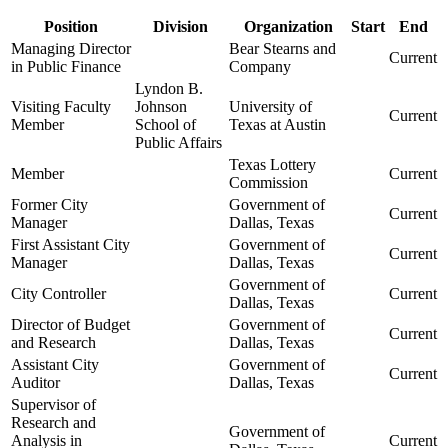
Position
Division
Organization
Start
End
Managing Director
Bear Stearns and
Current
in Public Finance
Company
Lyndon B.
Visiting Faculty
Johnson
University of
Current
Member
School of
Texas at Austin
Public Affairs
Texas Lottery
Member
Current
Commission
Former City
Government of
Current
Manager
Dallas, Texas
First Assistant City
Government of
Current
Manager
Dallas, Texas
Government of
City Controller
Current
Dallas, Texas
Director of Budget
Government of
Current
and Research
Dallas, Texas
Assistant City
Government of
Current
Auditor
Dallas, Texas
Supervisor of
Research and
Government of
Analysis in
Current