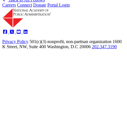
Careers
Connect
Donate
Portal Login
Privacy Policy
501(c)(3) nonprofit, non-partisan organization
1600
K Street, NW, Suite 400 Washington, D.C 20006
202.347.3190