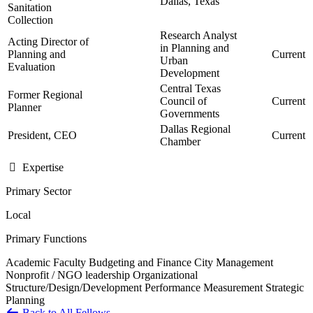
Dallas, Texas
Sanitation
Collection
Research Analyst
Acting Director of
in Planning and
Planning and
Current
Urban
Evaluation
Development
Central Texas
Former Regional
Council of
Current
Planner
Governments
Dallas Regional
President, CEO
Current
Chamber
Expertise
Primary Sector
Local
Primary Functions
Academic Faculty
Budgeting and Finance
City Management
Nonprofit / NGO leadership
Organizational
Structure/Design/Development
Performance Measurement
Strategic
Planning
Back to All Fellows