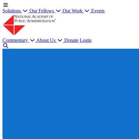
Solutions
Our Fellows
Our Work
Events
Commentary
About Us
Donate
Login