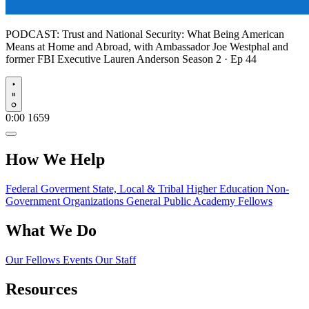
PODCAST:
Trust and National Security: What Being American
Means at Home and Abroad, with Ambassador Joe Westphal and
former FBI Executive Lauren Anderson
Season 2 · Ep 44
Play
0:00
1659
How We Help
Federal Goverment
State, Local & Tribal
Higher Education
Non-
Government Organizations
General Public
Academy Fellows
What We Do
Our Fellows
Events
Our Staff
Resources