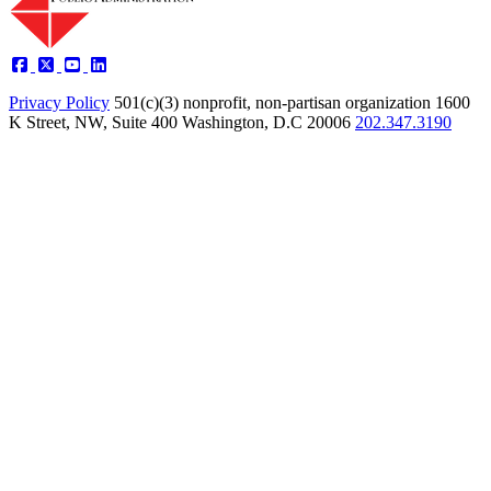
Privacy Policy
501(c)(3) nonprofit, non-partisan organization
1600
K Street, NW, Suite 400 Washington, D.C 20006
202.347.3190