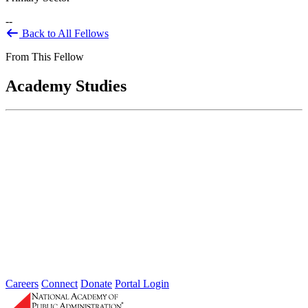
--
Back to All Fellows
From This Fellow
Academy Studies
Anticipating the Future: Developing a
Vision and Strategic Plan for the Social
Security Administration for 2025-2030
Jul 01, 2014
At the request of Congress, the Social Security Administration
(SSA) contracted with the National Academy of Public
Administration (the Academy)...
Careers
Connect
Donate
Portal Login