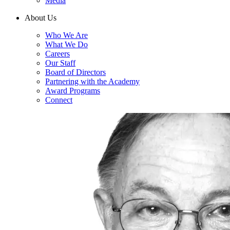
Media
About Us
Who We Are
What We Do
Careers
Our Staff
Board of Directors
Partnering with the Academy
Award Programs
Connect