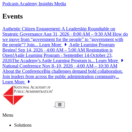
Podcasts
Academy Insights
Media
Events
Authentic Citizen Engagement: A Leadership Roundtable on
Strategic Governance
Aug 31, 2026 · 8:00 AM – 9:30 AM
How do
we move from “government for the people” to “government with
the people”? Join...
Learn More
Agile Learning Program
Begins!
Sep 14, 2026 · 4:00 AM – 5:00 AM
Registration is
Open!Agile Learning Program - September 14-October 23,
2026The Academy's Agile Learning Program is...
Learn More
National Conference
Nov 8–10, 2026 · 4:00 AM – 10:30 AM
About the ConferenceBig challenges demand bold collaboration.
Join leaders from across the public administration community...
Learn More
National Academy of Public Administrat
Toggle navigation
Menu
Solutions