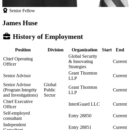
Senior Fellow
James Huse
History of Employment
Position
Division
Organization
Start
End
Global Security
Chief Operating
& Innovating
Current
Officer
Strategies
Grant Thornton
Senior Advisor
Current
LLP
Senior Advisor
Global
Grant Thornton
(Program Integrity
Public
Current
LLP
and Investigations)
Sector
Chief Executive
InteriGuard LLC
Current
Officer
Self-employed
Entry 28850
Current
consultant
Independent
Entry 28851
Current
Consultant