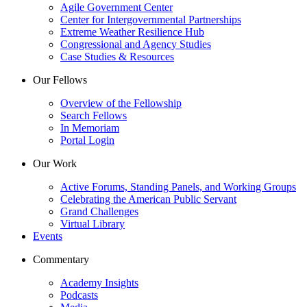
Agile Government Center
Center for Intergovernmental Partnerships
Extreme Weather Resilience Hub
Congressional and Agency Studies
Case Studies & Resources
Our Fellows
Overview of the Fellowship
Search Fellows
In Memoriam
Portal Login
Our Work
Active Forums, Standing Panels, and Working Groups
Celebrating the American Public Servant
Grand Challenges
Virtual Library
Events
Commentary
Academy Insights
Podcasts