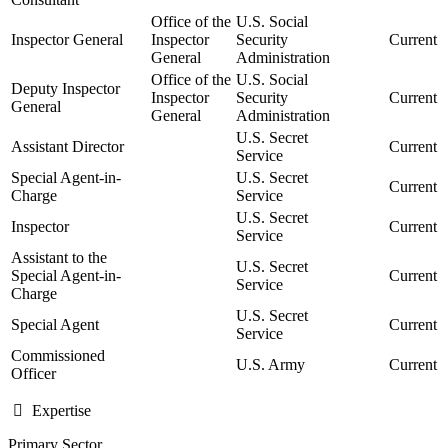
Office of the
U.S. Social
Inspector General
Inspector
Security
Current
General
Administration
Office of the
U.S. Social
Deputy Inspector
Inspector
Security
Current
General
General
Administration
U.S. Secret
Assistant Director
Current
Service
Special Agent-in-
U.S. Secret
Current
Charge
Service
U.S. Secret
Inspector
Current
Service
Assistant to the
U.S. Secret
Special Agent-in-
Current
Service
Charge
U.S. Secret
Special Agent
Current
Service
Commissioned
U.S. Army
Current
Officer
Expertise
Primary Sector