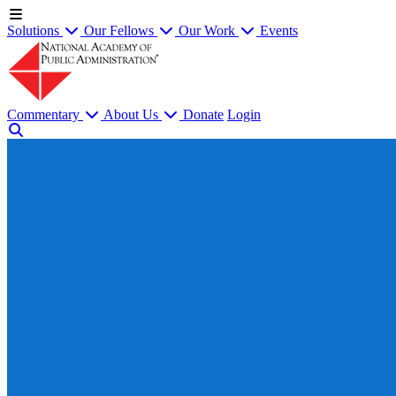
Solutions
Our Fellows
Our Work
Events
Commentary
About Us
Donate
Login