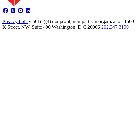
Privacy Policy
501(c)(3) nonprofit, non-partisan organization
1600
K Street, NW, Suite 400 Washington, D.C 20006
202.347.3190