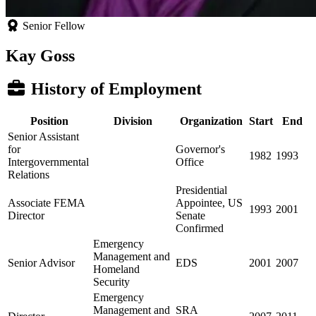
Senior Fellow
Kay Goss
History of Employment
Position
Division
Organization
Start
End
Senior Assistant
for
Governor's
1982
1993
Intergovernmental
Office
Relations
Presidential
Associate FEMA
Appointee, US
1993
2001
Director
Senate
Confirmed
Emergency
Management and
Senior Advisor
EDS
2001
2007
Homeland
Security
Emergency
Management and
SRA