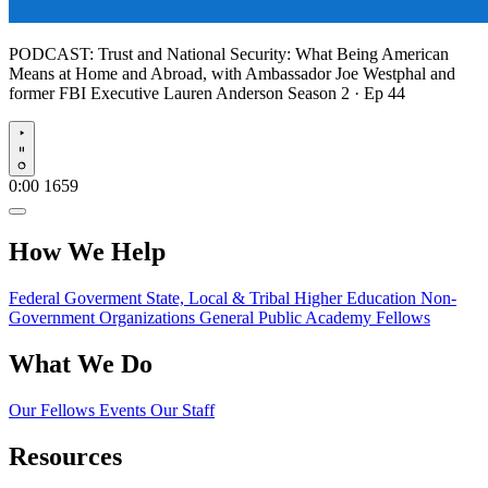
PODCAST:
Trust and National Security: What Being American
Means at Home and Abroad, with Ambassador Joe Westphal and
former FBI Executive Lauren Anderson
Season 2 · Ep 44
Play
0:00
1659
How We Help
Federal Goverment
State, Local & Tribal
Higher Education
Non-
Government Organizations
General Public
Academy Fellows
What We Do
Our Fellows
Events
Our Staff
Resources