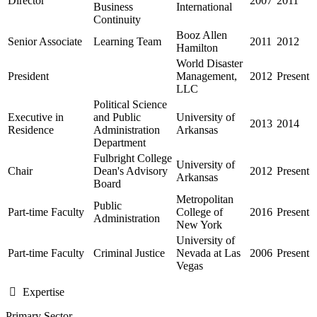
Director
2007
2011
Business
International
Continuity
Booz Allen
Senior Associate
Learning Team
2011
2012
Hamilton
World Disaster
President
Management,
2012
Present
LLC
Political Science
Executive in
and Public
University of
2013
2014
Residence
Administration
Arkansas
Department
Fulbright College
University of
Chair
Dean's Advisory
2012
Present
Arkansas
Board
Metropolitan
Public
Part-time Faculty
College of
2016
Present
Administration
New York
University of
Part-time Faculty
Criminal Justice
Nevada at Las
2006
Present
Vegas
Expertise
Primary Sector