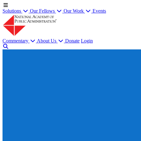
Solutions
Our Fellows
Our Work
Events
Commentary
About Us
Donate
Login