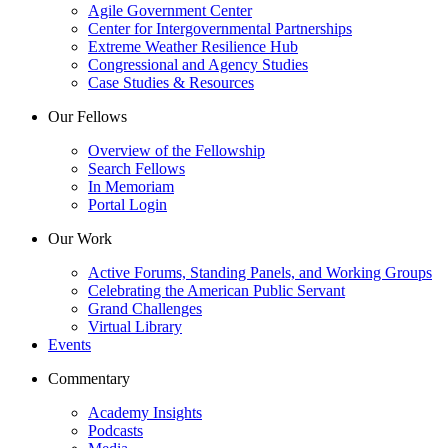
Agile Government Center
Center for Intergovernmental Partnerships
Extreme Weather Resilience Hub
Congressional and Agency Studies
Case Studies & Resources
Our Fellows
Overview of the Fellowship
Search Fellows
In Memoriam
Portal Login
Our Work
Active Forums, Standing Panels, and Working Groups
Celebrating the American Public Servant
Grand Challenges
Virtual Library
Events
Commentary
Academy Insights
Podcasts