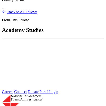
--
Back to All Fellows
From This Fellow
Academy Studies
U.S. Forest Service; Assessment of
Research & Development Function
Mar 20, 2019
The Research and Development (R&D) Washington Office
provides national oversight and overall strategic direction for United
States Forest Service (USFS)...
Careers
Connect
Donate
Portal Login