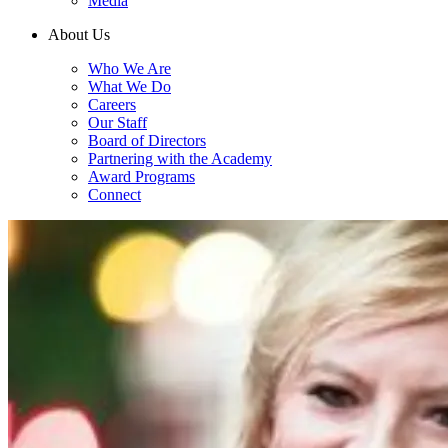
Media
About Us
Who We Are
What We Do
Careers
Our Staff
Board of Directors
Partnering with the Academy
Award Programs
Connect