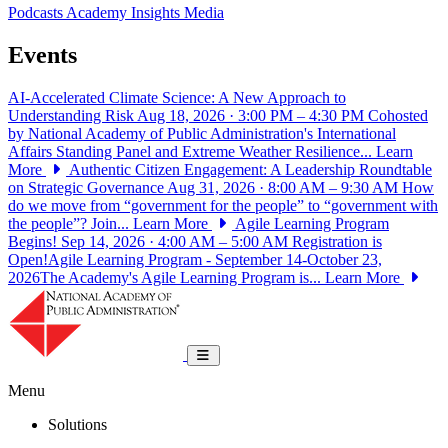
Podcasts
Academy Insights
Media
Events
AI-Accelerated Climate Science: A New Approach to
Understanding Risk
Aug 18, 2026 · 3:00 PM – 4:30 PM
Cohosted
by National Academy of Public Administration's International
Affairs Standing Panel and Extreme Weather Resilience...
Learn
More
Authentic Citizen Engagement: A Leadership Roundtable
on Strategic Governance
Aug 31, 2026 · 8:00 AM – 9:30 AM
How
do we move from “government for the people” to “government with
the people”? Join...
Learn More
Agile Learning Program
Begins!
Sep 14, 2026 · 4:00 AM – 5:00 AM
Registration is
Open!Agile Learning Program - September 14-October 23,
2026The Academy's Agile Learning Program is...
Learn More
National Academy of Public Administrat
Toggle navigation
Menu
Solutions