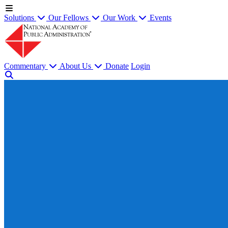
Solutions
Our Fellows
Our Work
Events
Commentary
About Us
Donate
Login