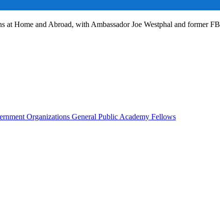
ans at Home and Abroad, with Ambassador Joe Westphal and former F
rnment Organizations
General Public
Academy Fellows