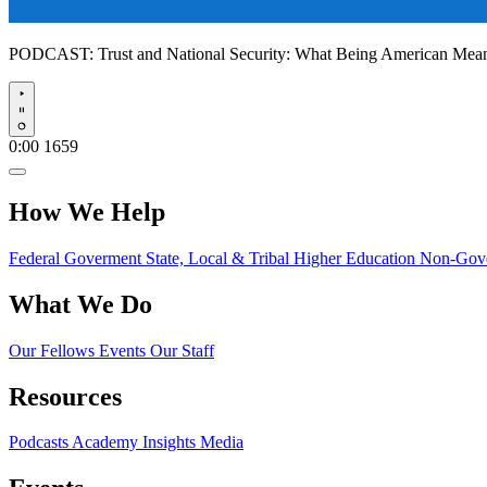
PODCAST:
Trust and National Security: What Being American Me
Play
0:00
1659
How We Help
Federal Goverment
State, Local & Tribal
Higher Education
Non-Gove
What We Do
Our Fellows
Events
Our Staff
Resources
Podcasts
Academy Insights
Media