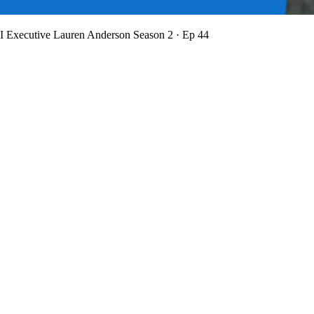
BI Executive Lauren Anderson
Season 2 · Ep 44