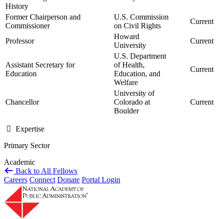
History
Former Chairperson and
U.S. Commission
Current
Commissioner
on Civil Rights
Howard
Professor
Current
University
U.S. Department
Assistant Secretary for
of Health,
Current
Education
Education, and
Welfare
University of
Chancellor
Colorado at
Current
Boulder
Expertise
Primary Sector
Academic
Back to All Fellows
Careers
Connect
Donate
Portal Login