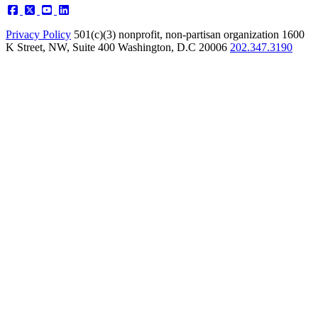
Privacy Policy
501(c)(3) nonprofit, non-partisan organization
1600
K Street, NW, Suite 400 Washington, D.C 20006
202.347.3190