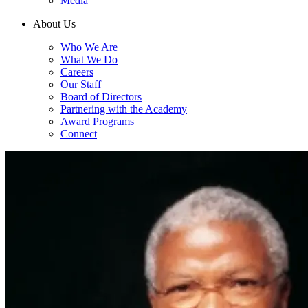
Media
About Us
Who We Are
What We Do
Careers
Our Staff
Board of Directors
Partnering with the Academy
Award Programs
Connect