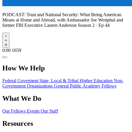
PODCAST:
Trust and National Security: What Being American
Means at Home and Abroad, with Ambassador Joe Westphal and
former FBI Executive Lauren Anderson
Season 2 · Ep 44
Play
0:00
1659
How We Help
Federal Goverment
State, Local & Tribal
Higher Education
Non-
Government Organizations
General Public
Academy Fellows
What We Do
Our Fellows
Events
Our Staff
Resources