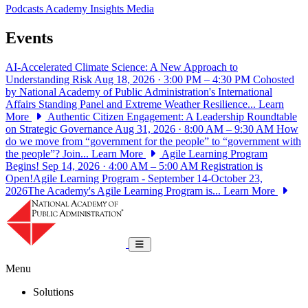
Podcasts
Academy Insights
Media
Events
AI-Accelerated Climate Science: A New Approach to
Understanding Risk
Aug 18, 2026 · 3:00 PM – 4:30 PM
Cohosted
by National Academy of Public Administration's International
Affairs Standing Panel and Extreme Weather Resilience...
Learn
More
Authentic Citizen Engagement: A Leadership Roundtable
on Strategic Governance
Aug 31, 2026 · 8:00 AM – 9:30 AM
How
do we move from “government for the people” to “government with
the people”? Join...
Learn More
Agile Learning Program
Begins!
Sep 14, 2026 · 4:00 AM – 5:00 AM
Registration is
Open!Agile Learning Program - September 14-October 23,
2026The Academy's Agile Learning Program is...
Learn More
National Academy of Public Administrat
Toggle navigation
Menu
Solutions