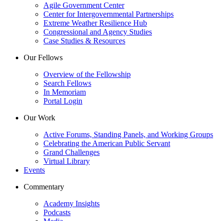
Agile Government Center
Center for Intergovernmental Partnerships
Extreme Weather Resilience Hub
Congressional and Agency Studies
Case Studies & Resources
Our Fellows
Overview of the Fellowship
Search Fellows
In Memoriam
Portal Login
Our Work
Active Forums, Standing Panels, and Working Groups
Celebrating the American Public Servant
Grand Challenges
Virtual Library
Events
Commentary
Academy Insights
Podcasts