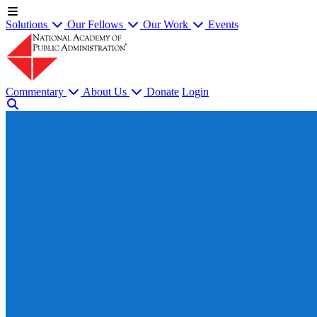
Solutions
Our Fellows
Our Work
Events
Commentary
About Us
Donate
Login