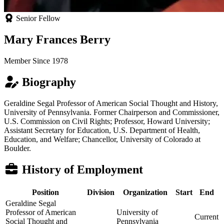
Senior Fellow
Mary Frances Berry
Member Since 1978
Biography
Geraldine Segal Professor of American Social Thought and History,
University of Pennsylvania. Former Chairperson and Commissioner,
U.S. Commission on Civil Rights; Professor, Howard University;
Assistant Secretary for Education, U.S. Department of Health,
Education, and Welfare; Chancellor, University of Colorado at
Boulder.
History of Employment
Position
Division
Organization
Start
End
Geraldine Segal
Professor of American
University of
Current
Social Thought and
Pennsylvania