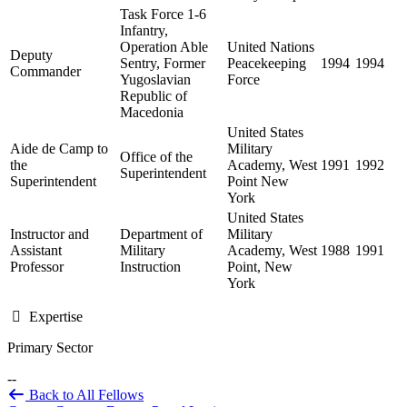
Task Force 1-6
Infantry,
Operation Able
United Nations
Deputy
Sentry, Former
Peacekeeping
1994
1994
Commander
Yugoslavian
Force
Republic of
Macedonia
United States
Aide de Camp to
Military
Office of the
the
Academy, West
1991
1992
Superintendent
Superintendent
Point New
York
United States
Instructor and
Department of
Military
Assistant
Military
Academy, West
1988
1991
Professor
Instruction
Point, New
York
Expertise
Primary Sector
--
Back to All Fellows