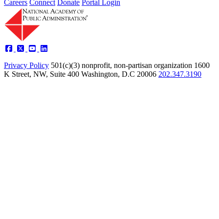
Careers
Connect
Donate
Portal Login
Privacy Policy
501(c)(3) nonprofit, non-partisan organization
1600
K Street, NW, Suite 400 Washington, D.C 20006
202.347.3190