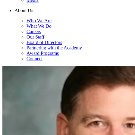
Media
About Us
Who We Are
What We Do
Careers
Our Staff
Board of Directors
Partnering with the Academy
Award Programs
Connect