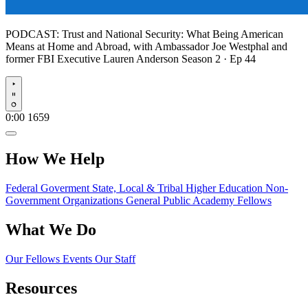
PODCAST:
Trust and National Security: What Being American
Means at Home and Abroad, with Ambassador Joe Westphal and
former FBI Executive Lauren Anderson
Season 2 · Ep 44
Play
0:00
1659
How We Help
Federal Goverment
State, Local & Tribal
Higher Education
Non-
Government Organizations
General Public
Academy Fellows
What We Do
Our Fellows
Events
Our Staff
Resources