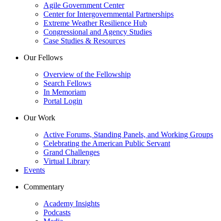
Agile Government Center
Center for Intergovernmental Partnerships
Extreme Weather Resilience Hub
Congressional and Agency Studies
Case Studies & Resources
Our Fellows
Overview of the Fellowship
Search Fellows
In Memoriam
Portal Login
Our Work
Active Forums, Standing Panels, and Working Groups
Celebrating the American Public Servant
Grand Challenges
Virtual Library
Events
Commentary
Academy Insights
Podcasts