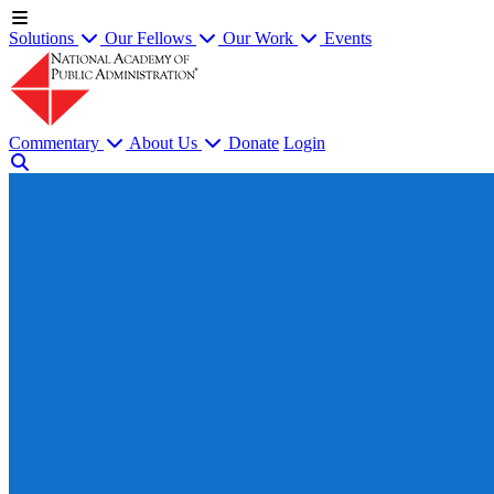
Solutions
Our Fellows
Our Work
Events
Commentary
About Us
Donate
Login