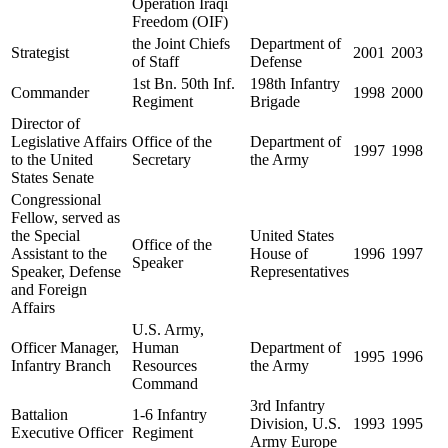
Operation Iraqi
Freedom (OIF)
the Joint Chiefs
Department of
Strategist
2001
2003
of Staff
Defense
1st Bn. 50th Inf.
198th Infantry
Commander
1998
2000
Regiment
Brigade
Director of
Legislative Affairs
Office of the
Department of
1997
1998
to the United
Secretary
the Army
States Senate
Congressional
Fellow, served as
the Special
United States
Office of the
Assistant to the
House of
1996
1997
Speaker
Speaker, Defense
Representatives
and Foreign
Affairs
U.S. Army,
Officer Manager,
Human
Department of
1995
1996
Infantry Branch
Resources
the Army
Command
3rd Infantry
Battalion
1-6 Infantry
Division, U.S.
1993
1995
Executive Officer
Regiment
Army Europe