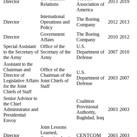
Director
2013
2019
Relations
Association of
America
International
The Boeing
Director
Operations and
2012
2013
Company
Policy
Government
The Boeing
Director
2010
2012
Affairs
Company
Special Assistant
Office of the
U.S.
to the Secretary of
Secretary of the
Department of
2007
2010
the Army
Army
Defense
Assistant to the
Chairman and
Office of the
U.S.
Director of
Chairman of the
Department of
2003
2007
Legislative Affairs
Joint Chiefs of
Defense
for the Joint
Staff
Chiefs of Staff
Senior Advisor to
Coalition
the Chief
Provisional
Administrator and
2003
2003
Authority,
Presidential
Baghdad, Iraq
Envoy
Joint Lessons
Learned,
Director
CENTCOM
2003
2003