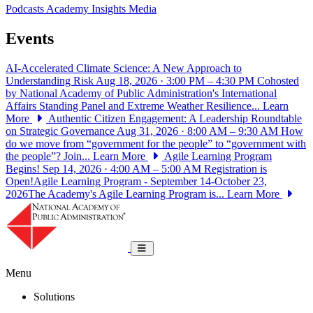
Podcasts
Academy Insights
Media
Events
AI-Accelerated Climate Science: A New Approach to
Understanding Risk
Aug 18, 2026 · 3:00 PM – 4:30 PM
Cohosted
by National Academy of Public Administration's International
Affairs Standing Panel and Extreme Weather Resilience...
Learn
More
Authentic Citizen Engagement: A Leadership Roundtable
on Strategic Governance
Aug 31, 2026 · 8:00 AM – 9:30 AM
How
do we move from “government for the people” to “government with
the people”? Join...
Learn More
Agile Learning Program
Begins!
Sep 14, 2026 · 4:00 AM – 5:00 AM
Registration is
Open!Agile Learning Program - September 14-October 23,
2026The Academy's Agile Learning Program is...
Learn More
National Academy of Public Administrat
Toggle navigation
Menu
Solutions