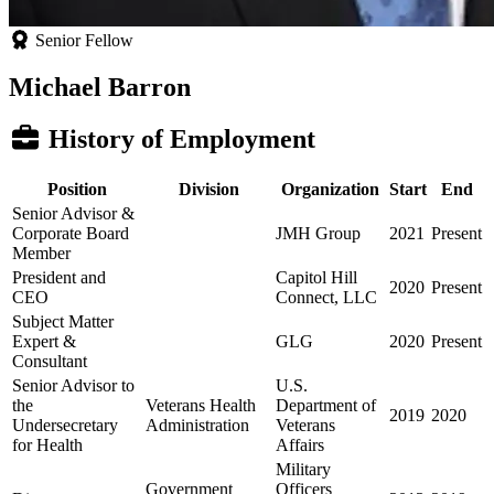
Senior Fellow
Michael Barron
History of Employment
Position
Division
Organization
Start
End
Senior Advisor &
Corporate Board
JMH Group
2021
Present
Member
President and
Capitol Hill
2020
Present
CEO
Connect, LLC
Subject Matter
Expert &
GLG
2020
Present
Consultant
Senior Advisor to
U.S.
the
Veterans Health
Department of
2019
2020
Undersecretary
Administration
Veterans
for Health
Affairs
Military
Government
Officers