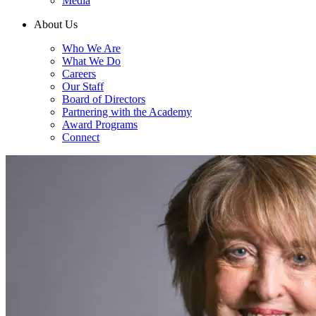
Media
About Us
Who We Are
What We Do
Careers
Our Staff
Board of Directors
Partnering with the Academy
Award Programs
Connect