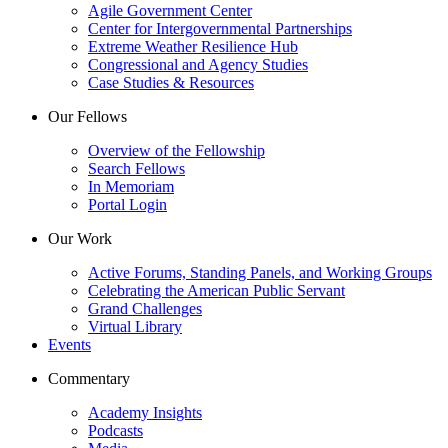
Agile Government Center
Center for Intergovernmental Partnerships
Extreme Weather Resilience Hub
Congressional and Agency Studies
Case Studies & Resources
Our Fellows
Overview of the Fellowship
Search Fellows
In Memoriam
Portal Login
Our Work
Active Forums, Standing Panels, and Working Groups
Celebrating the American Public Servant
Grand Challenges
Virtual Library
Events
Commentary
Academy Insights
Podcasts