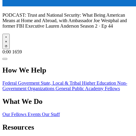
PODCAST:
Trust and National Security: What Being American
Means at Home and Abroad, with Ambassador Joe Westphal and
former FBI Executive Lauren Anderson
Season 2 · Ep 44
Play
0:00
1659
How We Help
Federal Goverment
State, Local & Tribal
Higher Education
Non-
Government Organizations
General Public
Academy Fellows
What We Do
Our Fellows
Events
Our Staff
Resources