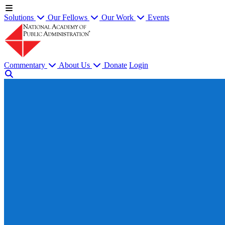
Solutions
Our Fellows
Our Work
Events
Commentary
About Us
Donate
Login