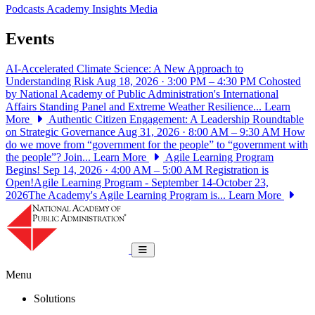
Podcasts
Academy Insights
Media
Events
AI-Accelerated Climate Science: A New Approach to
Understanding Risk
Aug 18, 2026 · 3:00 PM – 4:30 PM
Cohosted
by National Academy of Public Administration's International
Affairs Standing Panel and Extreme Weather Resilience...
Learn
More
Authentic Citizen Engagement: A Leadership Roundtable
on Strategic Governance
Aug 31, 2026 · 8:00 AM – 9:30 AM
How
do we move from “government for the people” to “government with
the people”? Join...
Learn More
Agile Learning Program
Begins!
Sep 14, 2026 · 4:00 AM – 5:00 AM
Registration is
Open!Agile Learning Program - September 14-October 23,
2026The Academy's Agile Learning Program is...
Learn More
National Academy of Public Administrat
Toggle navigation
Menu
Solutions