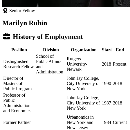
Senior Fellow
Marilyn Rubin
History of Employment
Position
Division
Organization
Start
End
School of
Rutgers
Distinguished
Public Affairs
University-
2018
Present
Research Fellow
and
Newark
Administration
Director of
John Jay College,
Masters of
City University of
1990
2018
Public Program
New York
Professor of
John Jay College,
Public
City University of
1987
2018
Administration
New York
and Economics
Urbanomics in
Former Partner
New York and
1984
Current
New Jersey