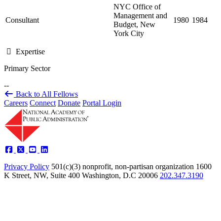
NYC Office of
Management and
Consultant
1980
1984
Budget, New
York City
Expertise
Primary Sector
--
Back to All Fellows
Careers
Connect
Donate
Portal Login
Privacy Policy
501(c)(3) nonprofit, non-partisan organization
1600
K Street, NW, Suite 400 Washington, D.C 20006
202.347.3190