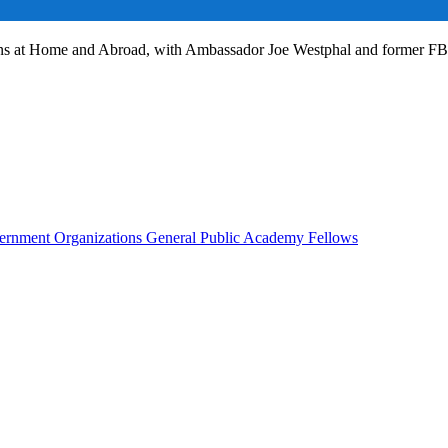
ans at Home and Abroad, with Ambassador Joe Westphal and former F
rnment Organizations
General Public
Academy Fellows