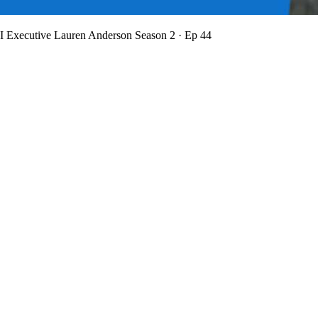
BI Executive Lauren Anderson
Season 2 · Ep 44