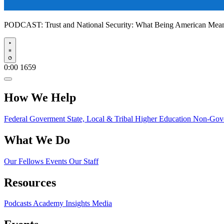
PODCAST:
Trust and National Security: What Being American Me
Play
0:00
1659
How We Help
Federal Goverment
State, Local & Tribal
Higher Education
Non-Gove
What We Do
Our Fellows
Events
Our Staff
Resources
Podcasts
Academy Insights
Media