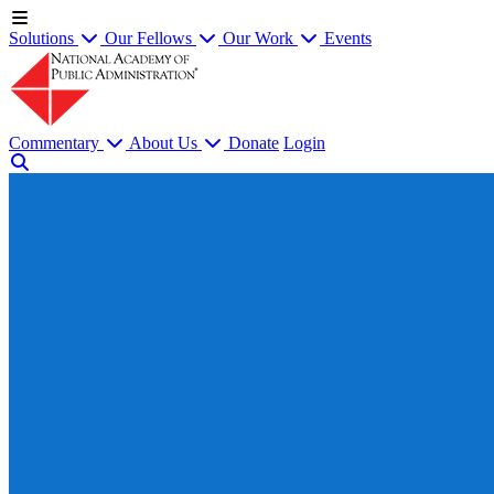
Solutions
Our Fellows
Our Work
Events
Commentary
About Us
Donate
Login