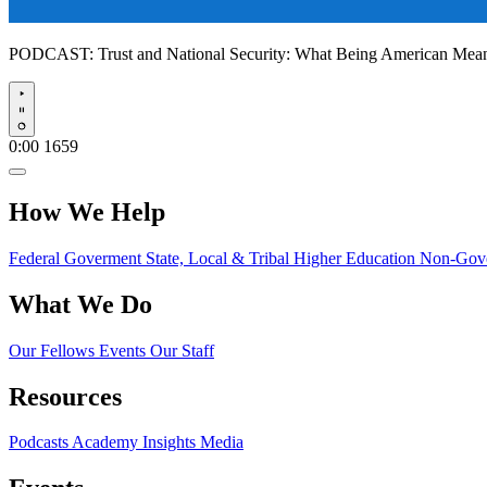
PODCAST:
Trust and National Security: What Being American Me
Play
0:00
1659
How We Help
Federal Goverment
State, Local & Tribal
Higher Education
Non-Gove
What We Do
Our Fellows
Events
Our Staff
Resources
Podcasts
Academy Insights
Media