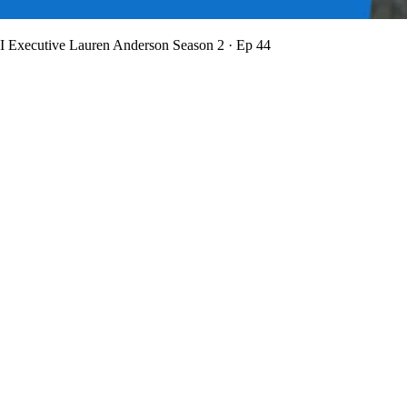
BI Executive Lauren Anderson
Season 2 · Ep 44