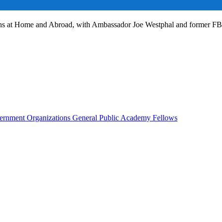
ans at Home and Abroad, with Ambassador Joe Westphal and former F
rnment Organizations
General Public
Academy Fellows