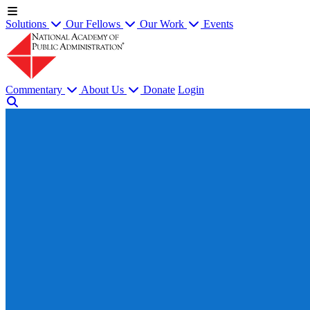
Solutions
Our Fellows
Our Work
Events
Commentary
About Us
Donate
Login