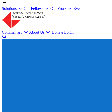
Solutions
Our Fellows
Our Work
Events
Commentary
About Us
Donate
Login