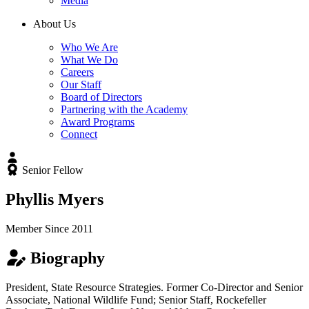
Media
About Us
Who We Are
What We Do
Careers
Our Staff
Board of Directors
Partnering with the Academy
Award Programs
Connect
Senior Fellow
Phyllis Myers
Member Since 2011
Biography
President, State Resource Strategies. Former Co-Director and Senior
Associate, National Wildlife Fund; Senior Staff, Rockefeller