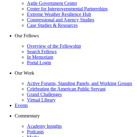
Agile Government Center
Center for Intergovernmental Partnerships
Extreme Weather Resilience Hub
Congressional and Agency Studies
Case Studies & Resources
Our Fellows
Overview of the Fellowship
Search Fellows
In Memoriam
Portal Login
Our Work
Active Forums, Standing Panels, and Working Groups
Celebrating the American Public Servant
Grand Challenges
Virtual Library
Events
Commentary
Academy Insights
Podcasts