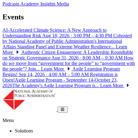
Podcasts
Academy Insights
Media
Events
AI-Accelerated Climate Science: A New Approach to
Understanding Risk
Aug 18, 2026 · 3:00 PM – 4:30 PM
Cohosted
by National Academy of Public Administration's International
Affairs Standing Panel and Extreme Weather Resilience...
Learn
More
Authentic Citizen Engagement: A Leadership Roundtable
on Strategic Governance
Aug 31, 2026 · 8:00 AM – 9:30 AM
How
do we move from “government for the people” to “government with
the people”? Join...
Learn More
Agile Learning Program
Begins!
Sep 14, 2026 · 4:00 AM – 5:00 AM
Registration is
Open!Agile Learning Program - September 14-October 23,
2026The Academy's Agile Learning Program is...
Learn More
National Academy of Public Administrat
Toggle navigation
Menu
Solutions