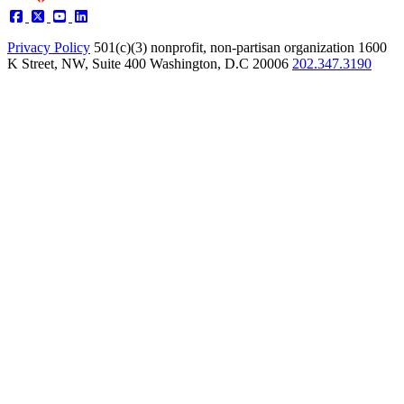
Privacy Policy
501(c)(3) nonprofit, non-partisan organization
1600
K Street, NW, Suite 400 Washington, D.C 20006
202.347.3190