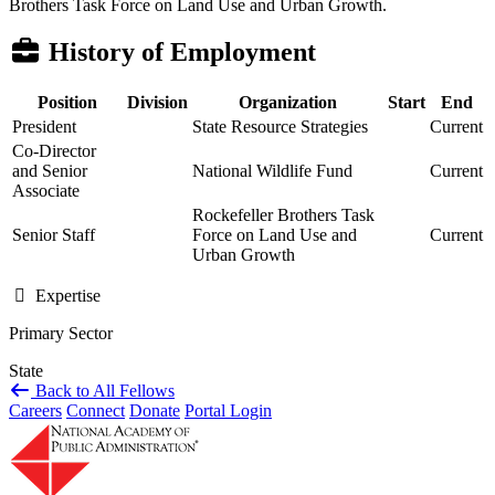
Brothers Task Force on Land Use and Urban Growth.
History of Employment
Position
Division
Organization
Start
End
President
State Resource Strategies
Current
Co-Director
and Senior
National Wildlife Fund
Current
Associate
Rockefeller Brothers Task
Senior Staff
Force on Land Use and
Current
Urban Growth
Expertise
Primary Sector
State
Back to All Fellows
Careers
Connect
Donate
Portal Login