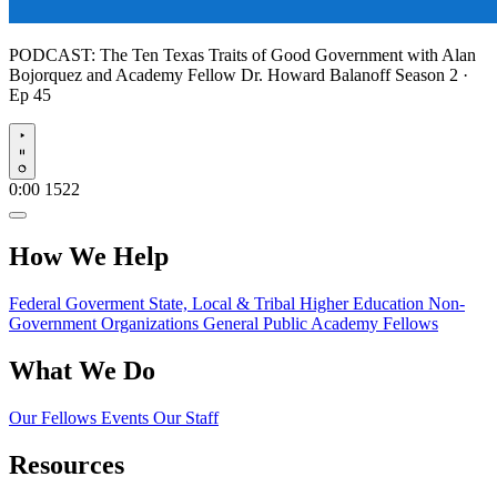
PODCAST:
The Ten Texas Traits of Good Government with Alan
Bojorquez and Academy Fellow Dr. Howard Balanoff
Season 2 ·
Ep 45
Play
0:00
1522
How We Help
Federal Goverment
State, Local & Tribal
Higher Education
Non-
Government Organizations
General Public
Academy Fellows
What We Do
Our Fellows
Events
Our Staff
Resources