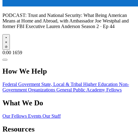
PODCAST:
Trust and National Security: What Being American
Means at Home and Abroad, with Ambassador Joe Westphal and
former FBI Executive Lauren Anderson
Season 2 · Ep 44
Play
0:00
1659
How We Help
Federal Goverment
State, Local & Tribal
Higher Education
Non-
Government Organizations
General Public
Academy Fellows
What We Do
Our Fellows
Events
Our Staff
Resources