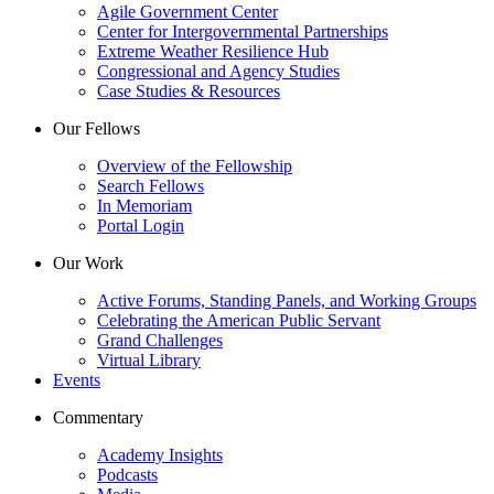
Agile Government Center
Center for Intergovernmental Partnerships
Extreme Weather Resilience Hub
Congressional and Agency Studies
Case Studies & Resources
Our Fellows
Overview of the Fellowship
Search Fellows
In Memoriam
Portal Login
Our Work
Active Forums, Standing Panels, and Working Groups
Celebrating the American Public Servant
Grand Challenges
Virtual Library
Events
Commentary
Academy Insights
Podcasts