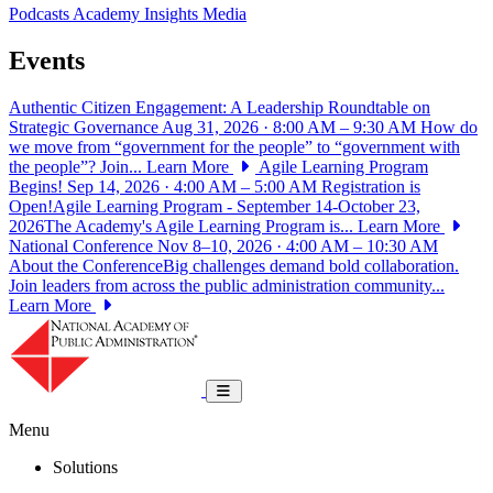
Podcasts
Academy Insights
Media
Events
Authentic Citizen Engagement: A Leadership Roundtable on
Strategic Governance
Aug 31, 2026 · 8:00 AM – 9:30 AM
How do
we move from “government for the people” to “government with
the people”? Join...
Learn More
Agile Learning Program
Begins!
Sep 14, 2026 · 4:00 AM – 5:00 AM
Registration is
Open!Agile Learning Program - September 14-October 23,
2026The Academy's Agile Learning Program is...
Learn More
National Conference
Nov 8–10, 2026 · 4:00 AM – 10:30 AM
About the ConferenceBig challenges demand bold collaboration.
Join leaders from across the public administration community...
Learn More
National Academy of Public Administrat
Toggle navigation
Menu
Solutions