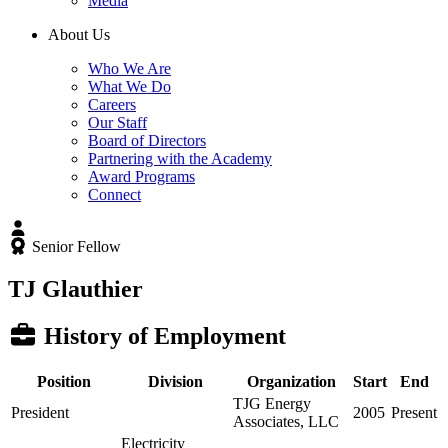
Media
About Us
Who We Are
What We Do
Careers
Our Staff
Board of Directors
Partnering with the Academy
Award Programs
Connect
Senior Fellow
TJ Glauthier
History of Employment
Position
Division
Organization
Start
End
TJG Energy
President
2005
Present
Associates, LLC
Electricity