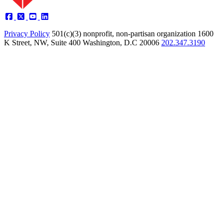
Privacy Policy
501(c)(3) nonprofit, non-partisan organization
1600
K Street, NW, Suite 400 Washington, D.C 20006
202.347.3190