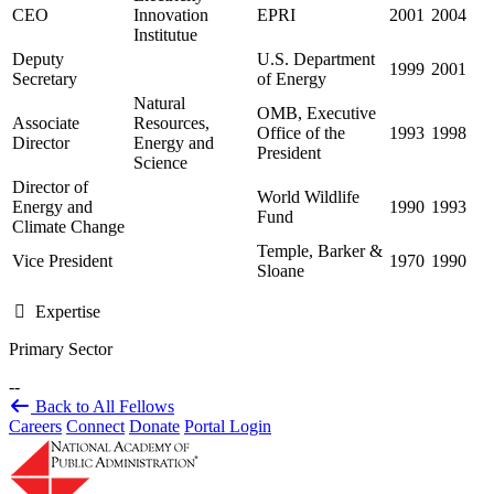
CEO
Innovation
EPRI
2001
2004
Institutue
Deputy
U.S. Department
1999
2001
Secretary
of Energy
Natural
OMB, Executive
Associate
Resources,
Office of the
1993
1998
Director
Energy and
President
Science
Director of
World Wildlife
Energy and
1990
1993
Fund
Climate Change
Temple, Barker &
Vice President
1970
1990
Sloane
Expertise
Primary Sector
--
Back to All Fellows
Careers
Connect
Donate
Portal Login