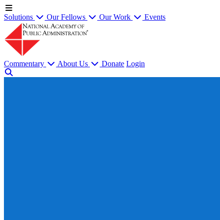
Solutions
Our Fellows
Our Work
Events
Commentary
About Us
Donate
Login