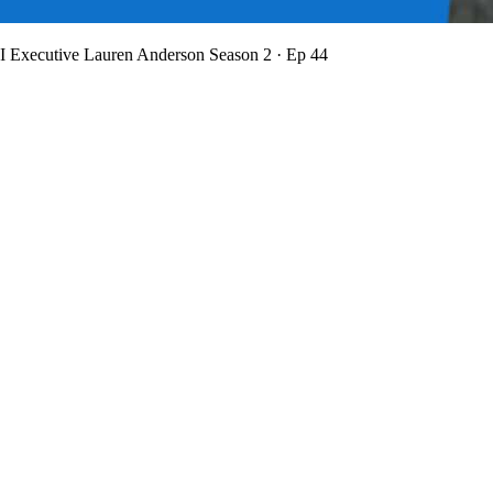
BI Executive Lauren Anderson
Season 2 · Ep 44