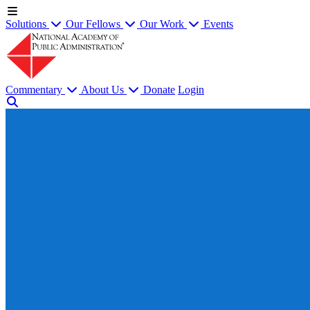
Solutions
Our Fellows
Our Work
Events
Commentary
About Us
Donate
Login