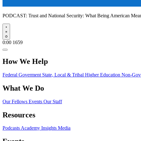
PODCAST:
Trust and National Security: What Being American Me
Play
0:00
1659
How We Help
Federal Goverment
State, Local & Tribal
Higher Education
Non-Gove
What We Do
Our Fellows
Events
Our Staff
Resources
Podcasts
Academy Insights
Media