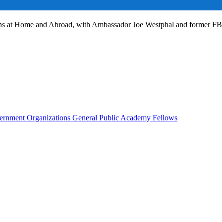
ans at Home and Abroad, with Ambassador Joe Westphal and former F
rnment Organizations
General Public
Academy Fellows