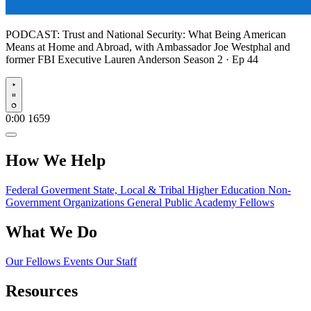
PODCAST:
Trust and National Security: What Being American
Means at Home and Abroad, with Ambassador Joe Westphal and
former FBI Executive Lauren Anderson
Season 2 · Ep 44
Play
0:00
1659
How We Help
Federal Goverment
State, Local & Tribal
Higher Education
Non-
Government Organizations
General Public
Academy Fellows
What We Do
Our Fellows
Events
Our Staff
Resources