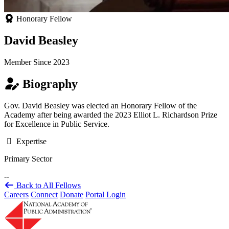
Honorary Fellow
David Beasley
Member Since 2023
Biography
Gov. David Beasley was elected an Honorary Fellow of the
Academy after being awarded the 2023 Elliot L. Richardson Prize
for Excellence in Public Service.
Expertise
Primary Sector
--
Back to All Fellows
Careers
Connect
Donate
Portal Login