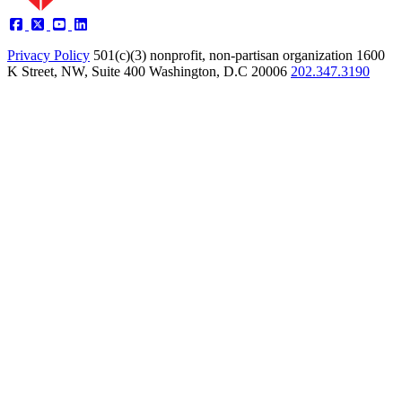
Privacy Policy
501(c)(3) nonprofit, non-partisan organization
1600
K Street, NW, Suite 400 Washington, D.C 20006
202.347.3190