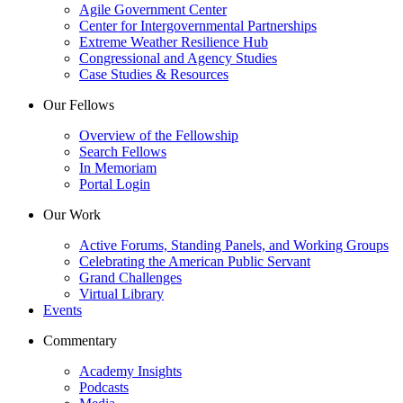
Agile Government Center
Center for Intergovernmental Partnerships
Extreme Weather Resilience Hub
Congressional and Agency Studies
Case Studies & Resources
Our Fellows
Overview of the Fellowship
Search Fellows
In Memoriam
Portal Login
Our Work
Active Forums, Standing Panels, and Working Groups
Celebrating the American Public Servant
Grand Challenges
Virtual Library
Events
Commentary
Academy Insights
Podcasts