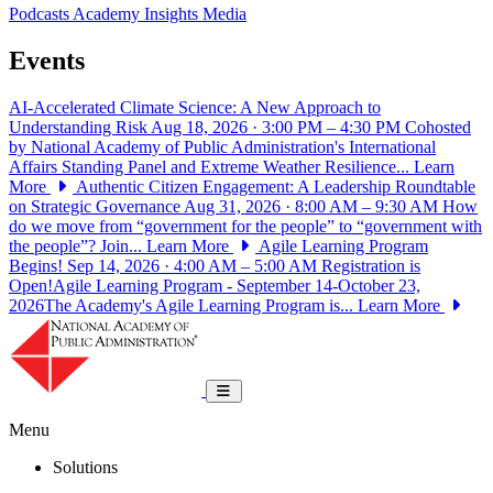
Podcasts
Academy Insights
Media
Events
AI-Accelerated Climate Science: A New Approach to
Understanding Risk
Aug 18, 2026 · 3:00 PM – 4:30 PM
Cohosted
by National Academy of Public Administration's International
Affairs Standing Panel and Extreme Weather Resilience...
Learn
More
Authentic Citizen Engagement: A Leadership Roundtable
on Strategic Governance
Aug 31, 2026 · 8:00 AM – 9:30 AM
How
do we move from “government for the people” to “government with
the people”? Join...
Learn More
Agile Learning Program
Begins!
Sep 14, 2026 · 4:00 AM – 5:00 AM
Registration is
Open!Agile Learning Program - September 14-October 23,
2026The Academy's Agile Learning Program is...
Learn More
National Academy of Public Administrat
Toggle navigation
Menu
Solutions