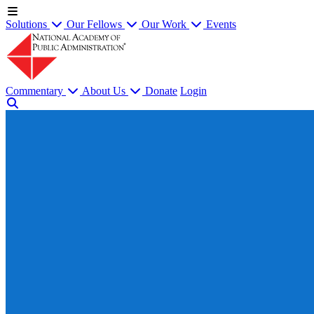
Solutions
Our Fellows
Our Work
Events
Commentary
About Us
Donate
Login