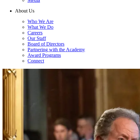
Media
About Us
Who We Are
What We Do
Careers
Our Staff
Board of Directors
Partnering with the Academy
Award Programs
Connect