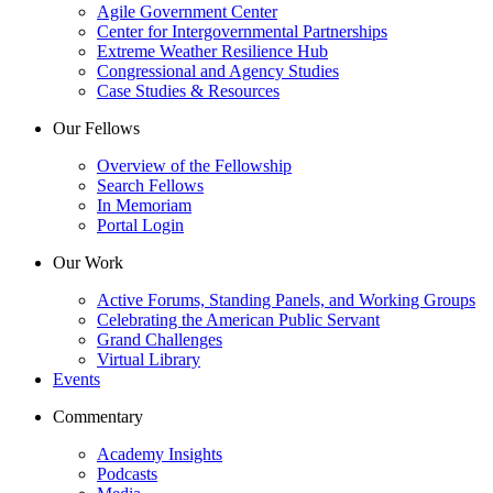
Agile Government Center
Center for Intergovernmental Partnerships
Extreme Weather Resilience Hub
Congressional and Agency Studies
Case Studies & Resources
Our Fellows
Overview of the Fellowship
Search Fellows
In Memoriam
Portal Login
Our Work
Active Forums, Standing Panels, and Working Groups
Celebrating the American Public Servant
Grand Challenges
Virtual Library
Events
Commentary
Academy Insights
Podcasts