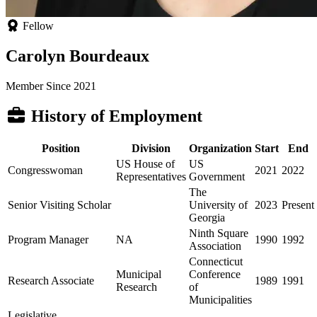
Fellow
Carolyn Bourdeaux
Member Since 2021
History of Employment
Position
Division
Organization
Start
End
US House of
US
Congresswoman
2021
2022
Representatives
Government
The
Senior Visiting Scholar
University of
2023
Present
Georgia
Ninth Square
Program Manager
NA
1990
1992
Association
Connecticut
Municipal
Conference
Research Associate
1989
1991
Research
of
Municipalities
Legislative