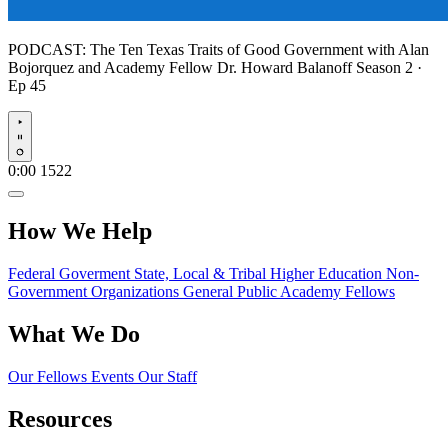
PODCAST:
The Ten Texas Traits of Good Government with Alan
Bojorquez and Academy Fellow Dr. Howard Balanoff
Season 2 ·
Ep 45
Play
0:00
1522
How We Help
Federal Goverment
State, Local & Tribal
Higher Education
Non-
Government Organizations
General Public
Academy Fellows
What We Do
Our Fellows
Events
Our Staff
Resources