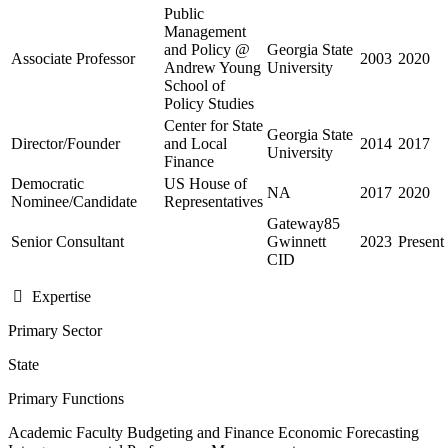
Public
Management
and Policy @
Georgia State
Associate Professor
2003
2020
Andrew Young
University
School of
Policy Studies
Center for State
Georgia State
Director/Founder
and Local
2014
2017
University
Finance
Democratic
US House of
NA
2017
2020
Nominee/Candidate
Representatives
Gateway85
Senior Consultant
Gwinnett
2023
Present
CID
Expertise
Primary Sector
State
Primary Functions
Academic Faculty
Budgeting and Finance
Economic Forecasting