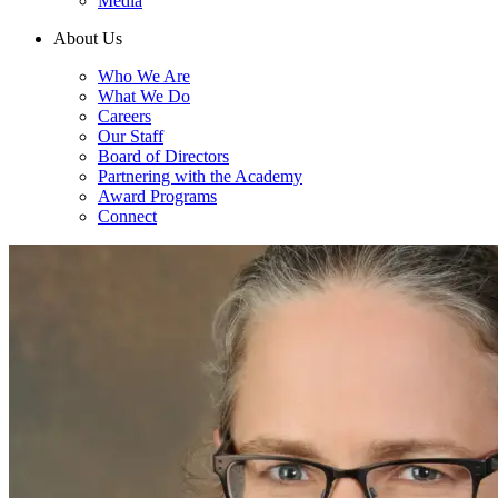
Media
About Us
Who We Are
What We Do
Careers
Our Staff
Board of Directors
Partnering with the Academy
Award Programs
Connect