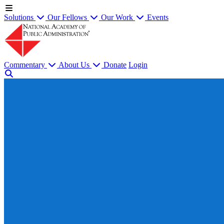
Solutions
Our Fellows
Our Work
Events
Commentary
About Us
Donate
Login