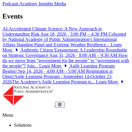
Podcasts
Academy Insights
Media
Events
AI-Accelerated Climate Science: A New Approach to
Understanding Risk
Aug 18, 2026 · 3:00 PM – 4:30 PM
Cohosted
by National Academy of Public Administration's International
Affairs Standing Panel and Extreme Weather Resilience...
Learn
More
Authentic Citizen Engagement: A Leadership Roundtable
on Strategic Governance
Aug 31, 2026 · 8:00 AM – 9:30 AM
How
do we move from “government for the people” to “government with
the people”? Join...
Learn More
Agile Learning Program
Begins!
Sep 14, 2026 · 4:00 AM – 5:00 AM
Registration is
Open!Agile Learning Program - September 14-October 23,
2026The Academy's Agile Learning Program is...
Learn More
National Academy of Public Administrat
Toggle navigation
Menu
Solutions