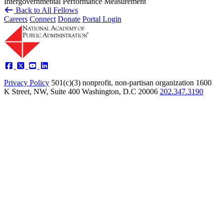
Intergovernmental
Performance Measurement
Back to All Fellows
Careers
Connect
Donate
Portal Login
Privacy Policy
501(c)(3) nonprofit, non-partisan organization
1600
K Street, NW, Suite 400 Washington, D.C 20006
202.347.3190