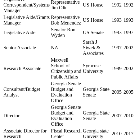
Representative
Correspondent/Systems
US House
1992
1992
Jim Olin
Manager
Legislative Aide/Grants
Representative
US House
1993
1993
Manager
Bob Menendez
Senator Ron
Legislative Aide
US Senate
1993
1997
Wyden
Sarah J
Senior Associate
NA
Siwek &
1997
2002
Associates
Maxwell
School of
Syracuse
Research Associate
1999
2002
Citizenship and
University
Public Affairs
Georgia Senate
Consultant/Budget
Budget and
Georgia State
2005
2005
Analyst
Evaluation
Senate
Office
Georgia Senate
Budget and
Georgia State
Director
2007
2010
Evaluation
Senate
Office
Associate Director for
Fiscal Research
Georgia state
2010
2017
Research
Center
University