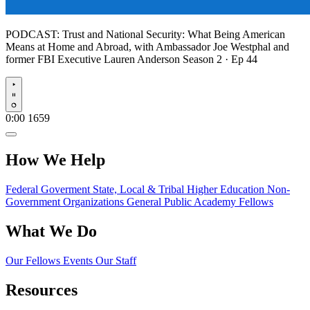
PODCAST:
Trust and National Security: What Being American
Means at Home and Abroad, with Ambassador Joe Westphal and
former FBI Executive Lauren Anderson
Season 2 · Ep 44
Play
0:00
1659
How We Help
Federal Goverment
State, Local & Tribal
Higher Education
Non-
Government Organizations
General Public
Academy Fellows
What We Do
Our Fellows
Events
Our Staff
Resources