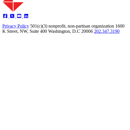
Privacy Policy
501(c)(3) nonprofit, non-partisan organization
1600
K Street, NW, Suite 400 Washington, D.C 20006
202.347.3190