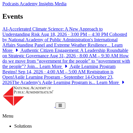
Podcasts
Academy Insights
Media
Events
AI-Accelerated Climate Science: A New Approach to
Understanding Risk
Aug 18, 2026 · 3:00 PM – 4:30 PM
Cohosted
by National Academy of Public Administration's International
Affairs Standing Panel and Extreme Weather Resilience...
Learn
More
Authentic Citizen Engagement: A Leadership Roundtable
on Strategic Governance
Aug 31, 2026 · 8:00 AM – 9:30 AM
How
do we move from “government for the people” to “government with
the people”? Join...
Learn More
Agile Learning Program
Begins!
Sep 14, 2026 · 4:00 AM – 5:00 AM
Registration is
Open!Agile Learning Program - September 14-October 23,
2026The Academy's Agile Learning Program is...
Learn More
National Academy of Public Administrat
Toggle navigation
Menu
Solutions