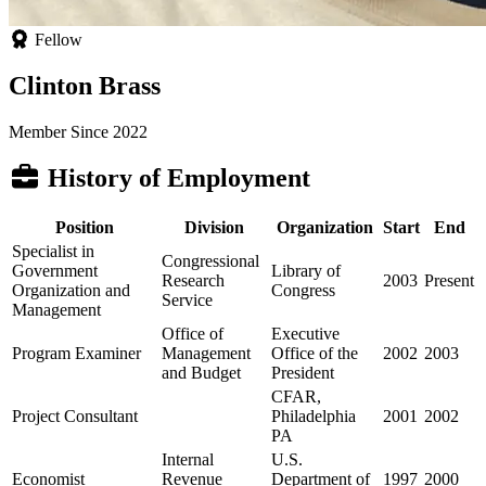
Fellow
Clinton Brass
Member Since 2022
History of Employment
Position
Division
Organization
Start
End
Specialist in
Congressional
Government
Library of
Research
2003
Present
Organization and
Congress
Service
Management
Office of
Executive
Program Examiner
Management
Office of the
2002
2003
and Budget
President
CFAR,
Project Consultant
Philadelphia
2001
2002
PA
Internal
U.S.
Economist
Revenue
Department of
1997
2000