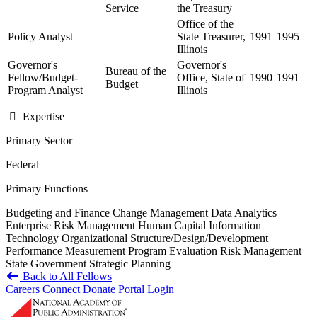
Service
the Treasury
Office of the
Policy Analyst
State Treasurer,
1991
1995
Illinois
Governor's
Governor's
Bureau of the
Fellow/Budget-
Office, State of
1990
1991
Budget
Program Analyst
Illinois
Expertise
Primary Sector
Federal
Primary Functions
Budgeting and Finance
Change Management
Data Analytics
Enterprise Risk Management
Human Capital
Information
Technology
Organizational Structure/Design/Development
Performance Measurement
Program Evaluation
Risk Management
State Government
Strategic Planning
Back to All Fellows
Careers
Connect
Donate
Portal Login