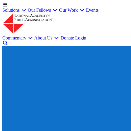
Solutions
Our Fellows
Our Work
Events
Commentary
About Us
Donate
Login