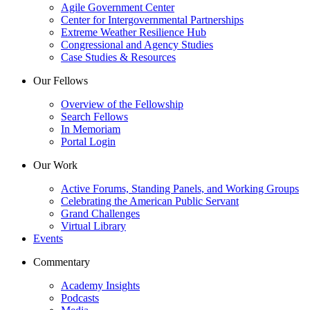
Agile Government Center
Center for Intergovernmental Partnerships
Extreme Weather Resilience Hub
Congressional and Agency Studies
Case Studies & Resources
Our Fellows
Overview of the Fellowship
Search Fellows
In Memoriam
Portal Login
Our Work
Active Forums, Standing Panels, and Working Groups
Celebrating the American Public Servant
Grand Challenges
Virtual Library
Events
Commentary
Academy Insights
Podcasts