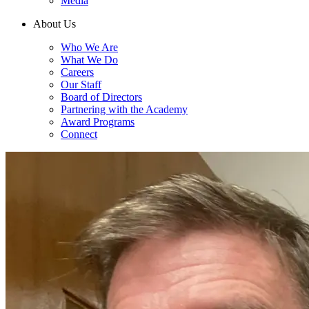
Media
About Us
Who We Are
What We Do
Careers
Our Staff
Board of Directors
Partnering with the Academy
Award Programs
Connect