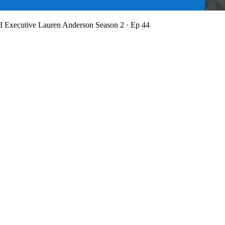
BI Executive Lauren Anderson
Season 2 · Ep 44