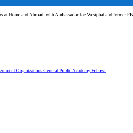
ans at Home and Abroad, with Ambassador Joe Westphal and former F
rnment Organizations
General Public
Academy Fellows