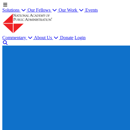
Solutions
Our Fellows
Our Work
Events
Commentary
About Us
Donate
Login