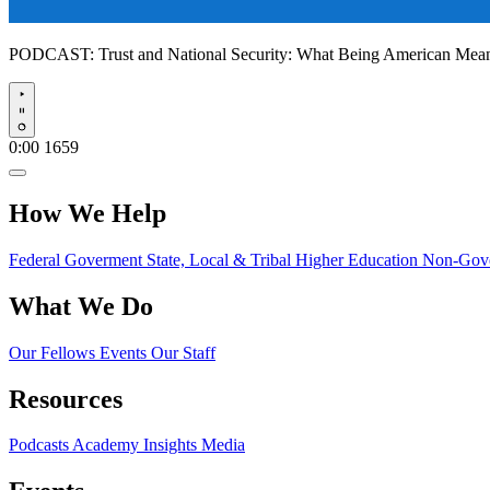
PODCAST:
Trust and National Security: What Being American Me
Play
0:00
1659
How We Help
Federal Goverment
State, Local & Tribal
Higher Education
Non-Gove
What We Do
Our Fellows
Events
Our Staff
Resources
Podcasts
Academy Insights
Media