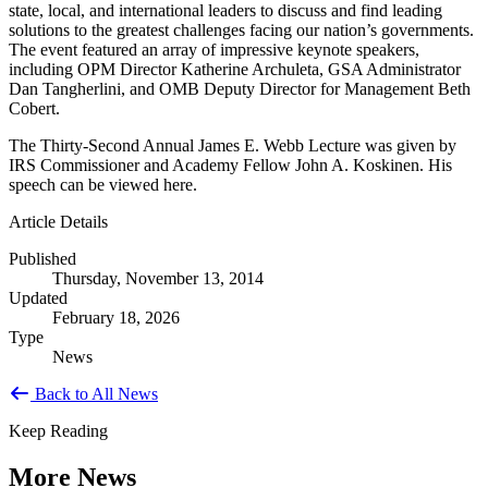
state, local, and international leaders to discuss and find leading
solutions to the greatest challenges facing our nation’s governments.
The event featured an array of impressive keynote speakers,
including OPM Director Katherine Archuleta, GSA Administrator
Dan Tangherlini, and OMB Deputy Director for Management Beth
Cobert.
The Thirty-Second Annual James E. Webb Lecture was given by
IRS Commissioner and Academy Fellow John A. Koskinen. His
speech can be viewed here.
Article Details
Published
Thursday, November 13, 2014
Updated
February 18, 2026
Type
News
Back to All News
Keep Reading
More News