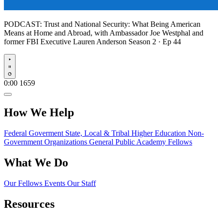
PODCAST:
Trust and National Security: What Being American
Means at Home and Abroad, with Ambassador Joe Westphal and
former FBI Executive Lauren Anderson
Season 2 · Ep 44
Play
0:00
1659
How We Help
Federal Goverment
State, Local & Tribal
Higher Education
Non-
Government Organizations
General Public
Academy Fellows
What We Do
Our Fellows
Events
Our Staff
Resources