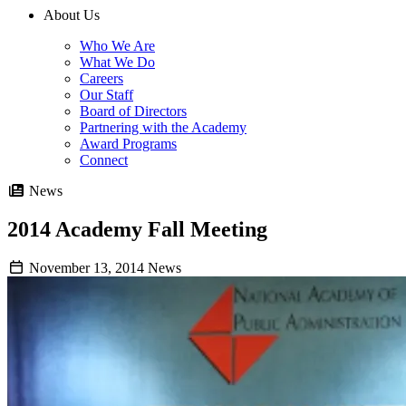
About Us
Who We Are
What We Do
Careers
Our Staff
Board of Directors
Partnering with the Academy
Award Programs
Connect
News
2014 Academy Fall Meeting
November 13, 2014
News