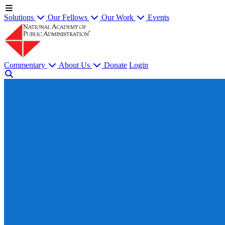
Solutions
Our Fellows
Our Work
Events
Commentary
About Us
Donate
Login