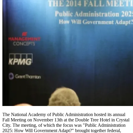
The National Academy of Public Administration hosted its annual
Fall Meeting on November 13th at the Double Tree Hotel in Crystal
City. The meeting, of which the focus was "Public Administration
2025: How Will Government Adapt?" brought together federal,