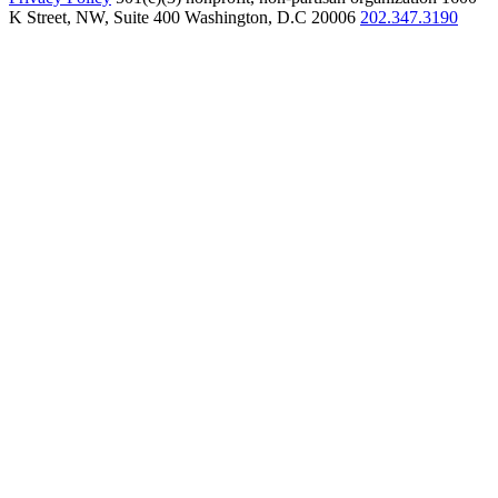
K Street, NW, Suite 400 Washington, D.C 20006
202.347.3190