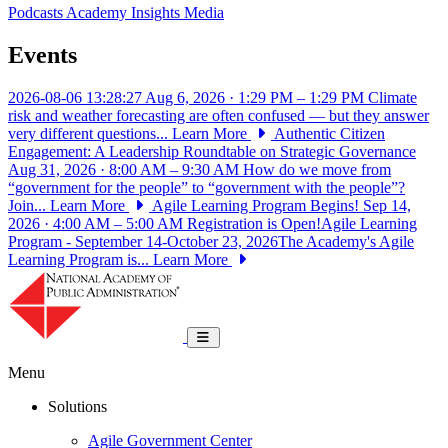
Podcasts
Academy Insights
Media
Events
2026-08-06 13:28:27
Aug 6, 2026 · 1:29 PM – 1:29 PM
Climate
risk and weather forecasting are often confused — but they answer
very different questions...
Learn More
Authentic Citizen
Engagement: A Leadership Roundtable on Strategic Governance
Aug 31, 2026 · 8:00 AM – 9:30 AM
How do we move from
“government for the people” to “government with the people”?
Join...
Learn More
Agile Learning Program Begins!
Sep 14,
2026 · 4:00 AM – 5:00 AM
Registration is Open!Agile Learning
Program - September 14-October 23, 2026The Academy's Agile
Learning Program is...
Learn More
National Academy of Public Administrat
Toggle navigation
Menu
Solutions
Agile Government Center