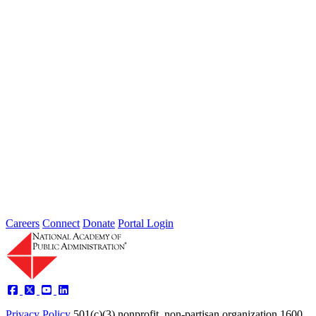
Failing to Prepare Is Preparing to Fail:
Why Finance Officers Belong at the
Resilience Table
Type: General News
Jul 16, 2026
On July 1, the Lead of the Extreme Weather Resilience Hub,
Amanda Mullan, attended the Government Finance Officers
Association Conference...
Careers
Connect
Donate
Portal Login
Privacy Policy
501(c)(3) nonprofit, non-partisan organization
1600