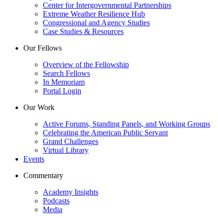
Center for Intergovernmental Partnerships
Extreme Weather Resilience Hub
Congressional and Agency Studies
Case Studies & Resources
Our Fellows
Overview of the Fellowship
Search Fellows
In Memoriam
Portal Login
Our Work
Active Forums, Standing Panels, and Working Groups
Celebrating the American Public Servant
Grand Challenges
Virtual Library
Events
Commentary
Academy Insights
Podcasts
Media