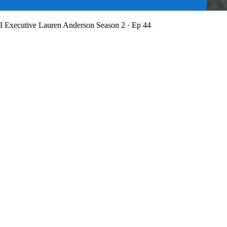
BI Executive Lauren Anderson
Season 2 · Ep 44