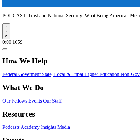
PODCAST:
Trust and National Security: What Being American Me
Play
0:00
1659
How We Help
Federal Goverment
State, Local & Tribal
Higher Education
Non-Gove
What We Do
Our Fellows
Events
Our Staff
Resources
Podcasts
Academy Insights
Media