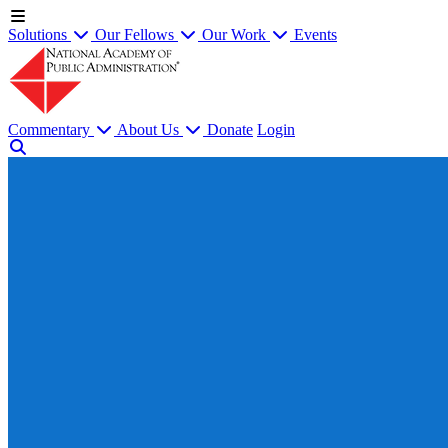
Solutions
Our Fellows
Our Work
Events
Commentary
About Us
Donate
Login