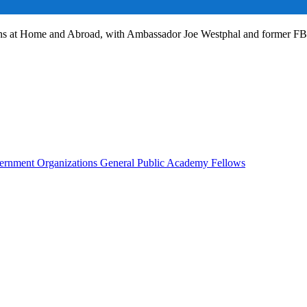
ans at Home and Abroad, with Ambassador Joe Westphal and former F
rnment Organizations
General Public
Academy Fellows