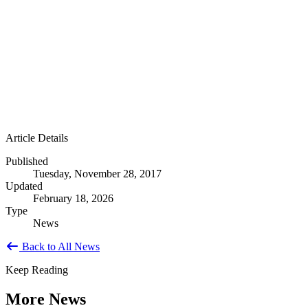
Article Details
Published
Tuesday, November 28, 2017
Updated
February 18, 2026
Type
News
Back to All News
Keep Reading
More News