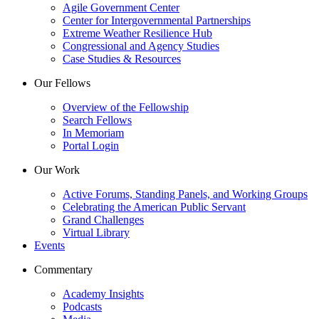
Agile Government Center
Center for Intergovernmental Partnerships
Extreme Weather Resilience Hub
Congressional and Agency Studies
Case Studies & Resources
Our Fellows
Overview of the Fellowship
Search Fellows
In Memoriam
Portal Login
Our Work
Active Forums, Standing Panels, and Working Groups
Celebrating the American Public Servant
Grand Challenges
Virtual Library
Events
Commentary
Academy Insights
Podcasts