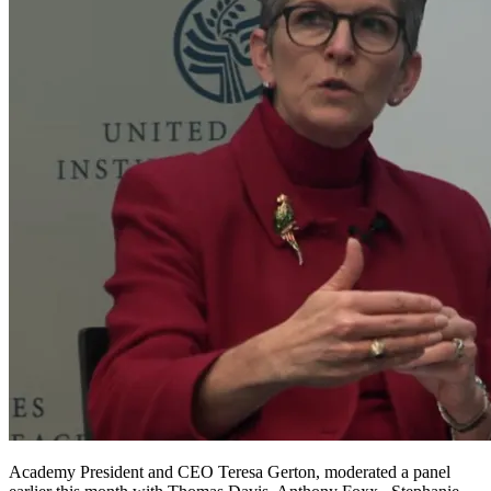
Academy President and CEO Teresa Gerton, moderated a panel