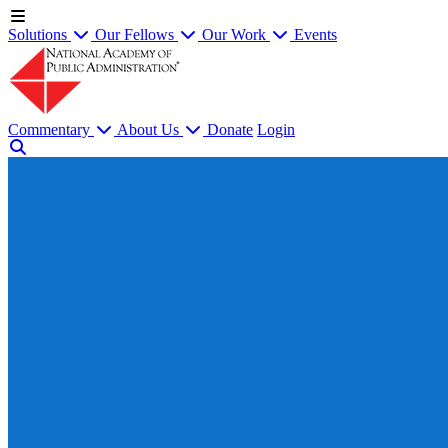
Solutions
Our Fellows
Our Work
Events
Commentary
About Us
Donate
Login