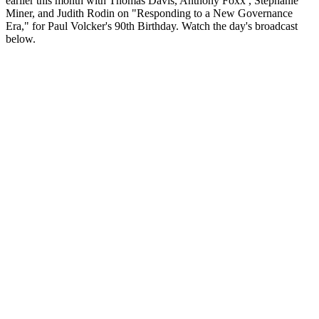
earlier this month with Thomas Davis, Anthony Foxx , Stephanie
Miner, and Judith Rodin on "Responding to a New Governance
Era," for Paul Volcker's 90th Birthday. Watch the day's broadcast
below.