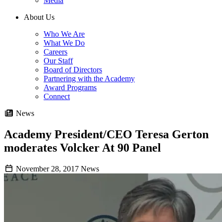
Media
About Us
Who We Are
What We Do
Careers
Our Staff
Board of Directors
Partnering with the Academy
Award Programs
Connect
News
Academy President/CEO Teresa Gerton
moderates Volcker At 90 Panel
November 28, 2017
News