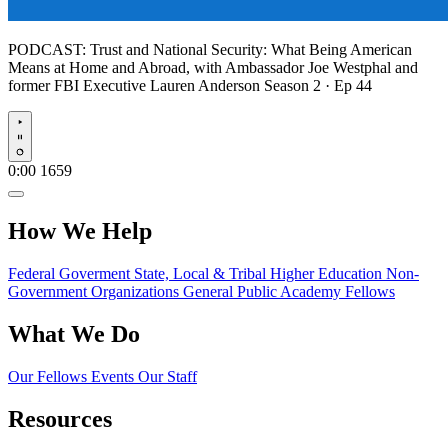
PODCAST:
Trust and National Security: What Being American
Means at Home and Abroad, with Ambassador Joe Westphal and
former FBI Executive Lauren Anderson
Season 2 · Ep 44
Play
0:00
1659
How We Help
Federal Goverment
State, Local & Tribal
Higher Education
Non-
Government Organizations
General Public
Academy Fellows
What We Do
Our Fellows
Events
Our Staff
Resources