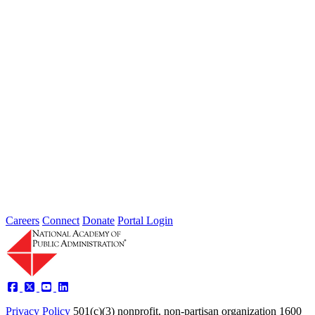
Failing to Prepare Is Preparing to Fail:
Why Finance Officers Belong at the
Resilience Table
Type: General News
Jul 16, 2026
On July 1, the Lead of the Extreme Weather Resilience Hub,
Amanda Mullan, attended the Government Finance Officers
Association Conference...
Careers
Connect
Donate
Portal Login
Privacy Policy
501(c)(3) nonprofit, non-partisan organization
1600