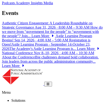
Podcasts
Academy Insights
Media
Events
Authentic Citizen Engagement: A Leadership Roundtable on
Strategic Governance
Aug 31, 2026 · 8:00 AM – 9:30 AM
How do
we move from “government for the people” to “government with
the people”? Join...
Learn More
Agile Learning Program
Begins!
Sep 14, 2026 · 4:00 AM – 5:00 AM
Registration is
Open!Agile Learning Program - September 14-October 23,
2026The Academy's Agile Learning Program is...
Learn More
National Conference
Nov 8–10, 2026 · 4:00 AM – 10:30 AM
About the ConferenceBig challenges demand bold collaboration.
Join leaders from across the public administration community...
Learn More
National Academy of Public Administrat
Toggle navigation
Menu
Solutions