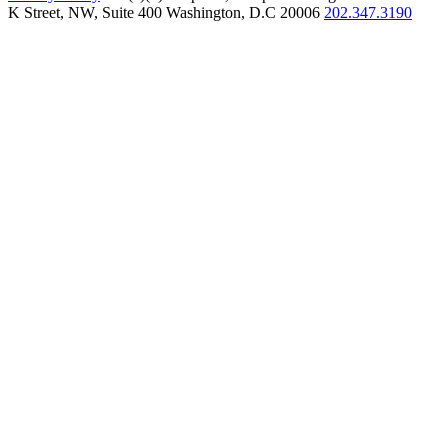
K Street, NW, Suite 400 Washington, D.C 20006
202.347.3190