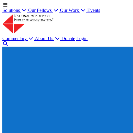
Solutions
Our Fellows
Our Work
Events
Commentary
About Us
Donate
Login