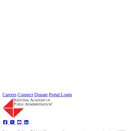
Extreme weather is occurring more frequently and severely across
the nation, leaving local governments and communities at the front
lines...
2026 Fellow Nominee Profiles
Type: General News
Jul 24, 2026
Learn more about the accomplished individuals up for election in
2026 and how they hope to contribute to the Academy...
Careers
Connect
Donate
Portal Login