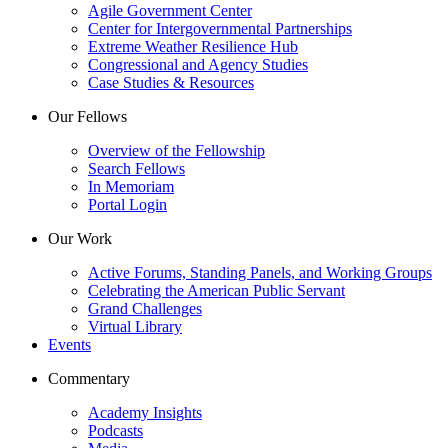
Agile Government Center
Center for Intergovernmental Partnerships
Extreme Weather Resilience Hub
Congressional and Agency Studies
Case Studies & Resources
Our Fellows
Overview of the Fellowship
Search Fellows
In Memoriam
Portal Login
Our Work
Active Forums, Standing Panels, and Working Groups
Celebrating the American Public Servant
Grand Challenges
Virtual Library
Events
Commentary
Academy Insights
Podcasts