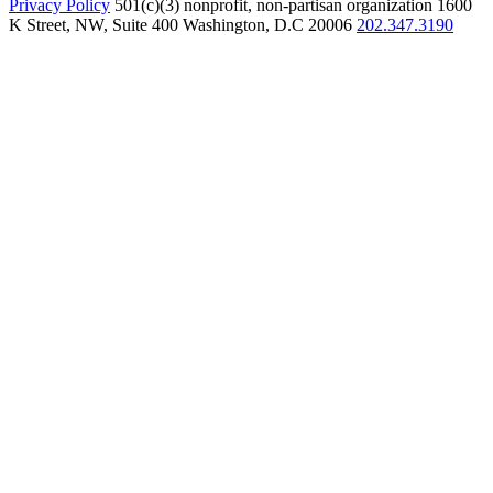
Privacy Policy
501(c)(3) nonprofit, non-partisan organization
1600
K Street, NW, Suite 400 Washington, D.C 20006
202.347.3190