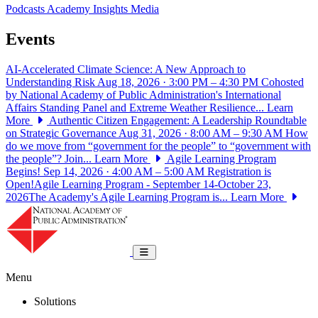
Podcasts
Academy Insights
Media
Events
AI-Accelerated Climate Science: A New Approach to
Understanding Risk
Aug 18, 2026 · 3:00 PM – 4:30 PM
Cohosted
by National Academy of Public Administration's International
Affairs Standing Panel and Extreme Weather Resilience...
Learn
More
Authentic Citizen Engagement: A Leadership Roundtable
on Strategic Governance
Aug 31, 2026 · 8:00 AM – 9:30 AM
How
do we move from “government for the people” to “government with
the people”? Join...
Learn More
Agile Learning Program
Begins!
Sep 14, 2026 · 4:00 AM – 5:00 AM
Registration is
Open!Agile Learning Program - September 14-October 23,
2026The Academy's Agile Learning Program is...
Learn More
National Academy of Public Administrat
Toggle navigation
Menu
Solutions