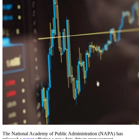
The National Academy of Public Administration (NAPA) has