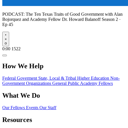
PODCAST:
The Ten Texas Traits of Good Government with Alan
Bojorquez and Academy Fellow Dr. Howard Balanoff
Season 2 ·
Ep 45
Play
0:00
1522
How We Help
Federal Goverment
State, Local & Tribal
Higher Education
Non-
Government Organizations
General Public
Academy Fellows
What We Do
Our Fellows
Events
Our Staff
Resources