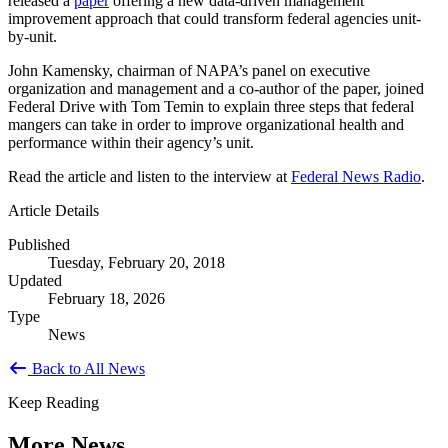
released a
paper
offering a new data-driven management
improvement approach that could transform federal agencies unit-
by-unit.
John Kamensky, chairman of NAPA’s panel on executive
organization and management and a co-author of the paper, joined
Federal Drive with Tom Temin to explain three steps that federal
mangers can take in order to improve organizational health and
performance within their agency’s unit.
Read the article and listen to the interview at
Federal News Radio
.
Article Details
Published
Tuesday, February 20, 2018
Updated
February 18, 2026
Type
News
Back to All News
Keep Reading
More News