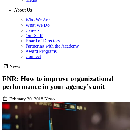
Media
About Us
Who We Are
What We Do
Careers
Our Staff
Board of Directors
Partnering with the Academy
Award Programs
Connect
News
FNR: How to improve organizational
performance in your agency’s unit
February 20, 2018
News