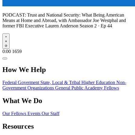
PODCAST:
Trust and National Security: What Being American
Means at Home and Abroad, with Ambassador Joe Westphal and
former FBI Executive Lauren Anderson
Season 2 · Ep 44
Play
0:00
1659
How We Help
Federal Goverment
State, Local & Tribal
Higher Education
Non-
Government Organizations
General Public
Academy Fellows
What We Do
Our Fellows
Events
Our Staff
Resources