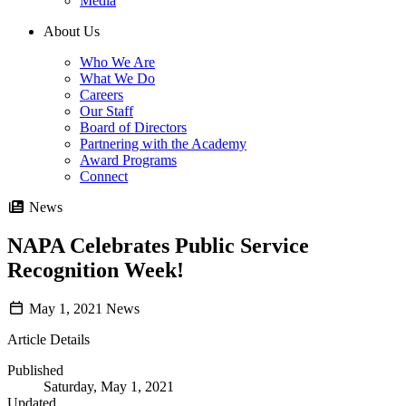
Media
About Us
Who We Are
What We Do
Careers
Our Staff
Board of Directors
Partnering with the Academy
Award Programs
Connect
News
NAPA Celebrates Public Service
Recognition Week!
May 1, 2021
News
Article Details
Published
Saturday, May 1, 2021
Updated