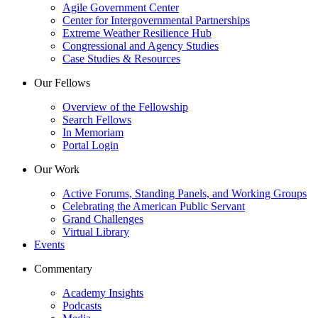
Agile Government Center
Center for Intergovernmental Partnerships
Extreme Weather Resilience Hub
Congressional and Agency Studies
Case Studies & Resources
Our Fellows
Overview of the Fellowship
Search Fellows
In Memoriam
Portal Login
Our Work
Active Forums, Standing Panels, and Working Groups
Celebrating the American Public Servant
Grand Challenges
Virtual Library
Events
Commentary
Academy Insights
Podcasts