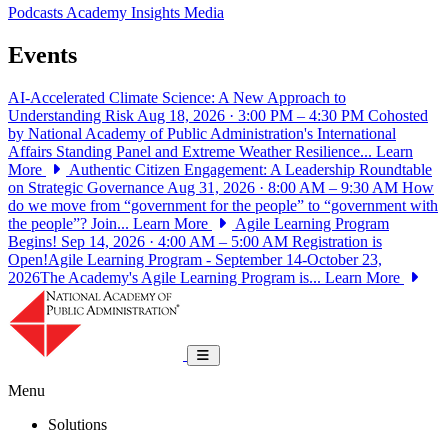
Podcasts
Academy Insights
Media
Events
AI-Accelerated Climate Science: A New Approach to
Understanding Risk
Aug 18, 2026 · 3:00 PM – 4:30 PM
Cohosted
by National Academy of Public Administration's International
Affairs Standing Panel and Extreme Weather Resilience...
Learn
More
Authentic Citizen Engagement: A Leadership Roundtable
on Strategic Governance
Aug 31, 2026 · 8:00 AM – 9:30 AM
How
do we move from “government for the people” to “government with
the people”? Join...
Learn More
Agile Learning Program
Begins!
Sep 14, 2026 · 4:00 AM – 5:00 AM
Registration is
Open!Agile Learning Program - September 14-October 23,
2026The Academy's Agile Learning Program is...
Learn More
National Academy of Public Administrat
Toggle navigation
Menu
Solutions