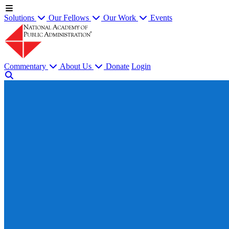
Solutions
Our Fellows
Our Work
Events
Commentary
About Us
Donate
Login