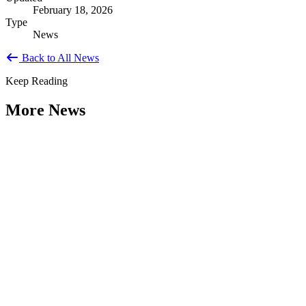
February 18, 2026
Type
News
Back to All News
Keep Reading
More News
Citizen Engagement at the Crossroads:
Rethinking How Government Works with
People
Type: General News
Aug 06, 2026
How can governments engage residents in ways that build trust,
improve decisions, and strengthen democracy? That question was at
the...