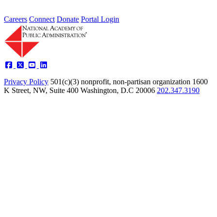
Careers
Connect
Donate
Portal Login
Privacy Policy
501(c)(3) nonprofit, non-partisan organization
1600
K Street, NW, Suite 400 Washington, D.C 20006
202.347.3190