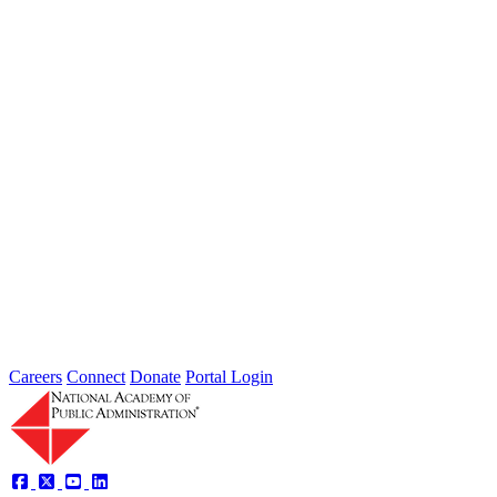
Jul 31, 2026
Extreme weather is occurring more frequently and severely across
the nation, leaving local governments and communities at the front
lines...
2026 Fellow Nominee Profiles
Type: General News
Jul 24, 2026
Learn more about the accomplished individuals up for election in
2026 and how they hope to contribute to the Academy...
Careers
Connect
Donate
Portal Login