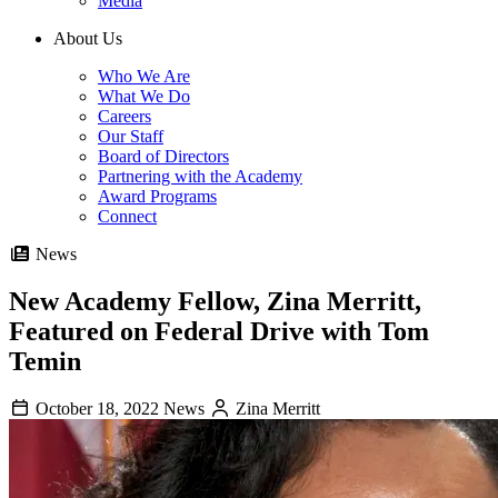
Media
About Us
Who We Are
What We Do
Careers
Our Staff
Board of Directors
Partnering with the Academy
Award Programs
Connect
News
New Academy Fellow, Zina Merritt,
Featured on Federal Drive with Tom
Temin
October 18, 2022
News
Zina Merritt