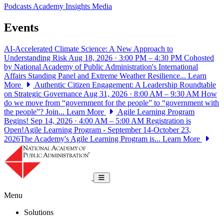
Podcasts
Academy Insights
Media
Events
AI-Accelerated Climate Science: A New Approach to
Understanding Risk
Aug 18, 2026 · 3:00 PM – 4:30 PM
Cohosted
by National Academy of Public Administration's International
Affairs Standing Panel and Extreme Weather Resilience...
Learn
More
Authentic Citizen Engagement: A Leadership Roundtable
on Strategic Governance
Aug 31, 2026 · 8:00 AM – 9:30 AM
How
do we move from “government for the people” to “government with
the people”? Join...
Learn More
Agile Learning Program
Begins!
Sep 14, 2026 · 4:00 AM – 5:00 AM
Registration is
Open!Agile Learning Program - September 14-October 23,
2026The Academy's Agile Learning Program is...
Learn More
National Academy of Public Administrat
Toggle navigation
Menu
Solutions