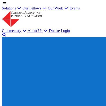
Solutions
Our Fellows
Our Work
Events
Commentary
About Us
Donate
Login