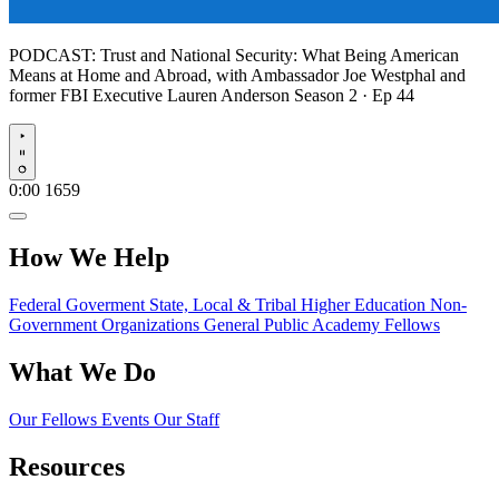
PODCAST:
Trust and National Security: What Being American
Means at Home and Abroad, with Ambassador Joe Westphal and
former FBI Executive Lauren Anderson
Season 2 · Ep 44
Play
0:00
1659
How We Help
Federal Goverment
State, Local & Tribal
Higher Education
Non-
Government Organizations
General Public
Academy Fellows
What We Do
Our Fellows
Events
Our Staff
Resources