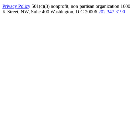
Privacy Policy
501(c)(3) nonprofit, non-partisan organization
1600
K Street, NW, Suite 400 Washington, D.C 20006
202.347.3190