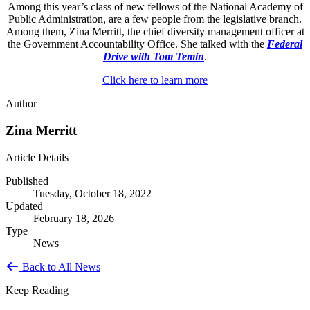
Among this year’s class of new fellows of the National Academy of
Public Administration, are a few people from the legislative branch.
Among them, Zina Merritt, the chief diversity management officer at
the Government Accountability Office. She talked with the
Federal
Drive with Tom Temin
.
Click here to learn more
Author
Zina Merritt
Article Details
Published
Tuesday, October 18, 2022
Updated
February 18, 2026
Type
News
Back to All News
Keep Reading