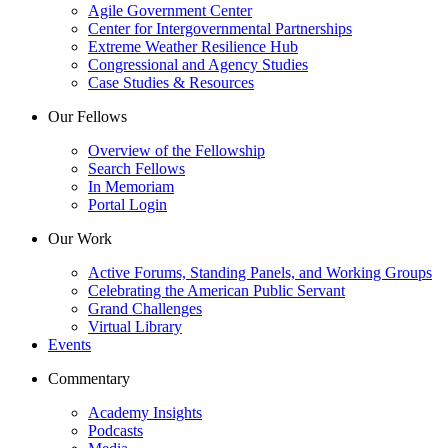
Agile Government Center
Center for Intergovernmental Partnerships
Extreme Weather Resilience Hub
Congressional and Agency Studies
Case Studies & Resources
Our Fellows
Overview of the Fellowship
Search Fellows
In Memoriam
Portal Login
Our Work
Active Forums, Standing Panels, and Working Groups
Celebrating the American Public Servant
Grand Challenges
Virtual Library
Events
Commentary
Academy Insights
Podcasts