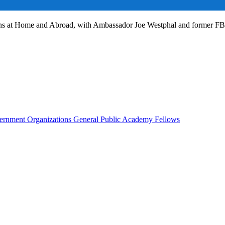
ans at Home and Abroad, with Ambassador Joe Westphal and former F
rnment Organizations
General Public
Academy Fellows