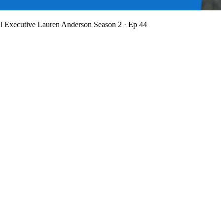
BI Executive Lauren Anderson
Season 2 · Ep 44