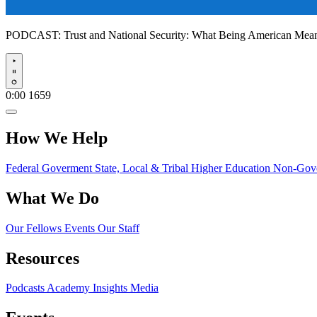
PODCAST:
Trust and National Security: What Being American Me
Play
0:00
1659
How We Help
Federal Goverment
State, Local & Tribal
Higher Education
Non-Gove
What We Do
Our Fellows
Events
Our Staff
Resources
Podcasts
Academy Insights
Media