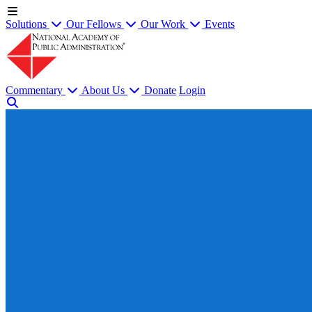
Solutions
Our Fellows
Our Work
Events
Commentary
About Us
Donate
Login