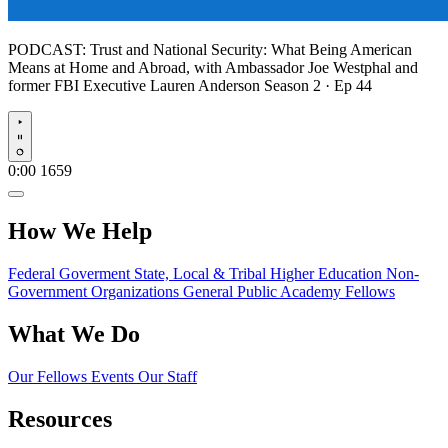
PODCAST:
Trust and National Security: What Being American
Means at Home and Abroad, with Ambassador Joe Westphal and
former FBI Executive Lauren Anderson
Season 2 · Ep 44
Play
0:00
1659
How We Help
Federal Goverment
State, Local & Tribal
Higher Education
Non-
Government Organizations
General Public
Academy Fellows
What We Do
Our Fellows
Events
Our Staff
Resources