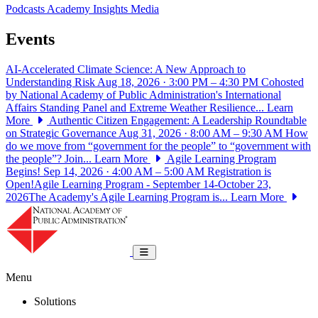
Podcasts
Academy Insights
Media
Events
AI-Accelerated Climate Science: A New Approach to
Understanding Risk
Aug 18, 2026 · 3:00 PM – 4:30 PM
Cohosted
by National Academy of Public Administration's International
Affairs Standing Panel and Extreme Weather Resilience...
Learn
More
Authentic Citizen Engagement: A Leadership Roundtable
on Strategic Governance
Aug 31, 2026 · 8:00 AM – 9:30 AM
How
do we move from “government for the people” to “government with
the people”? Join...
Learn More
Agile Learning Program
Begins!
Sep 14, 2026 · 4:00 AM – 5:00 AM
Registration is
Open!Agile Learning Program - September 14-October 23,
2026The Academy's Agile Learning Program is...
Learn More
National Academy of Public Administrat
Toggle navigation
Menu
Solutions