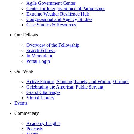
Agile Government Center
Center for Intergovernmental Partnerships
Extreme Weather Resilience Hub
Congressional and Agency Studies
Case Studies & Resources
Our Fellows
Overview of the Fellowship
Search Fellows
In Memoriam
Portal Login
Our Work
Active Forums, Standing Panels, and Working Groups
Celebrating the American Public Servant
Grand Challenges
Virtual Library
Events
Commentary
Academy Insights
Podcasts