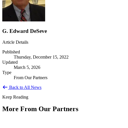
G. Edward DeSeve
Article Details
Published
Thursday, December 15, 2022
Updated
March 5, 2026
Type
From Our Partners
Back to All News
Keep Reading
More From Our Partners