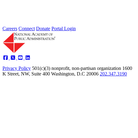
Type: Article from Our Partners
Oct 07, 2022
Careers
Connect
Donate
Portal Login
Privacy Policy
501(c)(3) nonprofit, non-partisan organization
1600
K Street, NW, Suite 400 Washington, D.C 20006
202.347.3190