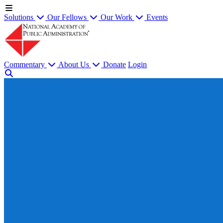
Solutions
Our Fellows
Our Work
Events
Commentary
About Us
Donate
Login