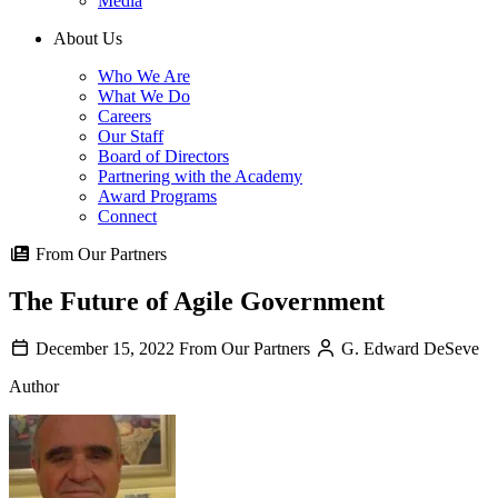
Media
About Us
Who We Are
What We Do
Careers
Our Staff
Board of Directors
Partnering with the Academy
Award Programs
Connect
From Our Partners
The Future of Agile Government
December 15, 2022
From Our Partners
G. Edward DeSeve
Author