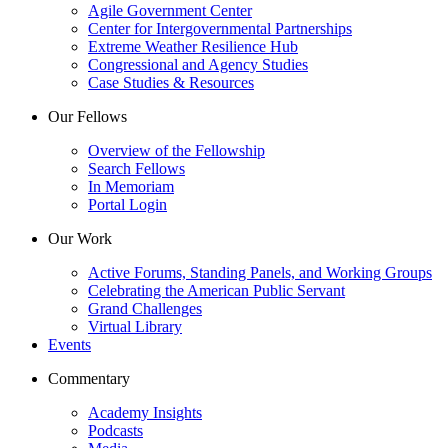
Agile Government Center
Center for Intergovernmental Partnerships
Extreme Weather Resilience Hub
Congressional and Agency Studies
Case Studies & Resources
Our Fellows
Overview of the Fellowship
Search Fellows
In Memoriam
Portal Login
Our Work
Active Forums, Standing Panels, and Working Groups
Celebrating the American Public Servant
Grand Challenges
Virtual Library
Events
Commentary
Academy Insights
Podcasts