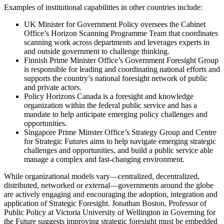
Examples of institutional capabilities in other countries include:
UK Minister for Government Policy oversees the Cabinet
Office’s Horizon Scanning Programme Team that coordinates
scanning work across departments and leverages experts in
and outside government to challenge thinking.
Finnish Prime Minister Office’s Government Foresight Group
is responsible for leading and coordinating national efforts and
supports the country’s national foresight network of public
and private actors.
Policy Horizons Canada is a foresight and knowledge
organization within the federal public service and has a
mandate to help anticipate emerging policy challenges and
opportunities.
Singapore Prime Minster Office’s Strategy Group and Centre
for Strategic Futures aims to help navigate emerging strategic
challenges and opportunities, and build a public service able
manage a complex and fast-changing environment.
While organizational models vary—centralized, decentralized,
distributed, networked or external—governments around the globe
are actively engaging and encouraging the adoption, integration and
application of Strategic Foresight. Jonathan Boston, Professor of
Public Policy at Victoria University of Wellington in Governing for
the Future suggests improving strategic foresight must be embedded