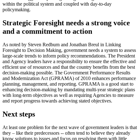
within the political system and coupled with day-to-day
policymaking.
Strategic Foresight needs a strong voice
and a commitment to action
As noted by Steven Redburn and Jonathan Breul in Linking
Foresight to Decision Making, government needs a system to assess
large-scale trends to inform policy recommendations. The President
and Agency leaders have a responsibility to ensure the effective and
efficient use of resources and that the country benefits from the best
decision-making possible. The Government Performance Results
and Modernization Act (GPRAMA) of 2010 enhances performance
planning, management, and reporting. GPRAMA is a good start to
enhancing decision-making by mandating multi-year strategic plans
with long-term objectives as well as requiring Agencies to measure
and report progress towards achieving stated objectives.
Next steps
At least one problem for the next wave of government leaders is that
they – like their predecessors -- often tend to believe they already
know solutions to issues and focus on resolving them with little