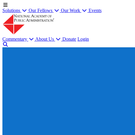
Solutions
Our Fellows
Our Work
Events
Commentary
About Us
Donate
Login