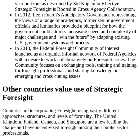
year horizon, as described by Sid Kaplan in Effective
Strategic Foresight is Rooted in Cross-Agency Collaboration.
In 2012, Leon Fuerth’s Anticipatory Governance representing
the views of a range of academics, former senior government
officials and luminaries provided a blueprint for how the
government could address increasing speed and complexity of
major challenges and “win the future” by adapting existing
U.S. government systems and process.
In 2013, the Federal Foresight Community of Interest
launched as an organic, informal network of Federal Agencies
with a desire to work collaboratively on Foresight issues. The
Community focuses on exchanging tools, training and training
for foresight professionals and sharing knowledge on
emerging and cross-cutting issues.
Other countries value use of Strategic
Foresight
Countries are incorporating Foresight, using vastly different
approaches, structures, and levels of formality. The United
Kingdom, Finland, Canada, and Singapore are a few leading the
charge and have incentivized foresight among their public sector
professionals.