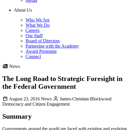
Media
About Us
Who We Are
What We Do
Careers
Our Staff
Board of Directors
Partnering with the Academy
Award Programs
Connect
News
The Long Road to Strategic Foresight in
the Federal Government
August 23, 2016
News
James-Christian Blockwood
Democracy and Citizen Engagement
Summary
Governments around the world are faced with existing and evolving