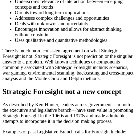
Underscores relevance of interaction between emerging
concepts and trends
Orients toward long-term implications
Addresses complex challenges and opportunities
Deals with unknowns and uncertainty
Encourages innovation and allows for abstract thinking
without constraint
Uses qualitative and quantitative methodologies
There is much more consistent agreement on what Strategic
Foresight is not. Strategic Foresight is not prediction or the singular
answer to a problem. Well known techniques or components
commonly associated with Strategic Foresight include: scenarios,
war gaming, environmental scanning, backcasting and cross-impact
analysis and the Monte Carlo and Delphi methods.
Strategic Foresight not a new concept
As described by Ken Hunter, leaders across government—in both
the executive and legislative branch—have seen value in promoting
Strategic Foresight in the 1960s and 1970s and made admirable
attempts to incorporate it in the decision-making process.
Examples of past Legislative Branch calls for Foresight include: