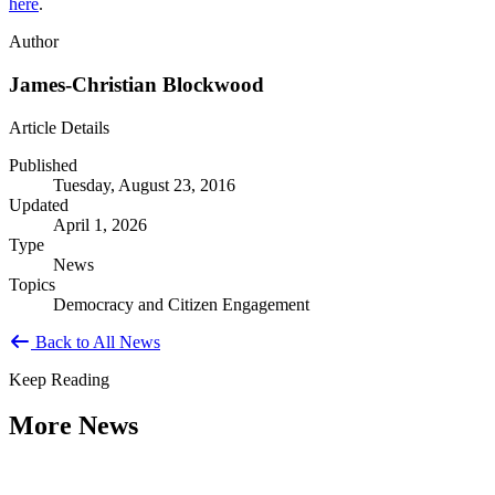
here
.
Author
James-Christian Blockwood
Article Details
Published
Tuesday, August 23, 2016
Updated
April 1, 2026
Type
News
Topics
Democracy and Citizen Engagement
Back to All News
Keep Reading
More News