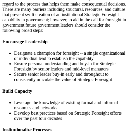
regard to the process that helps them make consequential decisions.
There are many barriers including structural, resources, and culture
that prevent swift creation of an institutional Strategic Foresight
capability in government; however, to aid in the call for foresight in
government future government leaders should consider the
following broad steps:
Encourage Leadership
Designate a champion for foresight -- a single organizational
or individual lead to establish the capability
Ensure personal understanding and buy-in for Strategic
Foresight by senior leaders and mid-level managers
Secure senior leader buy-in early and throughout to
consistently articulate the value of Strategic Foresight
Build Capacity
Leverage the knowledge of existing formal and informal
resources and networks
Develop best practices based on Strategic Foresight efforts
over the past four decades
Institutionalize Processes