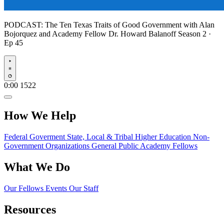
PODCAST:
The Ten Texas Traits of Good Government with Alan
Bojorquez and Academy Fellow Dr. Howard Balanoff
Season 2 ·
Ep 45
Play
0:00
1522
How We Help
Federal Goverment
State, Local & Tribal
Higher Education
Non-
Government Organizations
General Public
Academy Fellows
What We Do
Our Fellows
Events
Our Staff
Resources