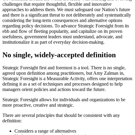
challenges that require thoughtful, flexible and innovative
approaches to address them. We must safeguard our Nation’s future
and there is a significant threat to not deliberately and systematically
considering the long-term consequences and alternative options
regarding policy decisions. To advance Strategic Foresight from its
ebb and flow of fleeting popularity, and capitalize on its proven
usefulness, government leaders must understand, advocate, and
institutionalize it as part of everyday decision-making.
No single, widely-accepted definition
Strategic Foresight first and foremost is a tool. There is no single,
agreed upon definition among practitioners, but Amy Zalman in,
Strategic Foresight is a Measurable Activity, offers one interpretation
defining it as a set of techniques and processes designed to help
managers orient policies and actions toward the future.
Strategic Foresight allows for individuals and organizations to be
more proactive, creative and strategic.
There are several principles that should be consistent with any
definition:
Considers a range of alternatives