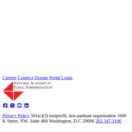
2026 Fellow Nominee Profiles
Type: General News
Jul 24, 2026
Learn more about the accomplished individuals up for election in
2026 and how they hope to contribute to the Academy...
Careers
Connect
Donate
Portal Login
Privacy Policy
501(c)(3) nonprofit, non-partisan organization
1600
K Street, NW, Suite 400 Washington, D.C 20006
202.347.3190