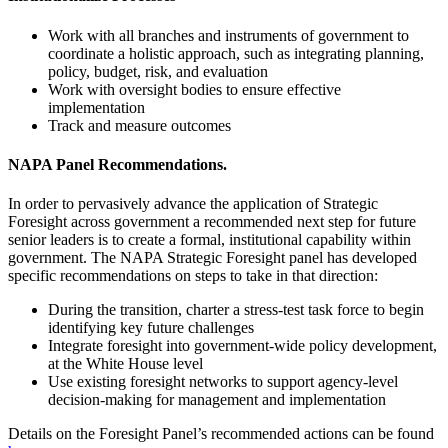
Work with all branches and instruments of government to
coordinate a holistic approach, such as integrating planning,
policy, budget, risk, and evaluation
Work with oversight bodies to ensure effective
implementation
Track and measure outcomes
NAPA Panel Recommendations.
In order to pervasively advance the application of Strategic
Foresight across government a recommended next step for future
senior leaders is to create a formal, institutional capability within
government. The NAPA Strategic Foresight panel has developed
specific recommendations on steps to take in that direction:
During the transition, charter a stress-test task force to begin
identifying key future challenges
Integrate foresight into government-wide policy development,
at the White House level
Use existing foresight networks to support agency-level
decision-making for management and implementation
Details on the Foresight Panel’s recommended actions can be found