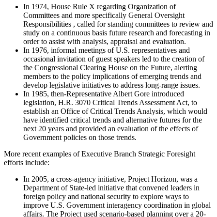
In 1974, House Rule X regarding Organization of
Committees and more specifically General Oversight
Responsibilities , called for standing committees to review and
study on a continuous basis future research and forecasting in
order to assist with analysis, appraisal and evaluation.
In 1976, informal meetings of U.S. representatives and
occasional invitation of guest speakers led to the creation of
the Congressional Clearing House on the Future, alerting
members to the policy implications of emerging trends and
develop legislative initiatives to address long-range issues.
In 1985, then-Representative Albert Gore introduced
legislation, H.R. 3070 Critical Trends Assessment Act, to
establish an Office of Critical Trends Analysis, which would
have identified critical trends and alternative futures for the
next 20 years and provided an evaluation of the effects of
Government policies on those trends.
More recent examples of Executive Branch Strategic Foresight
efforts include:
In 2005, a cross-agency initiative, Project Horizon, was a
Department of State-led initiative that convened leaders in
foreign policy and national security to explore ways to
improve U.S. Government interagency coordination in global
affairs. The Project used scenario-based planning over a 20-