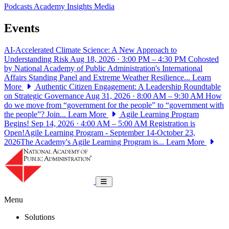
Podcasts
Academy Insights
Media
Events
AI-Accelerated Climate Science: A New Approach to
Understanding Risk
Aug 18, 2026 · 3:00 PM – 4:30 PM
Cohosted
by National Academy of Public Administration's International
Affairs Standing Panel and Extreme Weather Resilience...
Learn
More
Authentic Citizen Engagement: A Leadership Roundtable
on Strategic Governance
Aug 31, 2026 · 8:00 AM – 9:30 AM
How
do we move from “government for the people” to “government with
the people”? Join...
Learn More
Agile Learning Program
Begins!
Sep 14, 2026 · 4:00 AM – 5:00 AM
Registration is
Open!Agile Learning Program - September 14-October 23,
2026The Academy's Agile Learning Program is...
Learn More
National Academy of Public Administrat
Toggle navigation
Menu
Solutions