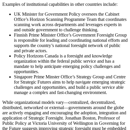
Examples of institutional capabilities in other countries include:
UK Minister for Government Policy oversees the Cabinet
Office’s Horizon Scanning Programme Team that coordinates
scanning work across departments and leverages experts in
and outside government to challenge thinking.
Finnish Prime Minister Office’s Government Foresight Group
is responsible for leading and coordinating national efforts and
supports the country’s national foresight network of public
and private actors.
Policy Horizons Canada is a foresight and knowledge
organization within the federal public service and has a
mandate to help anticipate emerging policy challenges and
opportunities.
Singapore Prime Minster Office’s Strategy Group and Centre
for Strategic Futures aims to help navigate emerging strategic
challenges and opportunities, and build a public service able
manage a complex and fast-changing environment.
While organizational models vary—centralized, decentralized,
distributed, networked or external—governments around the globe
are actively engaging and encouraging the adoption, integration and
application of Strategic Foresight. Jonathan Boston, Professor of
Public Policy at Victoria University of Wellington in Governing for
the Future suggests improving strategic foresight must be embedded