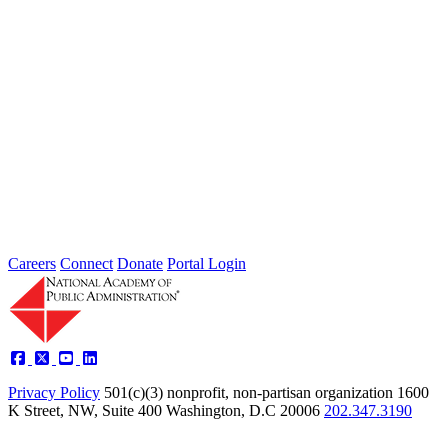
2026 Fellow Nominee Profiles
Type: General News
Jul 24, 2026
Learn more about the accomplished individuals up for election in
2026 and how they hope to contribute to the Academy...
Careers
Connect
Donate
Portal Login
Privacy Policy
501(c)(3) nonprofit, non-partisan organization
1600
K Street, NW, Suite 400 Washington, D.C 20006
202.347.3190