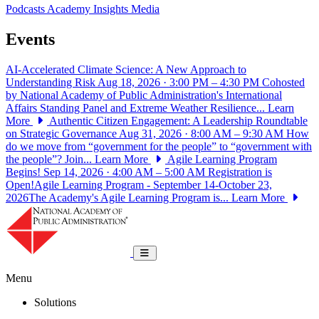
Podcasts
Academy Insights
Media
Events
AI-Accelerated Climate Science: A New Approach to
Understanding Risk
Aug 18, 2026 · 3:00 PM – 4:30 PM
Cohosted
by National Academy of Public Administration's International
Affairs Standing Panel and Extreme Weather Resilience...
Learn
More
Authentic Citizen Engagement: A Leadership Roundtable
on Strategic Governance
Aug 31, 2026 · 8:00 AM – 9:30 AM
How
do we move from “government for the people” to “government with
the people”? Join...
Learn More
Agile Learning Program
Begins!
Sep 14, 2026 · 4:00 AM – 5:00 AM
Registration is
Open!Agile Learning Program - September 14-October 23,
2026The Academy's Agile Learning Program is...
Learn More
National Academy of Public Administrat
Toggle navigation
Menu
Solutions