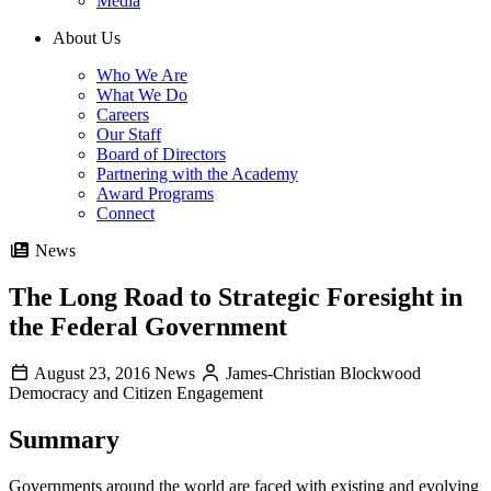
Media
About Us
Who We Are
What We Do
Careers
Our Staff
Board of Directors
Partnering with the Academy
Award Programs
Connect
News
The Long Road to Strategic Foresight in
the Federal Government
August 23, 2016
News
James-Christian Blockwood
Democracy and Citizen Engagement
Summary
Governments around the world are faced with existing and evolving