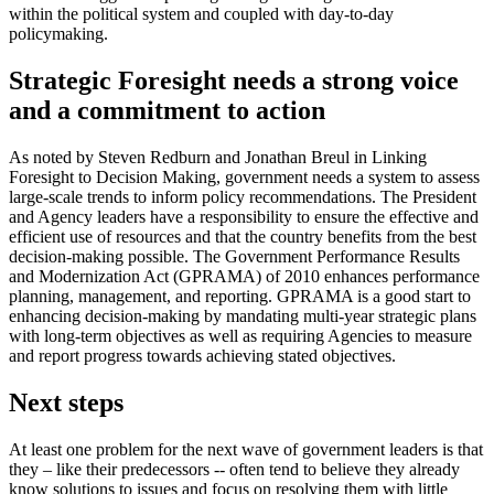
within the political system and coupled with day-to-day
policymaking.
Strategic Foresight needs a strong voice
and a commitment to action
As noted by Steven Redburn and Jonathan Breul in Linking
Foresight to Decision Making, government needs a system to assess
large-scale trends to inform policy recommendations. The President
and Agency leaders have a responsibility to ensure the effective and
efficient use of resources and that the country benefits from the best
decision-making possible. The Government Performance Results
and Modernization Act (GPRAMA) of 2010 enhances performance
planning, management, and reporting. GPRAMA is a good start to
enhancing decision-making by mandating multi-year strategic plans
with long-term objectives as well as requiring Agencies to measure
and report progress towards achieving stated objectives.
Next steps
At least one problem for the next wave of government leaders is that
they – like their predecessors -- often tend to believe they already
know solutions to issues and focus on resolving them with little