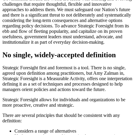
challenges that require thoughtful, flexible and innovative
approaches to address them. We must safeguard our Nation’s future
and there is a significant threat to not deliberately and systematically
considering the long-term consequences and alternative options
regarding policy decisions. To advance Strategic Foresight from its
ebb and flow of fleeting popularity, and capitalize on its proven
usefulness, government leaders must understand, advocate, and
institutionalize it as part of everyday decision-making.
No single, widely-accepted definition
Strategic Foresight first and foremost is a tool. There is no single,
agreed upon definition among practitioners, but Amy Zalman in,
Strategic Foresight is a Measurable Activity, offers one interpretation
defining it as a set of techniques and processes designed to help
managers orient policies and actions toward the future.
Strategic Foresight allows for individuals and organizations to be
more proactive, creative and strategic.
There are several principles that should be consistent with any
definition:
Considers a range of alternatives