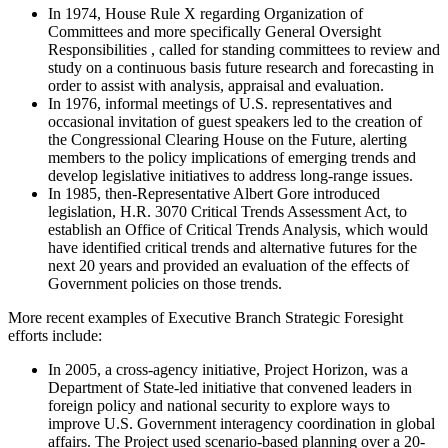
In 1974, House Rule X regarding Organization of
Committees and more specifically General Oversight
Responsibilities , called for standing committees to review and
study on a continuous basis future research and forecasting in
order to assist with analysis, appraisal and evaluation.
In 1976, informal meetings of U.S. representatives and
occasional invitation of guest speakers led to the creation of
the Congressional Clearing House on the Future, alerting
members to the policy implications of emerging trends and
develop legislative initiatives to address long-range issues.
In 1985, then-Representative Albert Gore introduced
legislation, H.R. 3070 Critical Trends Assessment Act, to
establish an Office of Critical Trends Analysis, which would
have identified critical trends and alternative futures for the
next 20 years and provided an evaluation of the effects of
Government policies on those trends.
More recent examples of Executive Branch Strategic Foresight
efforts include:
In 2005, a cross-agency initiative, Project Horizon, was a
Department of State-led initiative that convened leaders in
foreign policy and national security to explore ways to
improve U.S. Government interagency coordination in global
affairs. The Project used scenario-based planning over a 20-