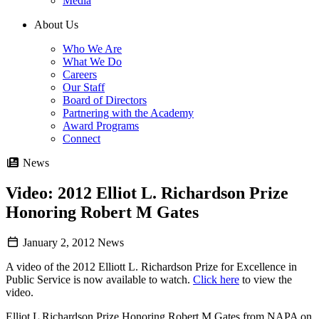
Media
About Us
Who We Are
What We Do
Careers
Our Staff
Board of Directors
Partnering with the Academy
Award Programs
Connect
News
Video: 2012 Elliot L. Richardson Prize
Honoring Robert M Gates
January 2, 2012
News
A video of the 2012 Elliott L. Richardson Prize for Excellence in
Public Service is now available to watch.
Click here
to view the
video.
Elliot L Richardson Prize Honoring Robert M Gates from NAPA on