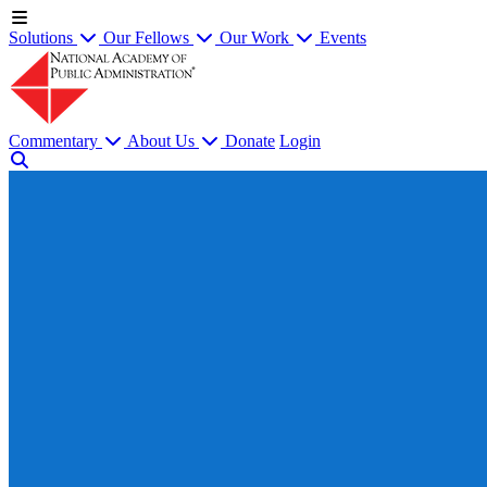
Solutions
Our Fellows
Our Work
Events
Commentary
About Us
Donate
Login