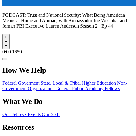
PODCAST:
Trust and National Security: What Being American
Means at Home and Abroad, with Ambassador Joe Westphal and
former FBI Executive Lauren Anderson
Season 2 · Ep 44
Play
0:00
1659
How We Help
Federal Goverment
State, Local & Tribal
Higher Education
Non-
Government Organizations
General Public
Academy Fellows
What We Do
Our Fellows
Events
Our Staff
Resources