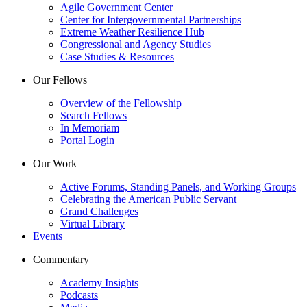
Agile Government Center
Center for Intergovernmental Partnerships
Extreme Weather Resilience Hub
Congressional and Agency Studies
Case Studies & Resources
Our Fellows
Overview of the Fellowship
Search Fellows
In Memoriam
Portal Login
Our Work
Active Forums, Standing Panels, and Working Groups
Celebrating the American Public Servant
Grand Challenges
Virtual Library
Events
Commentary
Academy Insights
Podcasts