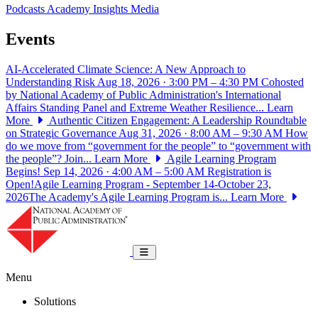
Podcasts
Academy Insights
Media
Events
AI-Accelerated Climate Science: A New Approach to
Understanding Risk
Aug 18, 2026 · 3:00 PM – 4:30 PM
Cohosted
by National Academy of Public Administration's International
Affairs Standing Panel and Extreme Weather Resilience...
Learn
More
Authentic Citizen Engagement: A Leadership Roundtable
on Strategic Governance
Aug 31, 2026 · 8:00 AM – 9:30 AM
How
do we move from “government for the people” to “government with
the people”? Join...
Learn More
Agile Learning Program
Begins!
Sep 14, 2026 · 4:00 AM – 5:00 AM
Registration is
Open!Agile Learning Program - September 14-October 23,
2026The Academy's Agile Learning Program is...
Learn More
National Academy of Public Administrat
Toggle navigation
Menu
Solutions