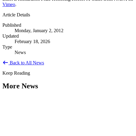
Vimeo
.
Article Details
Published
Monday, January 2, 2012
Updated
February 18, 2026
Type
News
Back to All News
Keep Reading
More News
Citizen Engagement at the Crossroads:
Rethinking How Government Works with
People
Type: General News