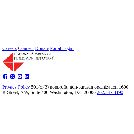
2026 Fellow Nominee Profiles
Type: General News
Jul 24, 2026
Learn more about the accomplished individuals up for election in
2026 and how they hope to contribute to the Academy...
Careers
Connect
Donate
Portal Login
Privacy Policy
501(c)(3) nonprofit, non-partisan organization
1600
K Street, NW, Suite 400 Washington, D.C 20006
202.347.3190